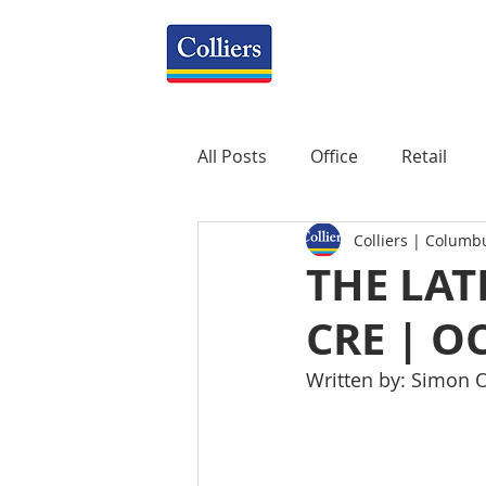
All Posts
Office
Retail
Colliers | Columb
Property Management
R
THE LAT
CRE | O
Mixed-Use
Construction
Written by: Simon O
Healthcare
weekly
P