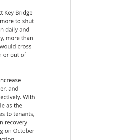
tt Key Bridge 
imore to shut 
n daily and 
ry, more than 
 would cross 
 or out of 
increase 
er, and 
ectively. With 
e as the 
s to tenants, 
in recovery 
ng on October 
uction 