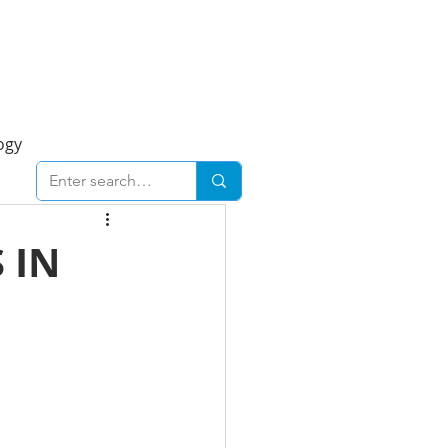
Foresight Report
More
ogy
ent
Economy
 IN
cal
Downtown
urban
Business