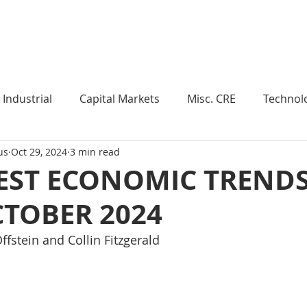
Industry Insights
Market Trends
Knowledge Pieces
Industrial
Capital Markets
Misc. CRE
Technol
us
Oct 29, 2024
3 min read
esearch
Weekly Review
Multifamily
Developm
EST ECONOMIC TRENDS
CTOBER 2024
Expert Q & A
Our Take
Data Centers
Medi
ffstein and Collin Fitzgerald
roject Management
Land
Manufacturing
Sub