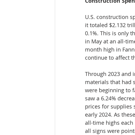
Construction Spend
U.S. construction 
it totaled $2.132 tri
0.1%. This is only 
in May at an all-time
month high in Fann
continue to affect t
Through 2023 and in
materials that had 
were beginning to f
saw a 6.24% decreas
prices for supplies 
early 2024. As thes
all-time highs each
all signs were point