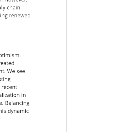
ply chain 
ging renewed 
ptimism. 
reated 
nt. We see 
ting 
 recent 
lization in 
e. Balancing 
this dynamic 