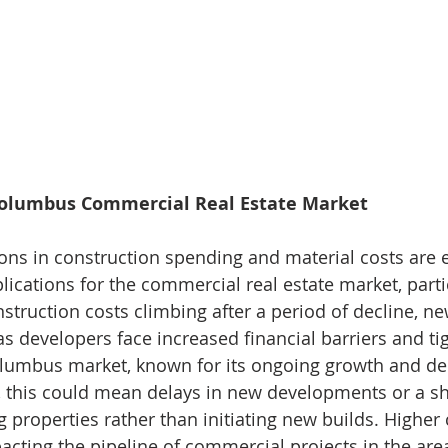
Columbus Commercial Real Estate Market
ions in construction spending and material costs are 
lications for the commercial real estate market, partic
truction costs climbing after a period of decline, n
s developers face increased financial barriers and tig
olumbus market, known for its ongoing growth and d
 this could mean delays in new developments or a sh
g properties rather than initiating new builds. Higher
pacting the pipeline of commercial projects in the are