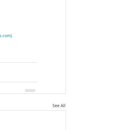
es.com
)
See All