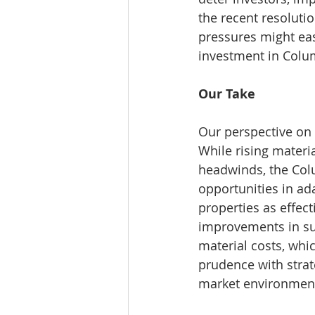
the recent resolutio
pressures might eas
investment in Colu
Our Take
Our perspective on
While rising materi
headwinds, the Col
opportunities in ada
properties as effect
improvements in sup
material costs, whi
prudence with strat
market environmen