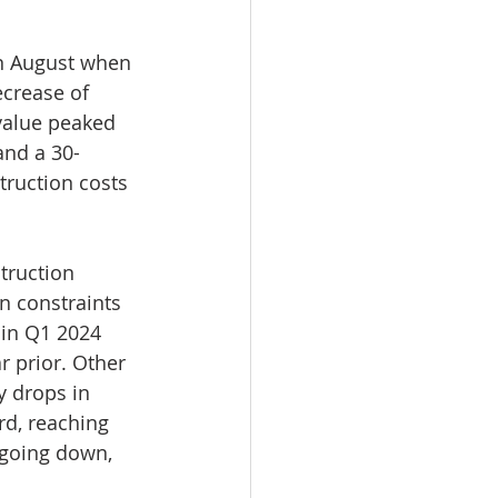
n August when 
ecrease of 
 value peaked 
 and a 30-
ruction costs 
truction 
n constraints 
 in Q1 2024 
 prior. Other 
y drops in 
rd, reaching 
 going down, 