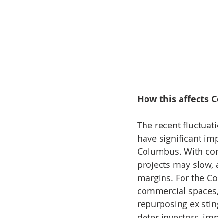
How this affects 
The recent fluctuat
have significant imp
Columbus. With cons
projects may slow, a
margins. For the C
commercial spaces,
repurposing existin
deter investors, im