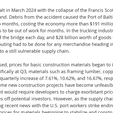
alt in March 2024 with the collapse of the Francis Sco
and. Debris from the accident caused the Port of Balt
o months, costing the economy more than $191 millio
s to be out of work for months. In the trucking indust
d the bridge each day, and $28 billion worth of goods
outing had to be done for any merchandise heading in
 to a still vulnerable supply chain.
sed, prices for basic construction materials began to 
ifically at Q3, materials such as framing lumber, copp
 quarterly increase of 7.61%, 10.62%, and 16.67%, resp
ome new construction projects have become unfeasibl
t would require developers to charge exorbitant price
es off potential investors. However, as the supply cha
ng recent news with the U.S. port workers strike endi
prices for materials beginning to stabilize and constr