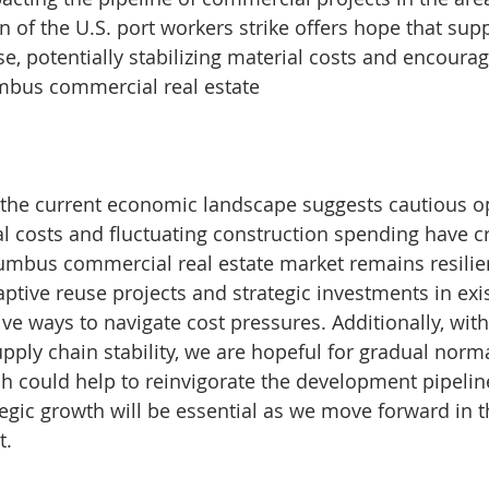
n of the U.S. port workers strike offers hope that sup
e, potentially stabilizing material costs and encoura
mbus commercial real estate​
 the current economic landscape suggests cautious o
al costs and fluctuating construction spending have c
umbus commercial real estate market remains resilie
ptive reuse projects and strategic investments in exis
ive ways to navigate cost pressures. Additionally, with
ply chain stability, we are hopeful for gradual norma
ch could help to reinvigorate the development pipelin
egic growth will be essential as we move forward in 
t.