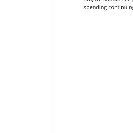
spending continuin