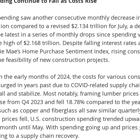
ing Continue to Fall as Costs Rise
spending saw another consecutive monthly decrease i
llion compared to a revised $2.134 trillion for July, a d
the latest in a series of monthly drops since spending
 high of $2.168 trillion. Despite falling interest rates
ie Mae’s Home Purchase Sentiment Index, rising const
he feasibility of new construction projects.
 the early months of 2024, the costs for various cons
surged in years past due to COVID-related supply chai
all and stabilize. Most notably, framing lumber prices
e from Q4 2023 and fell 18.78% compared to the year
such as copper and fiberglass all saw similar quarterl
e prices fell, U.S. construction spending trended upwa
 month until May. With spending going up and prices
ing to a supply chain recovery.