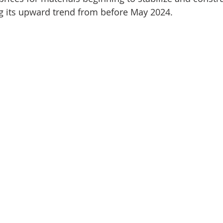
g its upward trend from before May 2024.