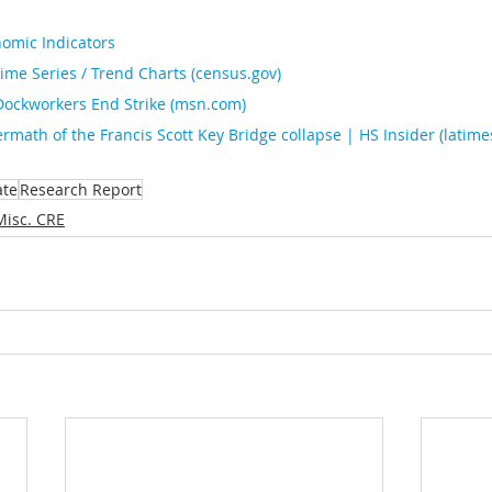
omic Indicators
ime Series / Trend Charts (
census.gov
)
Dockworkers End Strike (
msn.com
)
ermath of the Francis Scott Key Bridge collapse | HS Insider (
latim
ate
Research Report
Misc. CRE