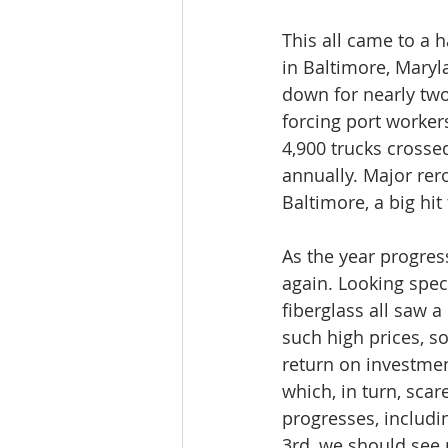
This all came to a h
in Baltimore, Maryl
down for nearly tw
forcing port worker
4,900 trucks crosse
annually. Major rer
Baltimore, a big hit
As the year progres
again. Looking spec
fiberglass all saw a
such high prices, s
return on investmen
which, in turn, scar
progresses, includi
3rd, we should see 