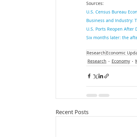
Sources: 
U.S. Census Bureau Econ
Business and Industry: T
U.S. Ports Reopen After 
Six months later: the aft
Research
Economic Upd
Research
Economy
Recent Posts