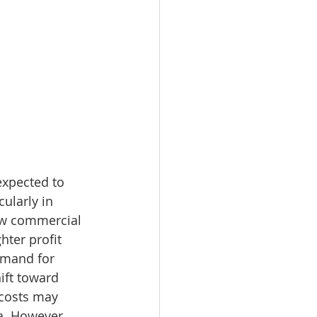
expected to 
ularly in 
ew commercial 
hter profit 
emand for 
ift toward 
 costs may 
a. However, 