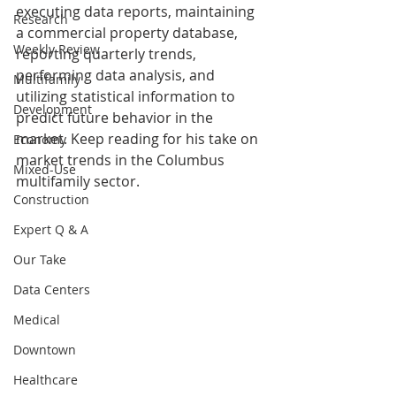
executing data reports, maintaining 
Research
a commercial property database, 
Weekly Review
reporting quarterly trends, 
performing data analysis, and 
Multifamily
utilizing statistical information to 
Development
predict future behavior in the 
market. Keep reading for his take on 
Economy
market trends in the Columbus 
Mixed-Use
multifamily sector.
Construction
Expert Q & A
Our Take
Data Centers
Medical
Downtown
Healthcare