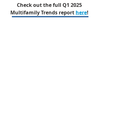
Check out the full Q1 2025 
Multifamily Trends report 
here
!
Q1 2025 Multifamily Trends
Multifamily
Quarterly Trends
Research Report
Multifamily
Recent Posts
See All