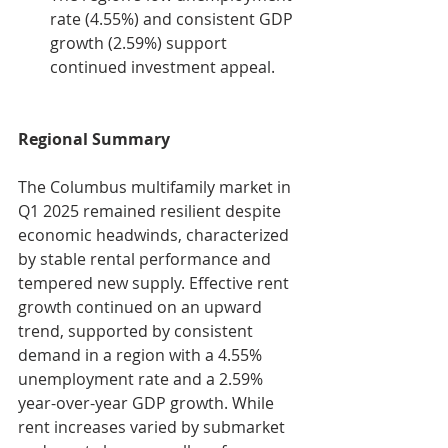
rate (4.55%) and consistent GDP 
growth (2.59%) support 
continued investment appeal.
Regional Summary
The Columbus multifamily market in 
Q1 2025 remained resilient despite 
economic headwinds, characterized 
by stable rental performance and 
tempered new supply. Effective rent 
growth continued on an upward 
trend, supported by consistent 
demand in a region with a 4.55% 
unemployment rate and a 2.59% 
year-over-year GDP growth. While 
rent increases varied by submarket 