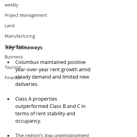
weekly
Project Management
Land
Manufacturing
Suburban
Key Takeaways
Business
Columbus maintained positive 
Tourism
year-over-year rent growth amid 
steady demand and limited new 
Finance
deliveries.
Class A properties 
outperformed Class B and C in 
terms of rent stability and 
occupancy.
The region’s low unemployment 