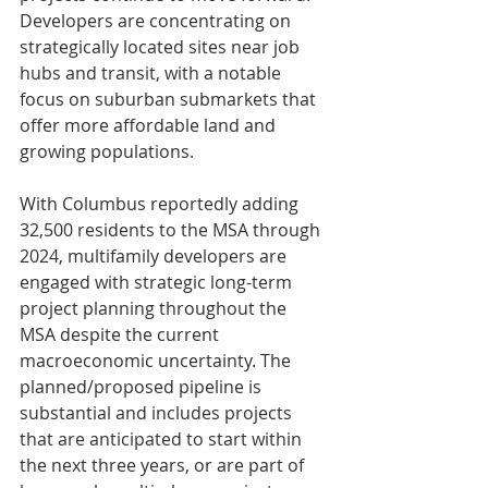
Developers are concentrating on 
strategically located sites near job 
hubs and transit, with a notable 
focus on suburban submarkets that 
offer more affordable land and 
growing populations.
With Columbus reportedly adding 
32,500 residents to the MSA through 
2024, multifamily developers are 
engaged with strategic long-term 
project planning throughout the 
MSA despite the current 
macroeconomic uncertainty. The 
planned/proposed pipeline is 
substantial and includes projects 
that are anticipated to start within 
the next three years, or are part of 