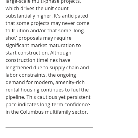
large-scale multi-phase projects, 
which drives the unit count 
substantially higher. It's anticipated 
that some projects may never come 
to fruition and/or that some 'long-
shot' proposals may require 
significant market maturation to 
start construction. Although 
construction timelines have 
lengthened due to supply chain and 
labor constraints, the ongoing 
demand for modern, amenity-rich 
rental housing continues to fuel the 
pipeline. This cautious yet persistent 
pace indicates long-term confidence 
in the Columbus multifamily sector.