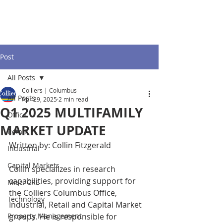
Post
All Posts
Colliers | Columbus
All Posts
Apr 29, 2025
2 min read
Q1 2025 MULTIFAMILY
Office
MARKET UPDATE
Retail
Written by: Collin Fitzgerald
Industrial
Capital Markets
Collin specializes in research 
capabilities, providing support for 
Misc. CRE
the Colliers Columbus Office, 
Technology
Industrial, Retail and Capital Market 
Property Management
groups. He is responsible for 