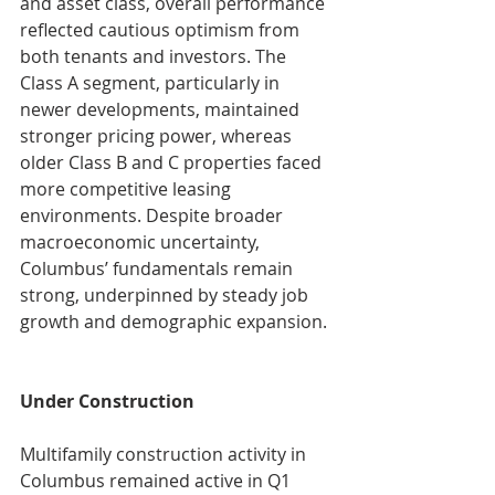
and asset class, overall performance 
reflected cautious optimism from 
both tenants and investors. The 
Class A segment, particularly in 
newer developments, maintained 
stronger pricing power, whereas 
older Class B and C properties faced 
more competitive leasing 
environments. Despite broader 
macroeconomic uncertainty, 
Columbus’ fundamentals remain 
strong, underpinned by steady job 
growth and demographic expansion.
Under Construction
Multifamily construction activity in 
Columbus remained active in Q1 