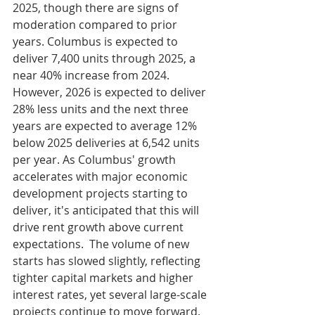
2025, though there are signs of 
moderation compared to prior 
years. Columbus is expected to 
deliver 7,400 units through 2025, a 
near 40% increase from 2024. 
However, 2026 is expected to deliver 
28% less units and the next three 
years are expected to average 12% 
below 2025 deliveries at 6,542 units 
per year. As Columbus' growth 
accelerates with major economic 
development projects starting to 
deliver, it's anticipated that this will 
drive rent growth above current 
expectations.  The volume of new 
starts has slowed slightly, reflecting 
tighter capital markets and higher 
interest rates, yet several large-scale 
projects continue to move forward. 