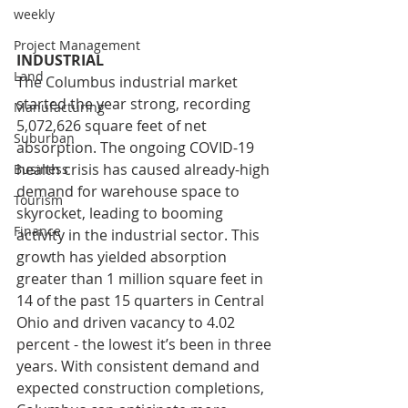
weekly
Project Management
INDUSTRIAL
Land
The Columbus industrial market 
started the year strong, recording 
Manufacturing
5,072,626 square feet of net 
Suburban
absorption. The ongoing COVID-19 
health crisis has caused already-high 
Business
demand for warehouse space to 
Tourism
skyrocket, leading to booming 
Finance
activity in the industrial sector. This 
growth has yielded absorption 
greater than 1 million square feet in 
14 of the past 15 quarters in Central 
Ohio and driven vacancy to 4.02 
percent - the lowest it’s been in three 
years. With consistent demand and 
expected construction completions, 