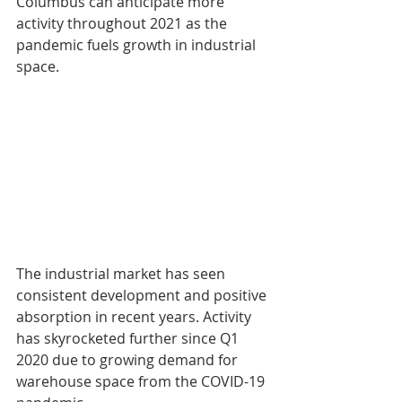
Columbus can anticipate more 
activity throughout 2021 as the 
pandemic fuels growth in industrial 
space.
The industrial market has seen 
consistent development and positive 
absorption in recent years. Activity 
has skyrocketed further since Q1 
2020 due to growing demand for 
warehouse space from the COVID-19 