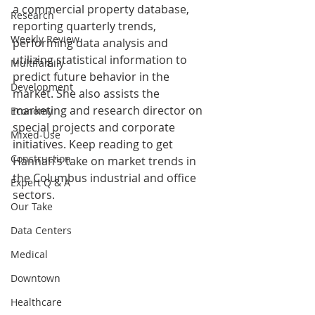
a commercial property database, 
Research
reporting quarterly trends, 
Weekly Review
performing data analysis and 
utilizing statistical information to 
Multifamily
predict future behavior in the 
Development
market. She also assists the 
marketing and research director on 
Economy
special projects and corporate 
Mixed-Use
initiatives. Keep reading to get 
Construction
Hannah’s take on market trends in 
the Columbus industrial and office 
Expert Q & A
sectors.
Our Take
Data Centers
Medical
Downtown
Healthcare