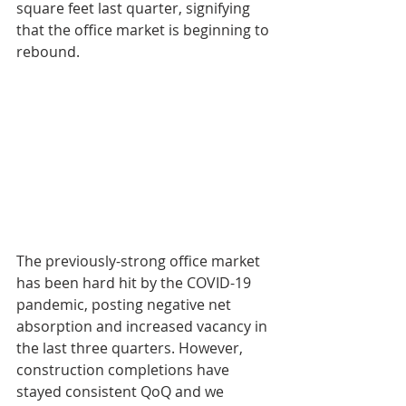
square feet last quarter, signifying 
that the office market is beginning to 
rebound.
The previously-strong office market 
has been hard hit by the COVID-19 
pandemic, posting negative net 
absorption and increased vacancy in 
the last three quarters. However, 
construction completions have 
stayed consistent QoQ and we 