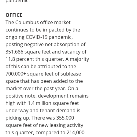
pandemic.
OFFICE
The Columbus office market 
continues to be impacted by the 
ongoing COVID-19 pandemic, 
posting negative net absorption of 
351,686 square feet and vacancy of 
11.8 percent this quarter. A majority 
of this can be attributed to the 
700,000+ square feet of sublease 
space that has been added to the 
market over the past year. On a 
positive note, development remains 
high with 1.4 million square feet 
underway and tenant demand is 
picking up. There was 355,000 
square feet of new leasing activity 
this quarter, compared to 214,000 