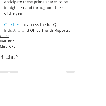
anticipate these prime spaces to be 
in high demand throughout the rest 
of the year.
Click here
 to access the full Q1 
Industrial and Office Trends Reports. 
Office
Industrial
Misc. CRE
Recent Posts
See All