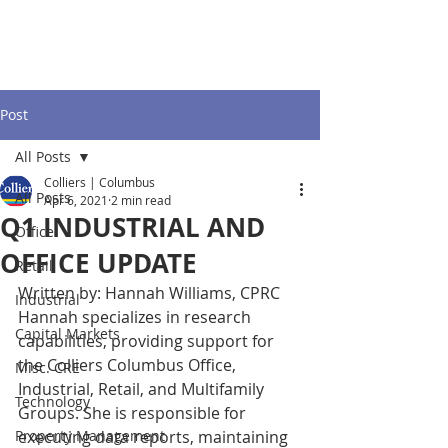
Post
All Posts
Colliers | Columbus
All Posts
Apr 6, 2021
2 min read
Q1 INDUSTRIAL AND
Office
OFFICE UPDATE
Retail
Written by: Hannah Williams, CPRC
Industrial
Hannah specializes in research 
Capital Markets
capabilities, providing support for 
the Colliers Columbus Office, 
Misc. CRE
Industrial, Retail, and Multifamily 
Technology
Groups. She is responsible for 
Property Management
executing data reports, maintaining 