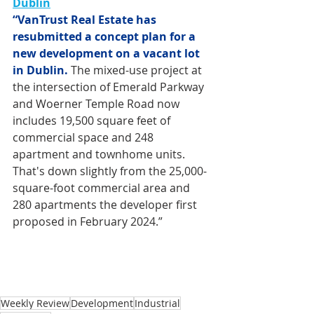
Dublin
“VanTrust Real Estate has 
resubmitted a concept plan for a 
new development on a vacant lot 
in Dublin.
 The mixed-use project at 
the intersection of Emerald Parkway 
and Woerner Temple Road now 
includes 19,500 square feet of 
commercial space and 248 
apartment and townhome units. 
That's down slightly from the 25,000-
square-foot commercial area and 
280 apartments the developer first 
proposed in February 2024.”
Weekly Review
Development
Industrial