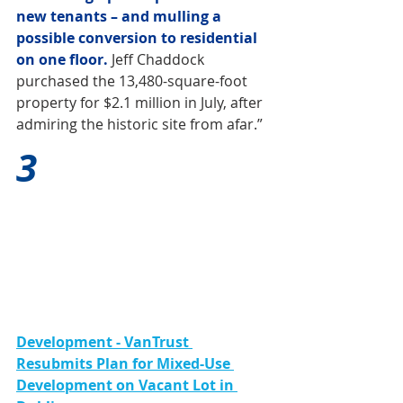
new tenants – and mulling a 
possible conversion to residential 
on one floor.
 Jeff Chaddock 
purchased the 13,480-square-foot 
property for $2.1 million in July, after 
admiring the historic site from afar.”
3
Development - VanTrust 
Resubmits Plan for Mixed-Use 
Development on Vacant Lot in 