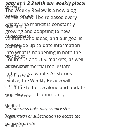
easy as 1-2-3 with our weekly piece! 
Research
The Weekly Review is a new blog 
Weekly Review
series that will be released every 
Friday. The market is constantly 
Multifamily
growing and adapting to new 
Development
ventures and ideas, and our goal is 
to provide up-to-date information 
Economy
into what is happening in both the 
Mixed-Use
Columbus and U.S. markets, as well 
Construction
as the commercial real estate 
industry as a whole. As stories 
Expert Q & A
evolve, the Weekly Review will 
Our Take
continue to follow along and update 
our clients and community.
Data Centers
Medical
Certain news links may require site 
Downtown
registration or subscription to access the 
complete article.
Healthcare