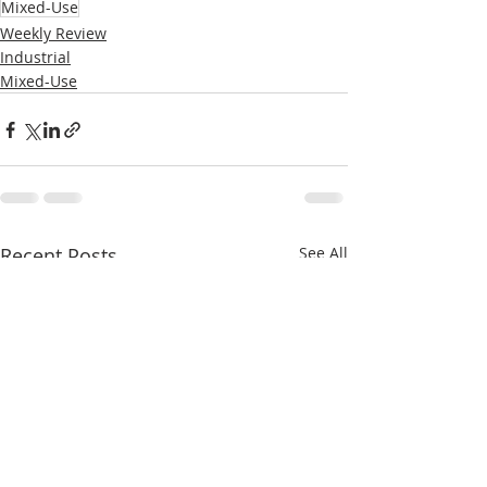
Mixed-Use
Weekly Review
Industrial
Mixed-Use
Recent Posts
See All