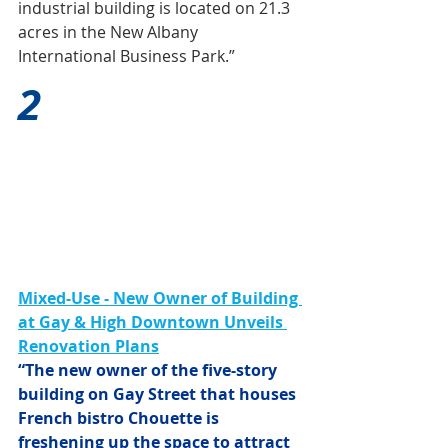
industrial building is located on 21.3 
acres in the New Albany 
International Business Park.”
2
Mixed-Use - New Owner of Building 
at Gay & High Downtown Unveils 
Renovation Plans
“The new owner of the five-story 
building on Gay Street that houses 
French bistro Chouette is 
freshening up the space to attract 