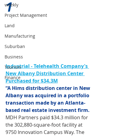
1 
weekly
Project Management
Land
Manufacturing
Suburban
Business
Industrial - Telehealth Company's 
Tourism
New Albany Distribution Center 
Finance
Purchased for $34.3M
“A Hims distribution center in New 
Albany was acquired in a portfolio 
transaction made by an Atlanta-
based real estate investment firm.
MDH Partners paid $34.3 million for 
the 302,880-square-foot facility at 
9750 Innovation Campus Way. The 