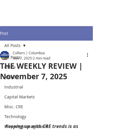
Post
All Posts
Colliers | Columbus
All Posts
Nov 7, 2025
2 min read
THE WEEKLY REVIEW |
Office
November 7, 2025
Retail
Industrial
Capital Markets
Misc. CRE
Technology
Keeping up with CRE trends is as 
Property Management