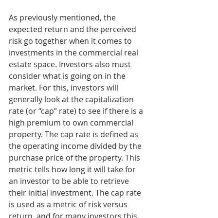
As previously mentioned, the 
expected return and the perceived 
risk go together when it comes to 
investments in the commercial real 
estate space. Investors also must 
consider what is going on in the 
market. For this, investors will 
generally look at the capitalization 
rate (or “cap” rate) to see if there is a 
high premium to own commercial 
property. The cap rate is defined as 
the operating income divided by the 
purchase price of the property. This 
metric tells how long it will take for 
an investor to be able to retrieve 
their initial investment. The cap rate 
is used as a metric of risk versus 
return, and for many investors this 