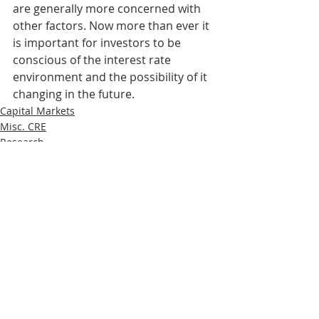
are generally more concerned with 
other factors. Now more than ever it 
is important for investors to be 
conscious of the interest rate 
environment and the possibility of it 
changing in the future.
Capital Markets
Misc. CRE
Research
Recent Posts
See All