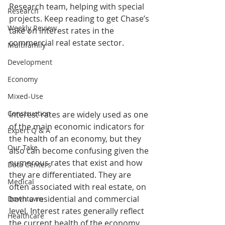
Research team, helping with special 
Research
projects. Keep reading to get Chase’s 
Weekly Review
take on interest rates in the 
commercial real estate sector. 
Multifamily
Development
Economy
Mixed-Use
Construction
Interest rates are widely used as one 
of the main economic indicators for 
Expert Q & A
the health of an economy, but they 
Our Take
also can become confusing given the 
numerous rates that exist and how 
Data Centers
they are differentiated. They are 
Medical
often associated with real estate, on 
both a residential and commercial 
Downtown
level. Interest rates generally reflect 
Healthcare
the current health of the economy 