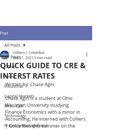
Post
All Posts
Colliers | Columbus
All Posts
Sep 21, 2021
3 min read
QUICK GUIDE TO CRE &
Office
INTERST RATES
Retail
Written by: Chase Agin
Industrial
Capital Markets
Chase Agin is a student at Ohio 
Wesleyan University studying 
Misc. CRE
Finance Economics with a minor in 
Technology
Accounting. He interned with Colliers 
Property Management
| Columbus this summer on the 