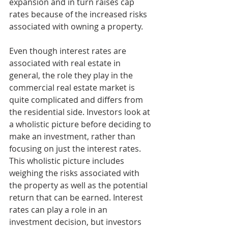
expansion and in turn raises cap 
rates because of the increased risks 
associated with owning a property. 
Even though interest rates are 
associated with real estate in 
general, the role they play in the 
commercial real estate market is 
quite complicated and differs from 
the residential side. Investors look at 
a wholistic picture before deciding to 
make an investment, rather than 
focusing on just the interest rates. 
This wholistic picture includes 
weighing the risks associated with 
the property as well as the potential 
return that can be earned. Interest 
rates can play a role in an 
investment decision, but investors 