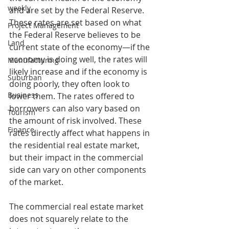
weekly
and are set by the Federal Reserve. 
These rates are set based on what 
Project Management
the Federal Reserve believes to be 
Land
current state of the economy—if the 
economy is doing well, the rates will 
Manufacturing
likely increase and if the economy is 
Suburban
doing poorly, they often look to 
Business
lower them. The rates offered to 
borrowers can also vary based on 
Tourism
the amount of risk involved. These 
Finance
rates directly affect what happens in 
the residential real estate market, 
but their impact in the commercial 
side can vary on other components 
of the market.  
The commercial real estate market 
does not squarely relate to the 