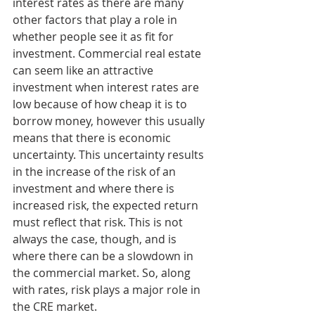
interest rates as there are many 
other factors that play a role in 
whether people see it as fit for 
investment. Commercial real estate 
can seem like an attractive 
investment when interest rates are 
low because of how cheap it is to 
borrow money, however this usually 
means that there is economic 
uncertainty. This uncertainty results 
in the increase of the risk of an 
investment and where there is 
increased risk, the expected return 
must reflect that risk. This is not 
always the case, though, and is 
where there can be a slowdown in 
the commercial market. So, along 
with rates, risk plays a major role in 
the CRE market. 