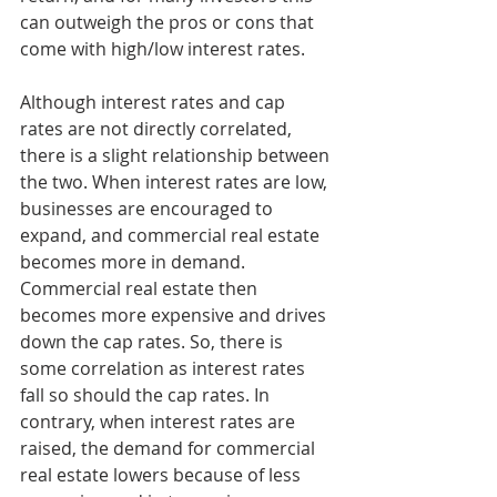
can outweigh the pros or cons that 
come with high/low interest rates. 
Although interest rates and cap 
rates are not directly correlated, 
there is a slight relationship between 
the two. When interest rates are low, 
businesses are encouraged to 
expand, and commercial real estate 
becomes more in demand. 
Commercial real estate then 
becomes more expensive and drives 
down the cap rates. So, there is 
some correlation as interest rates 
fall so should the cap rates. In 
contrary, when interest rates are 
raised, the demand for commercial 
real estate lowers because of less 