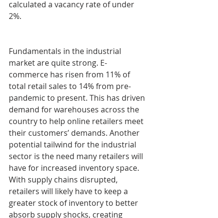
calculated a vacancy rate of under 
2%.
Fundamentals in the industrial 
market are quite strong. E-
commerce has risen from 11% of 
total retail sales to 14% from pre-
pandemic to present. This has driven 
demand for warehouses across the 
country to help online retailers meet 
their customers’ demands. Another 
potential tailwind for the industrial 
sector is the need many retailers will 
have for increased inventory space. 
With supply chains disrupted, 
retailers will likely have to keep a 
greater stock of inventory to better 
absorb supply shocks, creating 