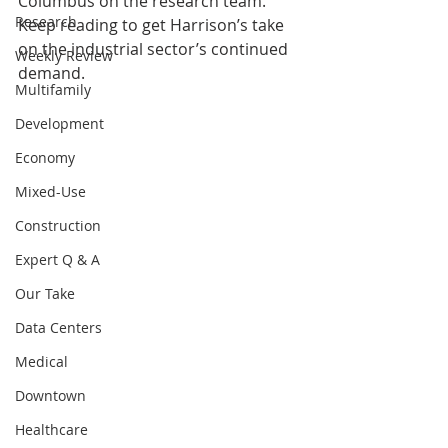
Columbus on the research team. 
Research
Keep reading to get Harrison’s take 
on the industrial sector’s continued 
Weekly Review
demand. 
Multifamily
Development
Economy
Mixed-Use
Construction
Expert Q & A
Our Take
Data Centers
Medical
Downtown
Healthcare