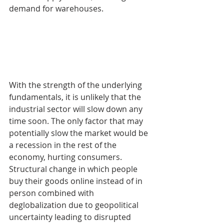
demand for warehouses. 
With the strength of the underlying 
fundamentals, it is unlikely that the 
industrial sector will slow down any 
time soon. The only factor that may 
potentially slow the market would be 
a recession in the rest of the 
economy, hurting consumers. 
Structural change in which people 
buy their goods online instead of in 
person combined with 
deglobalization due to geopolitical 
uncertainty leading to disrupted 