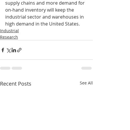
supply chains and more demand for 
on-hand inventory will keep the 
industrial sector and warehouses in 
high demand in the United States. 
Industrial
Research
Recent Posts
See All