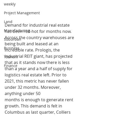
weekly
Project Management
Land
Demand for industrial real estate 
Manufacturing
has been red-hot for months now. 
Across the country warehouses are 
Suburban
being built and leased at an 
Business
incredible rate. Prologis, the 
industrial REIT giant, has projected 
Tourism
that as it stands now there is less 
Finance
than a year and a half of supply for 
logistics real estate left. Prior to 
2021, this metric has never fallen 
under 32 months. Moreover, 
anything under 50 
months is enough to generate rent 
growth. This demand is felt in 
Columbus as last quarter, Colliers 