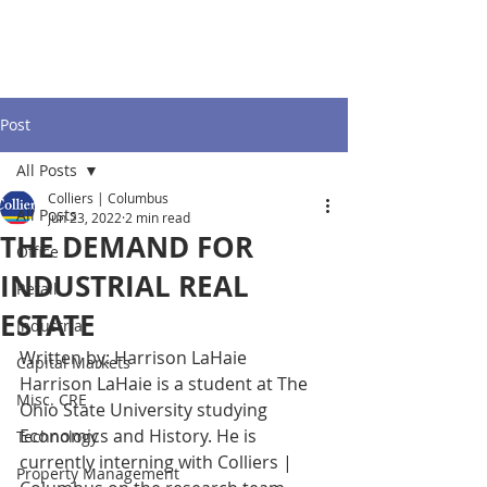
Post
All Posts
Colliers | Columbus
All Posts
Jun 23, 2022
2 min read
THE DEMAND FOR
Office
INDUSTRIAL REAL
Retail
ESTATE
Industrial
Written by: Harrison LaHaie
Capital Markets
Harrison LaHaie is a student at The 
Misc. CRE
Ohio State University studying 
Economics and History. He is 
Technology
currently interning with Colliers | 
Property Management