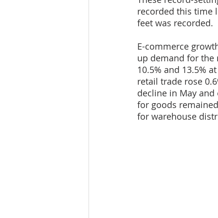
recorded this time l
feet was recorded.
E-commerce growth c
up demand for the re
10.5% and 13.5% at 
retail trade rose 0.
decline in May and 
for goods remained
for warehouse distr