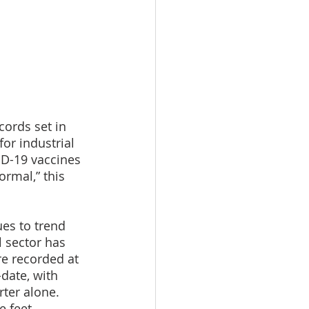
cords set in 
or industrial 
ID-19 vaccines 
rmal,” this 
es to trend 
 sector has 
e recorded at 
date, with 
ter alone. 
e feet 