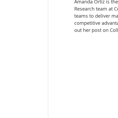
Amanda Ortiz is the
Tourism
Finance
Research team at Co
teams to deliver mar
competitive advanta
out her post on Col