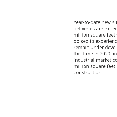
Year-to-date new sup
deliveries are expec
million square feet 
poised to experienc
remain under devel
this time in 2020 a
industrial market c
million square feet
construction.