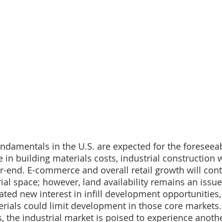
undamentals in the U.S. are expected for the foreseeab
e in building materials costs, industrial construction w
ar-end. E-commerce and overall retail growth will cont
rial space; however, land availability remains an issu
ated new interest in infill development opportunities,
terials could limit development in those core markets.
s, the industrial market is poised to experience anoth