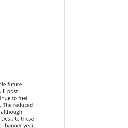
le future. 
ill post 
inue to fuel 
e. The reduced 
 although 
 Despite these 
er banner year.