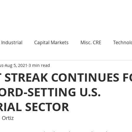
Industry Insights
Market Trends
Knowledge Pieces
Industrial
Capital Markets
Misc. CRE
Technol
us
Aug 5, 2021
3 min read
esearch
Weekly Review
Multifamily
Developm
 STREAK CONTINUES F
ORD-SETTING U.S.
Expert Q & A
Our Take
Data Centers
Medi
IAL SECTOR
roject Management
Land
Manufacturing
Sub
Ortiz 