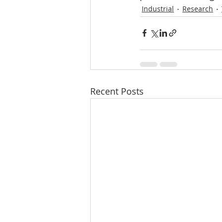
Industrial
Research
Recent Posts