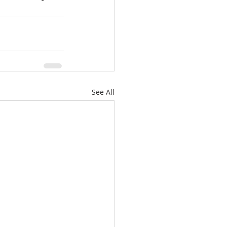
See All