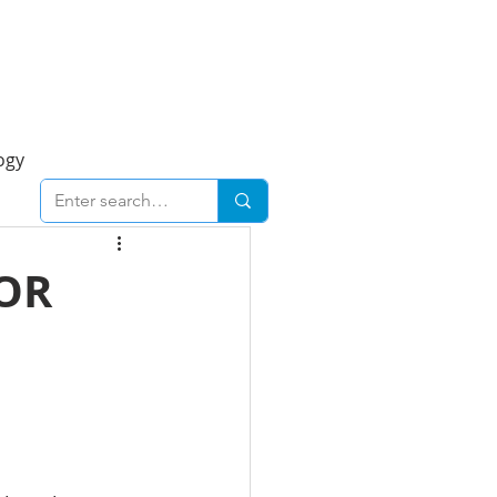
Foresight Report
More
ogy
ent
Economy
OR
cal
Downtown
urban
Business