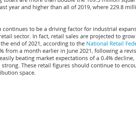
ast year and higher than all of 2019, where 229.8 mill
ontinues to be a driving factor for industrial expan
tail sector. In fact, retail sales are projected to gro
the end of 2021, according to the 
National Retail Fed
6% from a month earlier in June 2021, following a revi
easily beating market expectations of a 0.4% decline
 strong. These retail figures should continue to enc
ibution space.