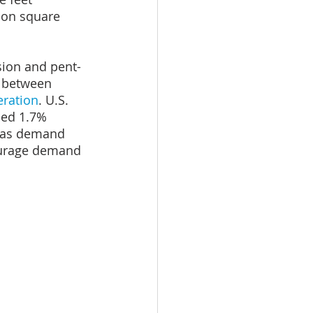
ion square 
sion and pent-
w between 
eration
. U.S. 
sed 1.7% 
, as demand 
ourage demand 