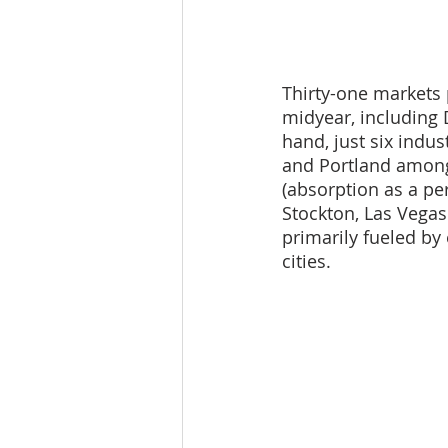
Thirty-one markets 
midyear, including 
hand, just six indu
and Portland among
(absorption as a pe
Stockton, Las Vegas
primarily fueled by
cities.