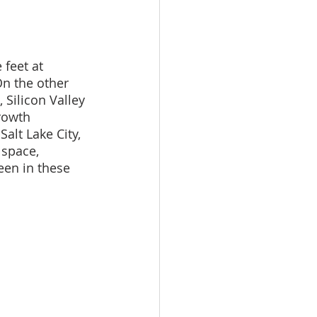
feet at 
On the other 
 Silicon Valley 
rowth 
alt Lake City, 
space, 
een in these 