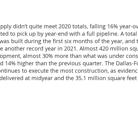
ply didn’t quite meet 2020 totals, falling 16% year-ov
ted to pick up by year-end with a full pipeline. A total
was built during the first six months of the year, and 
e another record year in 2021. Almost 420 million squ
opment, almost 30% more than what was under const
nd 14% higher than the previous quarter. The Dallas-F
ontinues to execute the most construction, as evidenc
 delivered at midyear and the 35.1 million square feet