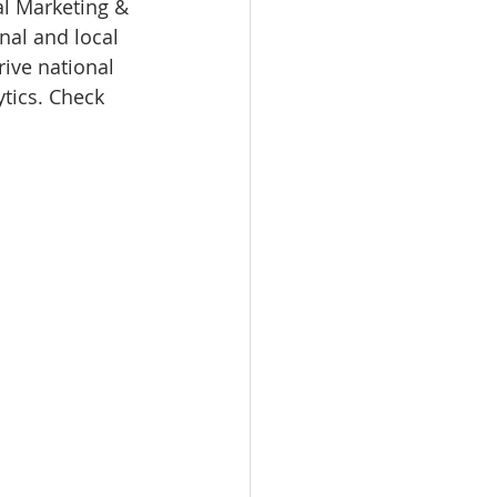
al Marketing & 
nal and local 
rive national 
tics. Check 