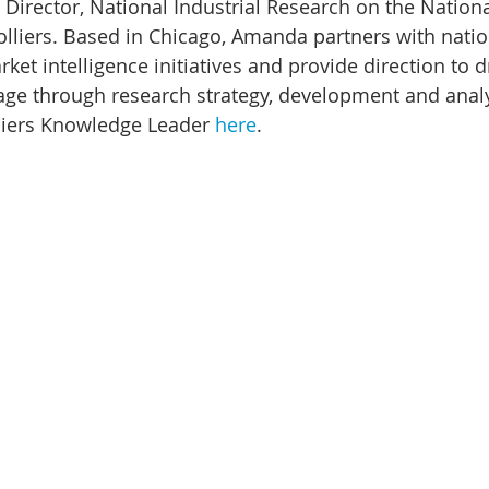
 Director, National Industrial Research on the Nation
lliers. Based in Chicago, Amanda partners with natio
ket intelligence initiatives and provide direction to d
ge through research strategy, development and analy
liers Knowledge Leader 
here
.