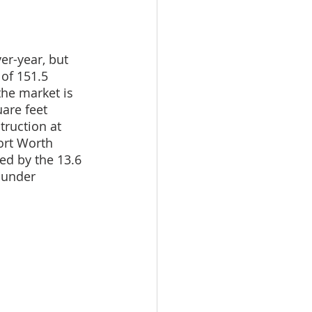
er-year, but 
 of 151.5 
the market is 
are feet 
ruction at 
ort Worth 
ed by the 13.6 
 under 