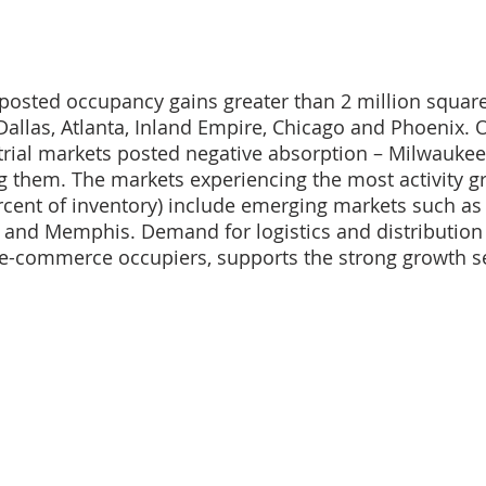
posted occupancy gains greater than 2 million square 
Dallas, Atlanta, Inland Empire, Chicago and Phoenix. 
strial markets posted negative absorption – Milwaukee,
 them. The markets experiencing the most activity g
rcent of inventory) include emerging markets such as S
 and Memphis. Demand for logistics and distribution 
 e-commerce occupiers, supports the strong growth s