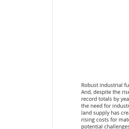
Robust industrial f
And, despite the ris
record totals by ye
the need for indust
land supply has cre
rising costs for ma
potential challenge