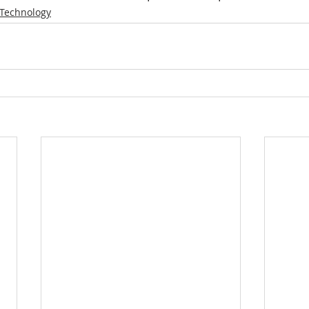
Technology