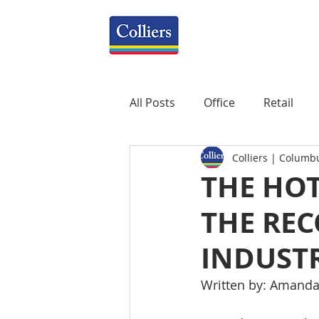
All Posts
Office
Retail
Colliers | Columb
Property Management
R
THE HOT
THE REC
Mixed-Use
Construction
INDUSTR
Healthcare
weekly
P
Written by: Amanda 