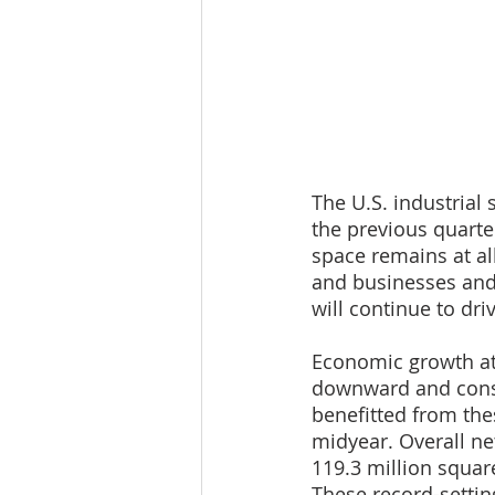
The U.S. industrial
the previous quarte
space remains at al
and businesses and 
will continue to dri
Economic growth at
downward and consu
benefitted from th
midyear. Overall net
119.3 million squar
These record-settin