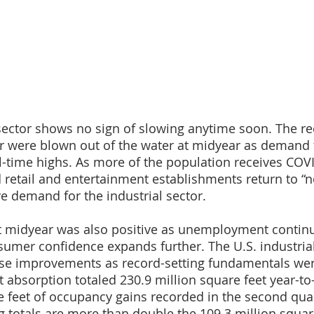
 sector shows no sign of slowing anytime soon. The re
r were blown out of the water at midyear as demand f
l-time highs. As more of the population receives COV
retail and entertainment establishments return to “no
ve demand for the industrial sector.
 midyear was also positive as unemployment continu
mer confidence expands further. The U.S. industrial
ese improvements as record-setting fundamentals wer
 absorption totaled 230.9 million square feet year-to-
e feet of occupancy gains recorded in the second quar
g totals are more than double the 109.3 million squar