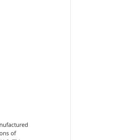
nufactured 
ons of 