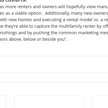
to COVID-19?
se as more renters and owners will hopefully view man
 as a viable option.  Additionally, many new owners a
with new homes and executing a rental model vs. a r
e they’re able to capture the multifamily renter by of
rnishings and by pushing the common marketing mes
ors above, below or beside you”.