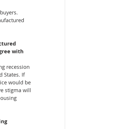
 buyers. 
nufactured 
ctured 
gree with 
ng recession 
States. If 
ice would be 
 stigma will 
housing 
ing 