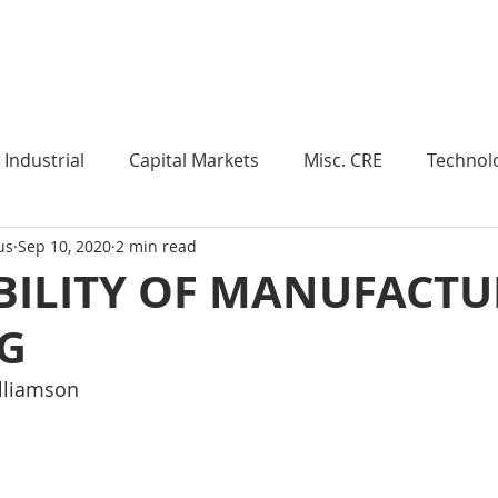
Industry Insights
Market Trends
Knowledge Pieces
Industrial
Capital Markets
Misc. CRE
Technol
us
Sep 10, 2020
2 min read
esearch
Weekly Review
Multifamily
Developm
BILITY OF MANUFACT
G
Expert Q & A
Our Take
Data Centers
Medi
illiamson
roject Management
Land
Manufacturing
Sub