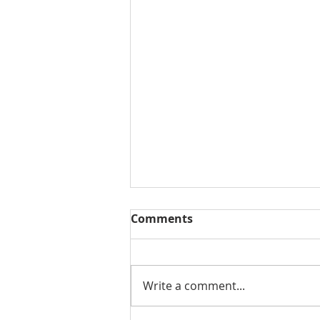
Comments
Write a comment...