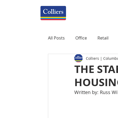
All Posts
Office
Retail
Colliers | Columb
Property Management
R
THE STA
HOUSIN
Mixed-Use
Construction
Written by: Russ W
Healthcare
weekly
P