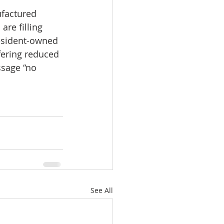
ufactured 
re filling 
esident-owned 
fering reduced 
sage “no 
See All