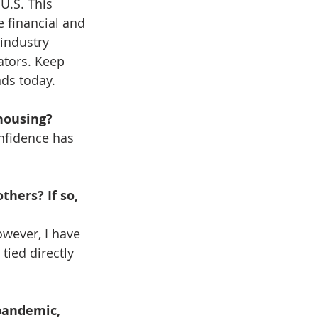
U.S. This 
e financial and 
industry 
ators. Keep 
ds today.  
housing?
nfidence has 
hers? If so, 
wever, I have 
tied directly 
pandemic, 