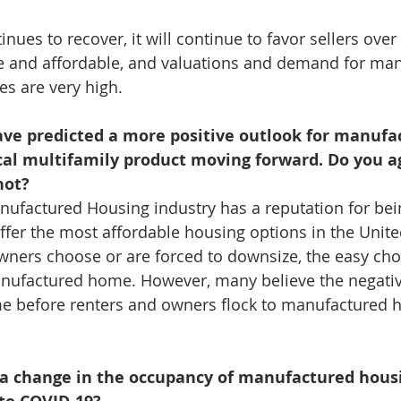
nues to recover, it will continue to favor sellers over
ble and affordable, and valuations and demand for ma
s are very high.
have predicted a more positive outlook for manufa
cal multifamily product moving forward. Do you a
not?
anufactured Housing industry has a reputation for bei
fer the most affordable housing options in the United 
ners choose or are forced to downsize, the easy cho
anufactured home. However, many believe the negative
e before renters and owners flock to manufactured 
 a change in the occupancy of manufactured hous