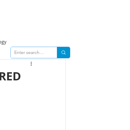
Foresight Report
More
ogy
ent
Economy
URED
cal
Downtown
urban
Business