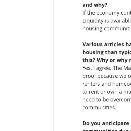
and why?
If the economy conti
Liquidity is availa
housing communitie
Various articles 
housing than typi
this? Why or why 
Yes, I agree. The M
proof because we of
renters and homeow
to rent or own a m
need to be overcom
communities. 
Do you anticipate