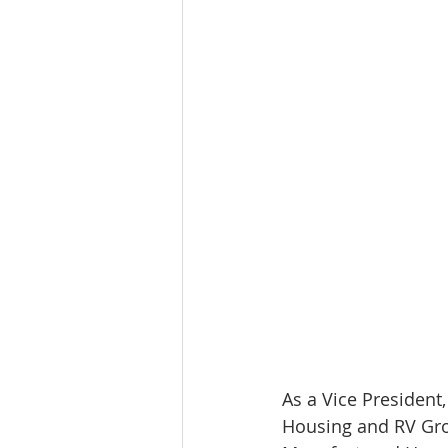
Tourism
Finance
As a Vice President
Housing and RV Grou