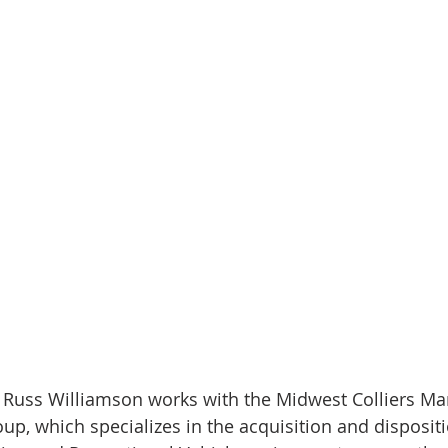
, Russ Williamson works with the Midwest Colliers Ma
p, which specializes in the acquisition and dispositi