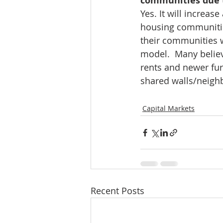
communities due 
Yes. It will increa
housing communities
their communities 
model.  Many believ
rents and newer fu
shared walls/neighb
Capital Markets
Recent Posts