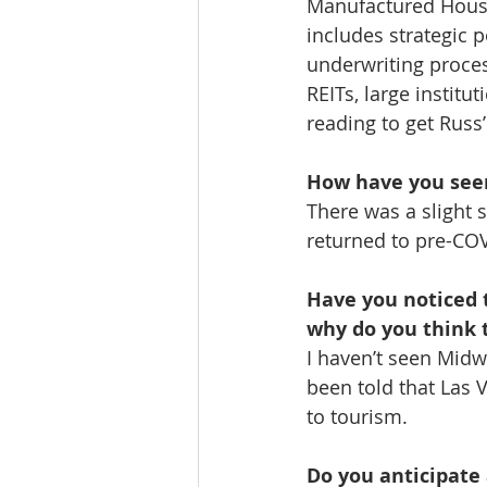
Manufactured Housi
includes strategic p
underwriting proces
REITs, large institu
reading to get Russ
How have you seen
There was a slight
returned to pre-COV
Have you noticed 
why do you think t
I haven’t seen Midw
been told that Las V
to tourism.
Do you anticipate 