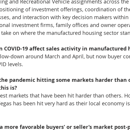
ng and Recreational Vehicle assignments across the 
ositioning of investment offerings, coordination of th
ses, and interaction with key decision makers within 
tional investment firms, family offices and owner oper
’ take on where the manufactured housing sector stan
 COVID-19 affect sales activity in manufactured 
 slow-down around March and April, but now buyer co
ID levels.
the pandemic hitting some markets harder than ot
his is?
est markets that have been hit harder than others. Ho
egas has been hit very hard as their local economy is 
a more favorable buyers’ or seller’s market post-