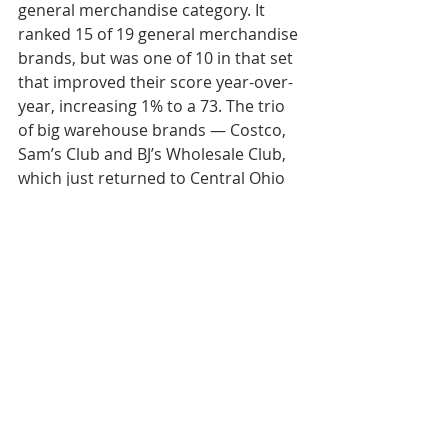
general merchandise category. It 
ranked 15 of 19 general merchandise 
brands, but was one of 10 in that set 
that improved their score year-over-
year, increasing 1% to a 73. 
The trio 
of big warehouse brands — Costco, 
Sam’s Club and BJ’s Wholesale Club, 
which just returned to Central Ohio 
— all topped the general 
merchandise ranking.”
Weekly Review
Industrial
Retail
Intel
New Development
Weekly Review
Research
Industrial