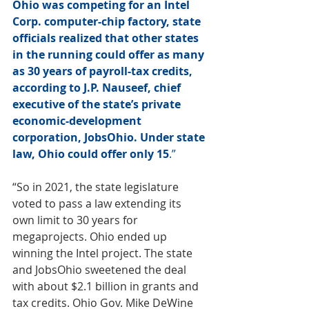
Ohio was competing for an 
Intel
Corp. computer-chip factory, state 
officials realized that other states 
in the running could offer as many 
as 30 years of payroll-tax credits, 
according to J.P. Nauseef, chief 
executive of the state’s private 
economic-development 
corporation, JobsOhio. Under state 
law, Ohio could offer only 15
.”
“So in 2021, the state legislature 
voted to pass a law extending its 
own limit to 30 years for 
megaprojects. 
Ohio ended up 
winning the Intel project
. The state 
and JobsOhio sweetened the deal 
with about $2.1 billion in grants and 
tax credits. Ohio Gov. Mike DeWine 