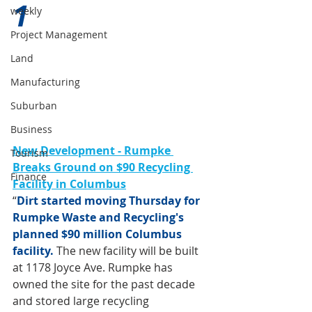
1 
weekly
Project Management
Land
Manufacturing
Suburban
Business
New Development - Rumpke 
Tourism
Breaks Ground on $90 Recycling 
Finance
Facility in Columbus
“
Dirt started moving Thursday for 
Rumpke Waste and Recycling's 
planned $90 million Columbus 
facility.
The new facility will be built 
at 1178 Joyce Ave. Rumpke has 
owned the site for the past decade 
and stored large recycling 