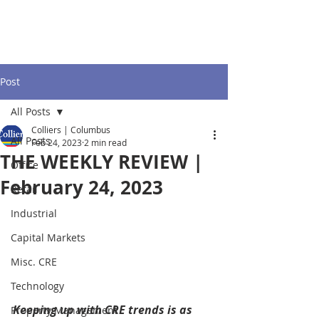
Post
All Posts
Colliers | Columbus
All Posts
Feb 24, 2023
2 min read
THE WEEKLY REVIEW |
Office
February 24, 2023
Retail
Industrial
Capital Markets
Misc. CRE
Technology
Keeping up with CRE trends is as 
Property Management