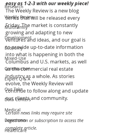
easy as 1-2-3 with our weekly piece! 
Research
The Weekly Review is a new blog 
Weekly Review
series that will be released every 
Friday. The market is constantly 
Multifamily
growing and adapting to new 
Development
ventures and ideas, and our goal is 
to provide up-to-date information 
Economy
into what is happening in both the 
Mixed-Use
Columbus and U.S. markets, as well 
Construction
as the commercial real estate 
industry as a whole. As stories 
Expert Q & A
evolve, the Weekly Review will 
Our Take
continue to follow along and update 
our clients and community.
Data Centers
Medical
Certain news links may require site 
Downtown
registration or subscription to access the 
complete article.
Healthcare