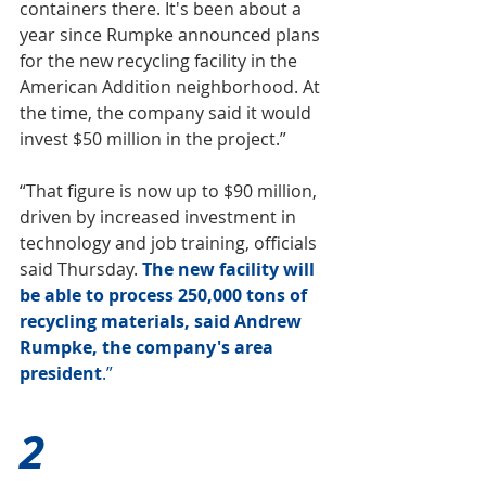
containers there. It's been about a 
year since Rumpke 
announced plans 
for the new recycling facility
 in the 
American Addition neighborhood. At 
the time, the company said it would 
invest $50 million in the project.”
“That figure is now up to $90 million, 
driven by increased investment in 
technology and job training, officials 
said Thursday.
The new facility will 
be able to process 250,000 tons of 
recycling materials, said 
Andrew 
Rumpke
, the company's area 
president
.”
2