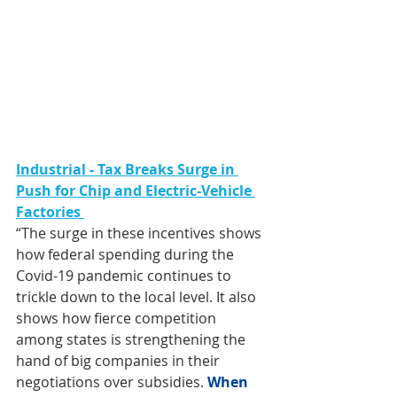
Industrial - Tax Breaks Surge in 
Push for Chip and Electric-Vehicle 
Factories 
“The surge in these incentives shows 
how 
federal spending during the 
Covid-19 pandemic
 continues to 
trickle down to the local level. It also 
shows how fierce competition 
among states is strengthening the 
hand of big companies in their 
negotiations over subsidies. 
When 