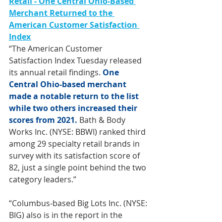
Retail - One Central Ohio-Based 
Merchant Returned to the 
American Customer Satisfaction 
Index
“The American Customer 
Satisfaction Index Tuesday released 
its annual retail findings. 
One 
Central Ohio-based merchant 
made a notable return to the list 
while two others increased their 
scores from 2021.
 Bath & Body 
Works Inc. (NYSE: BBWI) ranked third 
among 29 specialty retail brands in 
survey with its satisfaction score of 
82, just a single point behind the two 
category leaders.” 
“Columbus-based Big Lots Inc. (NYSE: 
BIG) also is in the report in the 