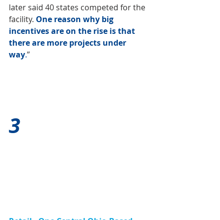
later said 40 states competed for the 
facility. 
One reason why big 
incentives are on the rise is that 
there are more projects under 
way
.
”
3