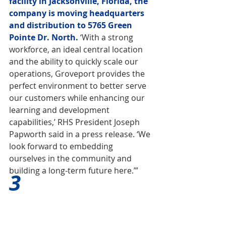
facility in Jacksonville, Florida, the 
company is moving headquarters 
and distribution to 5765 Green 
Pointe Dr. North.
 ‘With a strong 
workforce, an ideal central location 
and the ability to quickly scale our 
operations, Groveport provides the 
perfect environment to better serve 
our customers while enhancing our 
learning and development 
capabilities,’ RHS President Joseph 
Papworth said in a press release. ‘We 
look forward to embedding 
ourselves in the community and 
building a long-term future here.’”
3