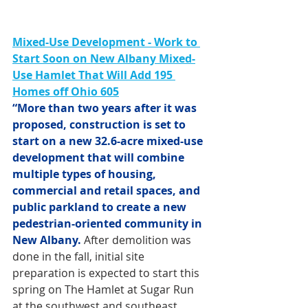
Mixed-Use Development -
Work to 
Start Soon on New Albany Mixed-
Use Hamlet That Will Add 195 
Homes off Ohio 605
“More than two years after it was 
proposed, construction is set to 
start on a new 32.6-acre mixed-use 
development that will combine 
multiple types of housing, 
commercial and retail spaces, and 
public parkland to create a new 
pedestrian-oriented community in 
New Albany.
 After demolition was 
done in the fall, initial site 
preparation is expected to start this 
spring on The Hamlet at Sugar Run 
at the southwest and southeast 