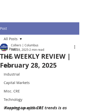
Post
All Posts
Colliers | Columbus
All Posts
Feb 28, 2025
2 min read
THE WEEKLY REVIEW |
Office
February 28, 2025
Retail
Industrial
Capital Markets
Misc. CRE
Technology
Keeping up with CRE trends is as 
Property Management