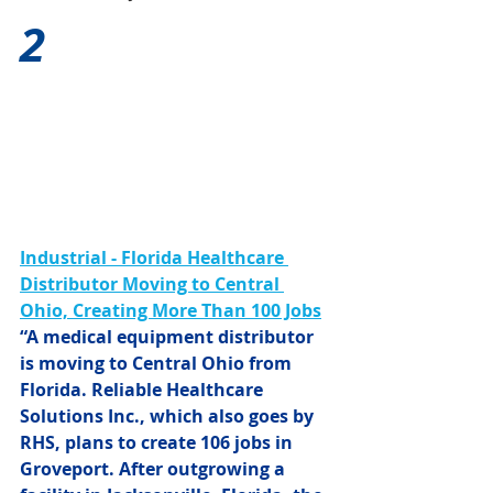
2
Industrial - Florida Healthcare 
Distributor Moving to Central 
Ohio, Creating More Than 100 Jobs
“A medical equipment distributor 
is moving to Central Ohio from 
Florida. Reliable Healthcare 
Solutions Inc., which also goes by 
RHS, plans to create 106 jobs in 
Groveport. After outgrowing a 