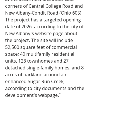
corners of Central College Road and 
New Albany-Condit Road (Ohio 605). 
The project has a targeted opening 
date of 2026, according to the city of 
New Albany's website page about 
the project. The site will include 
52,500 square feet of commercial 
space; 40 multifamily residential 
units, 128 townhomes and 27 
detached single-family homes; and 8 
acres of parkland around an 
enhanced Sugar Run Creek, 
according to city documents and the 
development's webpage.”