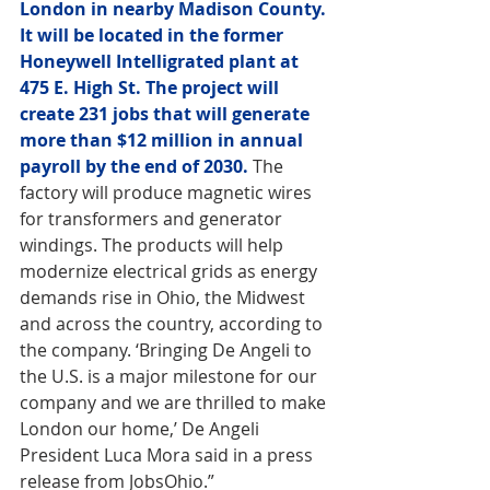
London in nearby Madison County. 
It will be located in the former 
Honeywell Intelligrated plant at 
475 E. High St. The project will 
create 231 jobs that will generate 
more than $12 million in annual 
payroll by the end of 2030.
 The 
factory will produce magnetic wires 
for transformers and generator 
windings. The products will help 
modernize electrical grids as energy 
demands rise in Ohio, the Midwest 
and across the country, according to 
the company. ‘Bringing De Angeli to 
the U.S. is a major milestone for our 
company and we are thrilled to make 
London our home,’ De Angeli 
President Luca Mora said in a press 
release from JobsOhio.”