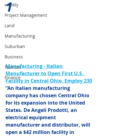
1 
weekly
Project Management
Land
Manufacturing
Suburban
Business
Manufacturing -
Italian 
Tourism
Manufacturer to Open First U.S. 
Finance
Facility in Central Ohio, Employ 230
“An Italian manufacturing 
company has chosen Central Ohio 
for its expansion into the United 
States. De Angeli Prodotti, an 
electrical equipment 
manufacturer and distributor, will 
open a $42 million facility in 