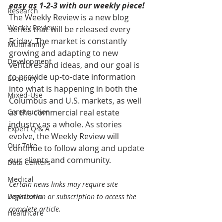
easy as 1-2-3 with our weekly piece! 
Research
The Weekly Review is a new blog 
Weekly Review
series that will be released every 
Friday. The market is constantly 
Multifamily
growing and adapting to new 
Development
ventures and ideas, and our goal is 
to provide up-to-date information 
Economy
into what is happening in both the 
Mixed-Use
Columbus and U.S. markets, as well 
Construction
as the commercial real estate 
industry as a whole. As stories 
Expert Q & A
evolve, the Weekly Review will 
Our Take
continue to follow along and update 
our clients and community.
Data Centers
Medical
Certain news links may require site 
Downtown
registration or subscription to access the 
complete article.
Healthcare