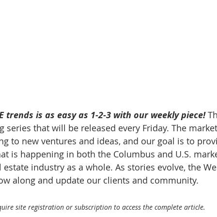
 trends is as easy as 1-2-3 with our weekly piece! 
Th
 series that will be released every Friday. The market
g to new ventures and ideas, and our goal is to prov
at is happening in both the Columbus and U.S. market
 estate industry as a whole. As stories evolve, the W
llow along and update our clients and community.
ire site registration or subscription to access the complete article.