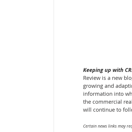
Tourism
Finance
Keeping up with CRE
Review is a new blog
growing and adaptin
information into wh
the commercial real
will continue to fo
Certain news links may requ