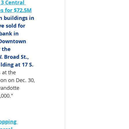
 3 Central 
es for $72.5M
 buildings in 
 sold for 
bank in 
 Downtown 
 the 
 Broad St., 
ding at 17 S. 
 at the 
ion on Dec. 30, 
yandotte 
,000."
opping 