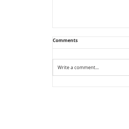
Comments
Write a comment...
THE WEEKLY REVIEW | July
31, 2026
Contact Us for More Information:
Stephanie Morris
Jake L