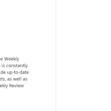
e Weekly 
 is constantly 
ide up-to-date 
s, as well as 
eekly Review 