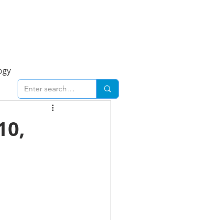
Foresight Report
More
ogy
ent
Economy
10,
cal
Downtown
urban
Business