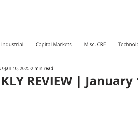
Industry Insights
Market Trends
Knowledge Pieces
Industrial
Capital Markets
Misc. CRE
Technol
us
Jan 10, 2025
2 min read
esearch
Weekly Review
Multifamily
Developm
KLY REVIEW | January 
Expert Q & A
Our Take
Data Centers
Medi
roject Management
Land
Manufacturing
Sub