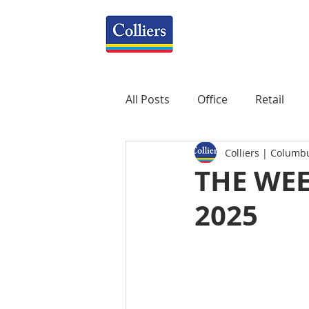
All Posts
Office
Retail
Colliers | Columb
Property Management
R
THE WEE
2025
Mixed-Use
Construction
Healthcare
weekly
P