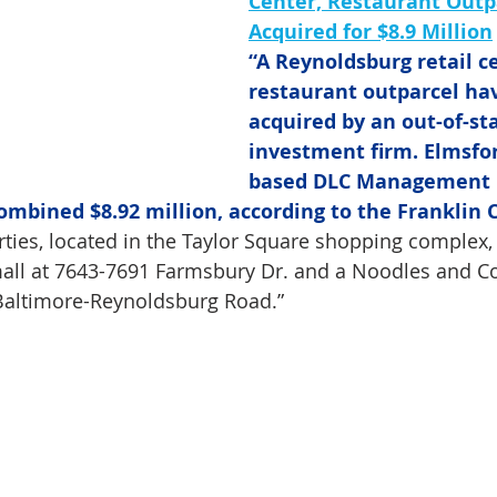
Center, Restaurant Outp
Acquired for $8.9 Million
“A Reynoldsburg retail c
restaurant outparcel ha
acquired by an out-of-st
investment firm. Elmsfo
based DLC Management C
combined $8.92 million, according to the Franklin 
ties, located in the Taylor Square shopping complex, 
 mall at 7643-7691 Farmsbury Dr. and a Noodles and 
 Baltimore-Reynoldsburg Road.”