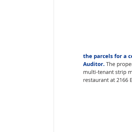
the parcels for a 
Auditor.
 The proper
multi-tenant strip
restaurant at 2166