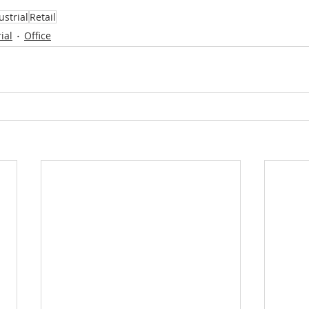
ustrial
Retail
ial
Office