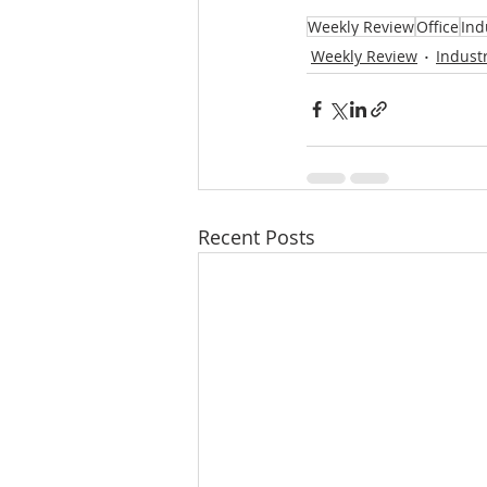
Weekly Review
Office
Ind
Weekly Review
Industr
Recent Posts