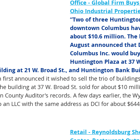
Office - Global Firm Buys
Ohio Industrial Properti
“Two of three Huntington
downtown Columbus have
about $10.6 million. The 
August announced that
Columbus Inc. would buy
Huntington Plaza at 37 W.
ding at 21 W. Broad St., and Huntington Bank Buil
 first announced it wished to sell the trio of buildings
he building at 37 W. Broad St. sold for about $10 mill
in County Auditor's records. A few days earlier, the W
o an LLC with the same address as DCI for about $644
Retail - Reynoldsburg Sh