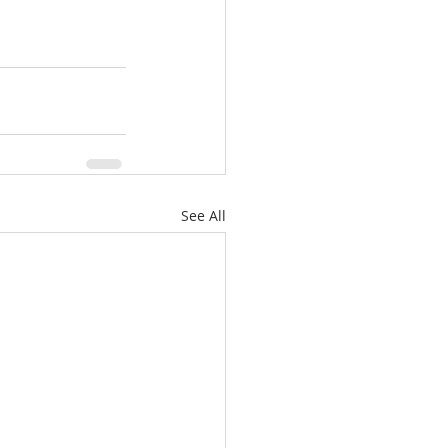
See All