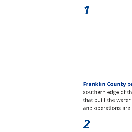
1 
Franklin County p
southern edge of the
that built the wareh
and operations are 
2