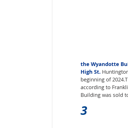
the Wyandotte Buil
High St.
 Huntington
beginning of 2024.T
according to Frankl
Building was sold t
3