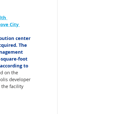
lth 
ove City 
bution center 
cquired. The 
anagement 
-square-foot 
 according to 
ad on the 
polis developer 
he facility 