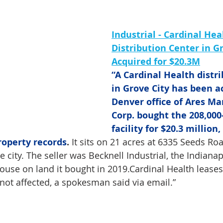
Industrial - Cardinal Hea
Distribution Center in Gr
Acquired for $20.3M
“A Cardinal Health distri
in Grove City has been a
Denver office of Ares M
Corp. bought the 208,000
facility for $20.3 million,
roperty records
.
 It sits on 21 acres at 6335 Seeds Ro
 city. The seller was Becknell Industrial, the Indiana
ouse on land it bought in 2019.Cardinal Health leases t
not affected, a spokesman said via email.”