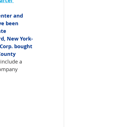
arcel 
enter and 
ve been 
ate 
rd, New York-
orp. bought 
County 
include a 
Company 