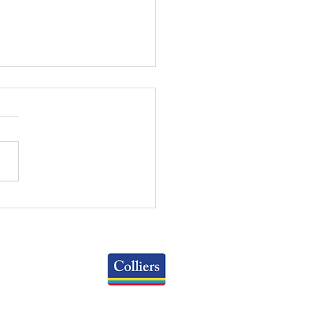
WEEKLY REVIEW | July
2026
Colliers
Greater Columbus Region
iranova Place, Suite 900
Columbus, OH 43215