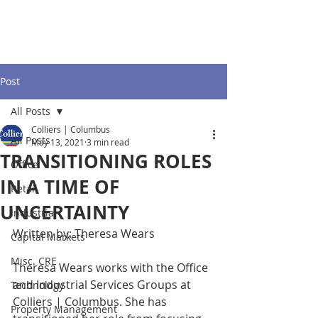
Post
All Posts
Colliers | Columbus
All Posts
May 13, 2021
3 min read
TRANSITIONING ROLES
Office
IN A TIME OF
Retail
UNCERTAINTY
Industrial
Written by: Theresa Wears 
Capital Markets
Misc. CRE
Theresa Wears works with the Office 
and Industrial Services Groups at 
Technology
Colliers | Columbus. She has 
Property Management