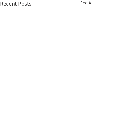
Recent Posts
See All
1 Comment