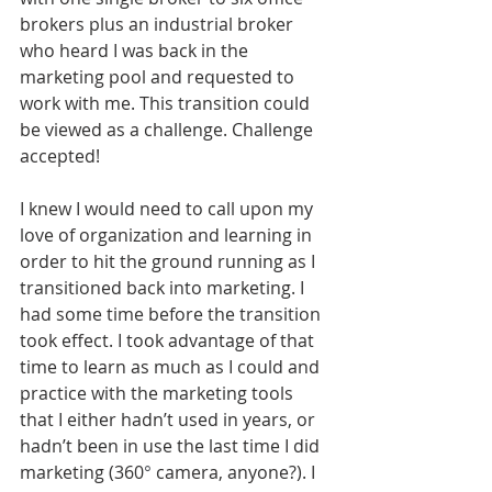
brokers plus an industrial broker 
who heard I was back in the 
marketing pool and requested to 
work with me. This transition could 
be viewed as a challenge. Challenge 
accepted!
I knew I would need to call upon my 
love of organization and learning in 
order to hit the ground running as I 
transitioned back into marketing. I 
had some time before the transition 
took effect. I took advantage of that 
time to learn as much as I could and 
practice with the marketing tools 
that I either hadn’t used in years, or 
hadn’t been in use the last time I did 
marketing (360
°
 camera, anyone?). I 