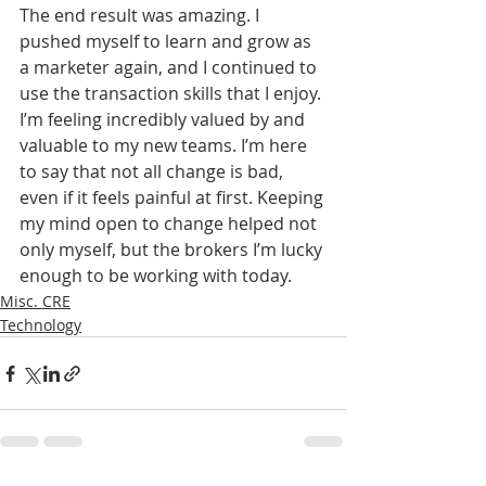
The end result was amazing. I 
pushed myself to learn and grow as 
a marketer again, and I continued to 
use the transaction skills that I enjoy. 
I’m feeling incredibly valued by and 
valuable to my new teams. I’m here 
to say that not all change is bad, 
even if it feels painful at first. Keeping 
my mind open to change helped not 
only myself, but the brokers I’m lucky 
enough to be working with today.
Misc. CRE
Technology