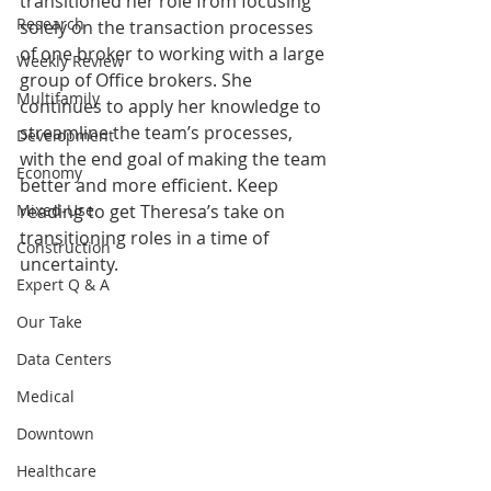
transitioned her role from focusing 
Research
solely on the transaction processes 
of one broker to working with a large 
Weekly Review
group of Office brokers. She 
Multifamily
continues to apply her knowledge to 
streamline the team’s processes, 
Development
with the end goal of making the team 
Economy
better and more efficient. Keep 
Mixed-Use
reading to get Theresa’s take on 
transitioning roles in a time of 
Construction
uncertainty.
Expert Q & A
Our Take
Data Centers
Medical
Downtown
Healthcare