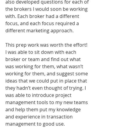
also developed questions for each of 
the brokers I would soon be working 
with. Each broker had a different 
focus, and each focus required a 
different marketing approach. 
This prep work was worth the effort! 
I was able to sit down with each 
broker or team and find out what 
was working for them, what wasn’t 
working for them, and suggest some 
ideas that we could put in place that 
they hadn’t even thought of trying. I 
was able to introduce project 
management tools to my new teams 
and help them put my knowledge 
and experience in transaction 
management to good use.