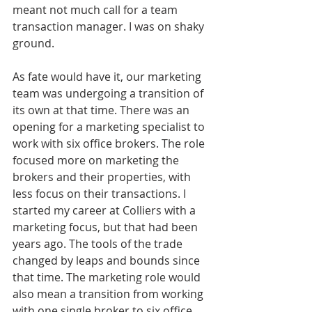
meant not much call for a team 
transaction manager. I was on shaky 
ground.
As fate would have it, our marketing 
team was undergoing a transition of 
its own at that time. There was an 
opening for a marketing specialist to 
work with six office brokers. The role 
focused more on marketing the 
brokers and their properties, with 
less focus on their transactions. I 
started my career at Colliers with a 
marketing focus, but that had been 
years ago. The tools of the trade 
changed by leaps and bounds since 
that time. The marketing role would 
also mean a transition from working 
with one single broker to six office 