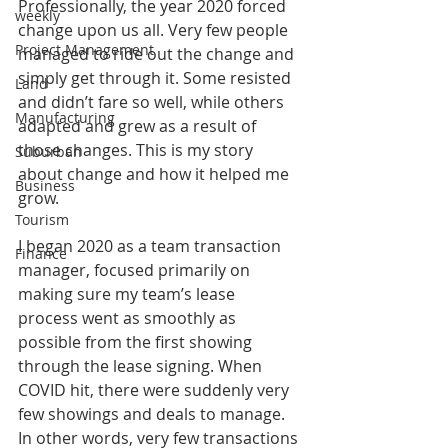
Professionally, the year 2020 forced 
weekly
change upon us all. Very few people 
Project Management
managed to ride out the change and 
simply get through it. Some resisted 
Land
and didn’t fare so well, while others 
Manufacturing
adapted and grew as a result of 
those changes. This is my story 
Suburban
about change and how it helped me 
Business
grow.
Tourism
I began 2020 as a team transaction 
Finance
manager, focused primarily on 
making sure my team’s lease 
process went as smoothly as 
possible from the first showing 
through the lease signing. When 
COVID hit, there were suddenly very 
few showings and deals to manage. 
In other words, very few transactions 