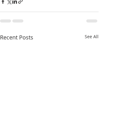
Recent Posts
See All