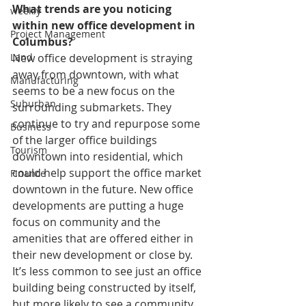
What trends are you noticing 
weekly
within new office development in 
Project Management
Columbus?
New office development is straying 
Land
away from downtown, with what 
Manufacturing
seems to be a new focus on the 
Suburban
surrounding submarkets. They 
continue to try and repurpose some 
Business
of the larger office buildings 
Tourism
downtown into residential, which 
could help support the office market 
Finance
downtown in the future. New office 
developments are putting a huge 
focus on community and the 
amenities that are offered either in 
their new development or close by. 
It’s less common to see just an office 
building being constructed by itself, 
but more likely to see a community 