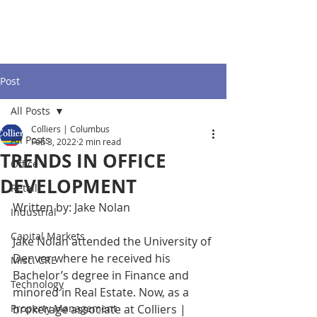
Post
All Posts
Colliers | Columbus
All Posts
Feb 3, 2022
2 min read
TRENDS IN OFFICE
Office
DEVELOPMENT
Retail
Written by: Jake Nolan 
Industrial
Capital Markets
Jake Nolan attended the University of 
Denver where he received his 
Misc. CRE
Bachelor’s degree in Finance and 
Technology
minored in Real Estate. Now, as a 
Property Management
brokerage associate at Colliers | 