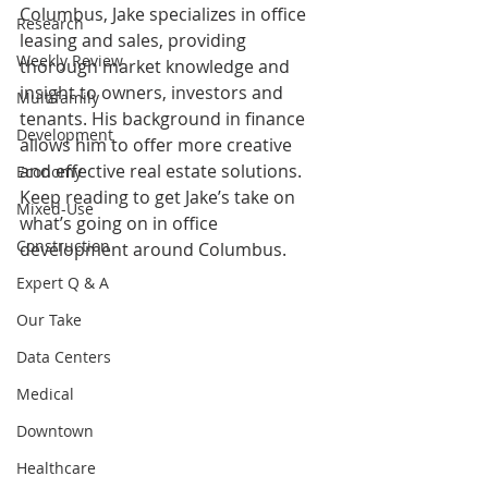
Columbus, Jake specializes in office 
Research
leasing and sales, providing 
Weekly Review
thorough market knowledge and 
insight to owners, investors and 
Multifamily
tenants. His background in finance 
Development
allows him to offer more creative 
and effective real estate solutions. 
Economy
Keep reading to get Jake’s take on 
Mixed-Use
what’s going on in office 
Construction
development around Columbus. 
Expert Q & A
Our Take
Data Centers
Medical
Downtown
Healthcare