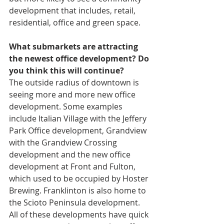
development that includes, retail, 
residential, office and green space.
What submarkets are attracting 
the newest office development? Do 
you think this will continue?
The outside radius of downtown is 
seeing more and more new office 
development. Some examples 
include Italian Village with the Jeffery 
Park Office development, Grandview 
with the Grandview Crossing 
development and the new office 
development at Front and Fulton, 
which used to be occupied by Hoster 
Brewing. Franklinton is also home to 
the Scioto Peninsula development. 
All of these developments have quick 