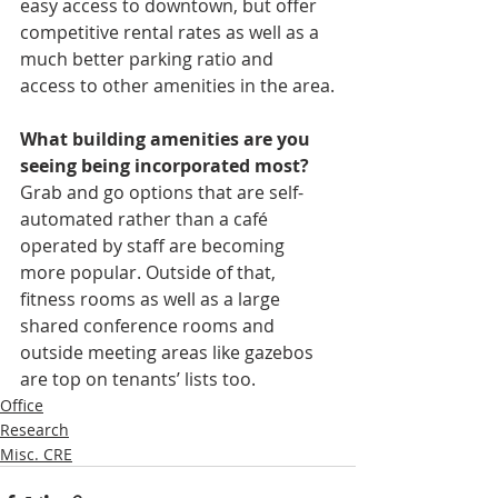
easy access to downtown, but offer 
competitive rental rates as well as a 
much better parking ratio and 
access to other amenities in the area.
What building amenities are you 
seeing being incorporated most?
Grab and go options that are self-
automated rather than a café 
operated by staff are becoming 
more popular. Outside of that, 
fitness rooms as well as a large 
shared conference rooms and 
outside meeting areas like gazebos 
are top on tenants’ lists too.
Office
Research
Misc. CRE