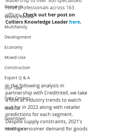
leadership to over 500 specialized 
Research
retail professionals across 163 
offices. 
Check out her post on 
Weekly Review
Colliers Knowledge Leader
 here
.
Multifamily
Development
Economy
Mixed-Use
Construction
Expert Q & A
In the following analysis in 
Our Take
partnership with Creditntell, we take 
Data Centers
a look at industry trends to watch 
out for in 2022 along with retailer 
Medical
predictions for each segment. 
Downtown
Despite supply constraints, 2021’s 
strong consumer demand for goods 
Healthcare