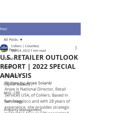
Post
All Posts
Colliers | Columbus
All Posts
Mar 24, 2022
1 min read
U.S. RETAILER OUTLOOK
Office
REPORT | 2022 SPECIAL
Retail
ANALYSIS
Industrial
Written by: Anjee Solanki
Capital Markets
Anjee is National Director, Retail 
Misc. CRE
Services USA, of Colliers. Based in 
San Francisco and with 28 years of 
Technology
experience, she provides strategic 
Property Management