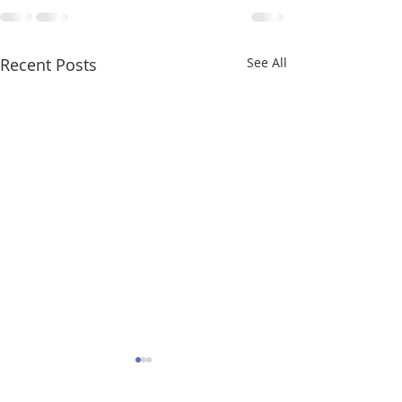
Recent Posts
See All