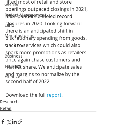
lifted most of retail and store 
weekly
openings outpaced closings in 2021, 
Project Management
after pandemic-fueled record 
closures in 2020. Looking forward, 
Land
there is an anticipated shift in 
Manufacturing
discretionary spending from goods, 
back to services which could also 
Suburban
spark more promotions as retailers 
Business
once again chase customers and 
Tourism
market share. We anticipate sales 
and margins to normalize by the 
Finance
second half of 2022.
Download the full 
report
.
Research
Retail