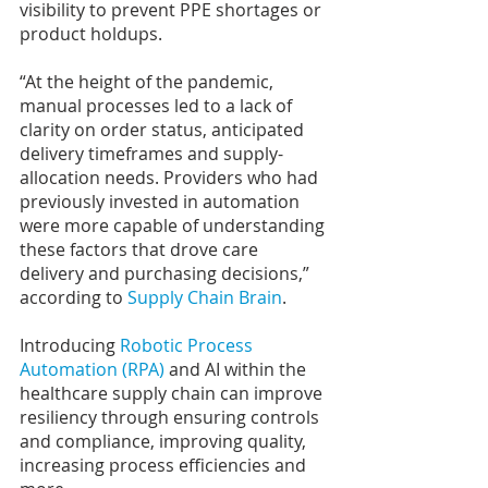
visibility to prevent PPE shortages or 
product holdups.
“At the height of the pandemic, 
manual processes led to a lack of 
clarity on order status, anticipated 
delivery timeframes and supply-
allocation needs. Providers who had 
previously invested in automation 
were more capable of understanding 
these factors that drove care 
delivery and purchasing decisions,” 
according to 
Supply Chain Brain
.
Introducing 
Robotic Process 
Automation (RPA)
 and AI within the 
healthcare supply chain can improve 
resiliency through ensuring controls 
and compliance, improving quality, 
increasing process efficiencies and 