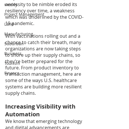
necessity to be nimble eroded its 
weekly
resiliency over time, a weakness 
Project Management
which was underlined by the COVID-
19 pandemic.
Land
Manufacturing
With vaccinations rolling out and a 
chance to catch their breath, many 
Suburban
organizations are now taking steps 
Business
to shore up their supply chains, so 
they’re better prepared for the 
Tourism
future. From product inventory to 
Finance
transaction management, here are 
some of the ways U.S. healthcare 
systems are building more resilient 
supply chains.
Increasing Visibility with 
Automation
We know that emerging technology 
and digital advancements are 