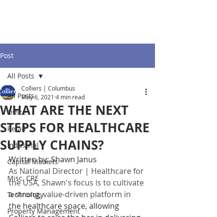
Post
All Posts
Colliers | Columbus
All Posts
May 6, 2021
4 min read
WHAT ARE THE NEXT
Office
STEPS FOR HEALTHCARE
Retail
SUPPLY CHAINS?
Industrial
Written by: Shawn Janus
Capital Markets
As National Director | Healthcare for 
Misc. CRE
the USA, Shawn's focus is to cultivate 
a strong, value-driven platform in 
Technology
t
he healthcare space, allowing 
Property Management