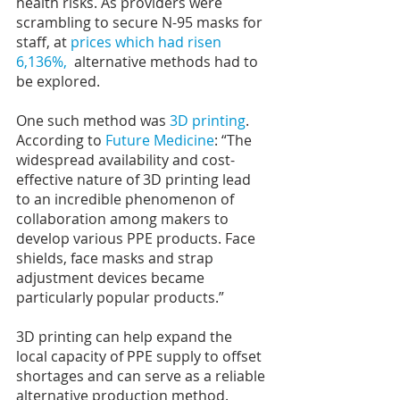
health risks. As providers were 
scrambling to secure N-95 masks for 
staff, at 
prices which had risen 
6,136%, 
 alternative methods had to 
be explored.
One such method was
 3D printing
. 
According to 
Future Medicine
: “The 
widespread availability and cost-
effective nature of 3D printing lead 
to an incredible phenomenon of 
collaboration among makers to 
develop various PPE products. Face 
shields, face masks and strap 
adjustment devices became 
particularly popular products.”
3D printing can help expand the 
local capacity of PPE supply to offset 
shortages and can serve as a reliable 
alternative production method.