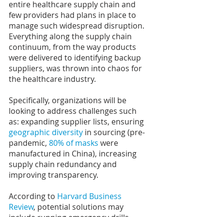
entire healthcare supply chain and 
few providers had plans in place to 
manage such widespread disruption. 
Everything along the supply chain 
continuum, from the way products 
were delivered to identifying backup 
suppliers, was thrown into chaos for 
the healthcare industry.
Specifically, organizations will be 
looking to address challenges such 
as: expanding supplier lists, ensuring 
geographic diversity
 in sourcing (pre-
pandemic, 
80% of masks
 were 
manufactured in China), increasing 
supply chain redundancy and 
improving transparency.
According to 
Harvard Business 
Review
, potential solutions may 