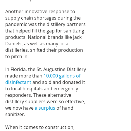
Another innovative response to 
supply chain shortages during the 
pandemic was the distillery partners 
that helped fill the gap for sanitizing 
products. National brands like Jack 
Daniels, as well as many local 
distilleries, shifted their production 
to pitch in.
In Florida, the St. Augustine Distillery 
made more than 
10,000 gallons of 
disinfectant
 and sold and donated it 
to local hospitals and emergency 
responders. These alternative 
distillery suppliers were so effective, 
we now have 
a surplus
 of hand 
sanitizer.
When it comes to construction, 