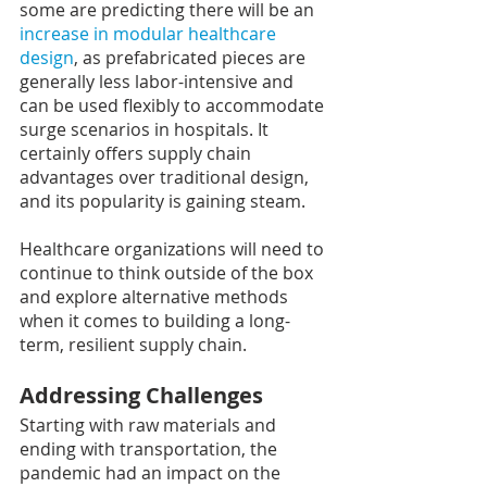
some are predicting there will be an 
increase in modular healthcare 
design
, as prefabricated pieces are 
generally less labor-intensive and 
can be used flexibly to accommodate 
surge scenarios in hospitals. It 
certainly offers supply chain 
advantages over traditional design, 
and its popularity is gaining steam.
Healthcare organizations will need to 
continue to think outside of the box 
and explore alternative methods 
when it comes to building a long-
term, resilient supply chain.
Addressing Challenges
Starting with raw materials and 
ending with transportation, the 
pandemic had an impact on the 