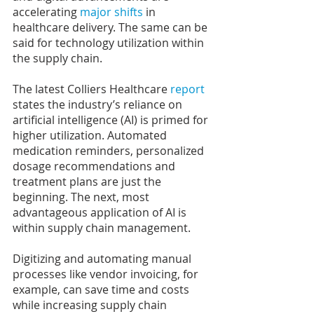
accelerating
 major shifts
 in 
healthcare delivery. The same can be 
said for technology utilization within 
the supply chain.
The latest Colliers Healthcare 
report
states the industry’s reliance on 
artificial intelligence (AI) is primed for 
higher utilization. Automated 
medication reminders, personalized 
dosage recommendations and 
treatment plans are just the 
beginning. The next, most 
advantageous application of AI is 
within supply chain management.
Digitizing and automating manual 
processes like vendor invoicing, for 
example, can save time and costs 
while increasing supply chain 