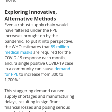
more.
Exploring Innovative, 
Alternative Methods
Even a robust supply chain would 
have faltered under the PPE 
increases brought on by the 
pandemic. To put it into perspective, 
the WHO estimates that 
89 million 
medical masks
 are required for the 
COVID-19 response each month, 
and, “a single positive COVID-19 case 
in a community can cause 
demand 
for PPE
 to increase from 300 to 
1,700%.”
This staggering demand caused 
supply shortages and manufacturing 
delays, resulting in significant 
financial losses and posing serious 