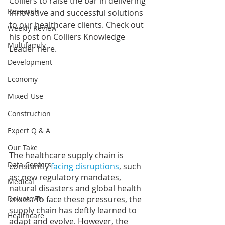
Colliers to raise the bar in delivering 
Research
innovative and successful solutions 
to our healthcare clients. Check out 
Weekly Review
his post on Colliers Knowledge 
Multifamily
Leader 
here
.
Development
Economy
Mixed-Use
Construction
Expert Q & A
Our Take
The healthcare supply chain is 
Data Centers
constantly 
facing disruptions
, such 
as: new regulatory mandates, 
Medical
natural disasters and global health 
crises. To face these pressures, the 
Downtown
supply chain has deftly learned to 
Healthcare
adapt and evolve. However, the 