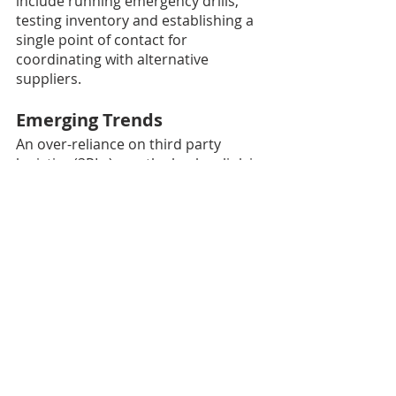
include running emergency drills, 
testing inventory and establishing a 
single point of contact for 
coordinating with alternative 
suppliers.
Emerging Trends
An over-reliance on third party 
logistics (3PLs) was the broken link in 
many supply chains last year. 
Hospitals and health systems that 
used third party distribution 
warehouses for inventory were 
helpless to finding alternative 
suppliers for PPE and other 
products.
In a new trend, many health systems 
have expressed they will manage 
their own inventories to avoid a 