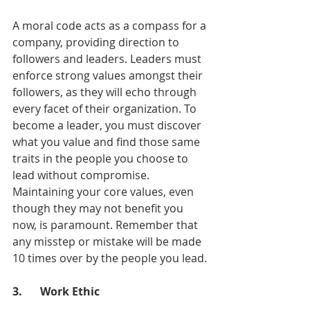
A moral code acts as a compass for a 
company, providing direction to 
followers and leaders. Leaders must 
enforce strong values amongst their 
followers, as they will echo through 
every facet of their organization. To 
become a leader, you must discover 
what you value and find those same 
traits in the people you choose to 
lead without compromise. 
Maintaining your core values, even 
though they may not benefit you 
now, is paramount. Remember that 
any misstep or mistake will be made 
10 times over by the people you lead.
3.	Work Ethic