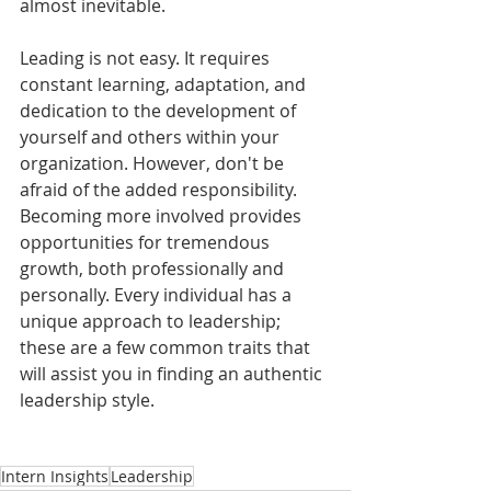
almost inevitable.
Leading is not easy. It requires 
constant learning, adaptation, and 
dedication to the development of 
yourself and others within your 
organization. However, don't be 
afraid of the added responsibility. 
Becoming more involved provides 
opportunities for tremendous 
growth, both professionally and 
personally. Every individual has a 
unique approach to leadership; 
these are a few common traits that 
will assist you in finding an authentic 
leadership style.
Intern Insights
Leadership