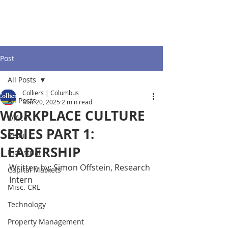
Post
All Posts
Colliers | Columbus
All Posts
Mar 20, 2025
2 min read
WORKPLACE CULTURE
Office
SERIES PART 1:
Retail
LEADERSHIP
Industrial
Written by: Simon Offstein, Research 
Capital Markets
Intern
Misc. CRE
Technology
Property Management