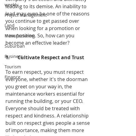
weekly
leading to its demise. An inability to 
lead may even be one of the reasons 
Project Management
you continue to get passed over 
Land
when looking for a promotion or 
new position. So, how can you 
Manufacturing
become an effective leader?
Suburban
Business
1.	Cultivate Respect and Trust
Tourism
To earn respect, you must respect 
Finance
everyone, whether it's the doorman 
you greet on your way in, the 
maintenance workers essential for 
running the building, or your CEO. 
Everyone should be treated with 
respect and kindness. A relationship 
built on respect gives people a sense 
of importance, making them more 