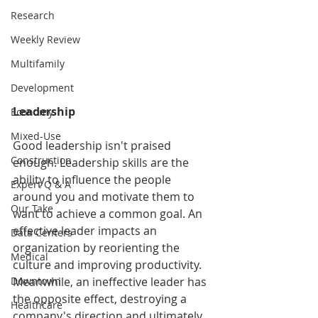
Research
Weekly Review
Multifamily
Development
Leadership
Economy
Mixed-Use
Good leadership isn't praised 
Construction
enough. Leadership skills are the 
ability to influence the people 
Expert Q & A
around you and motivate them to 
Our Take
want to achieve a common goal. An 
effective leader impacts an 
Data Centers
organization by reorienting the 
Medical
culture and improving productivity. 
Downtown
Meanwhile, an ineffective leader has 
the opposite effect, destroying a 
Healthcare
company's direction and ultimately 