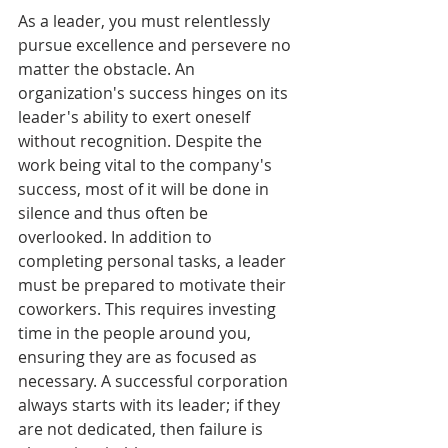
As a leader, you must relentlessly 
pursue excellence and persevere no 
matter the obstacle. An 
organization's success hinges on its 
leader's ability to exert oneself 
without recognition. Despite the 
work being vital to the company's 
success, most of it will be done in 
silence and thus often be 
overlooked. In addition to 
completing personal tasks, a leader 
must be prepared to motivate their 
coworkers. This requires investing 
time in the people around you, 
ensuring they are as focused as 
necessary. A successful corporation 
always starts with its leader; if they 
are not dedicated, then failure is 