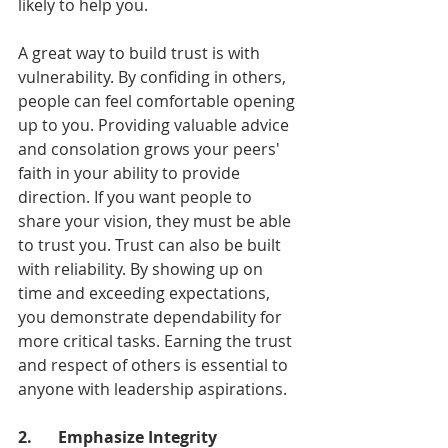
likely to help you.
A great way to build trust is with 
vulnerability. By confiding in others, 
people can feel comfortable opening 
up to you. Providing valuable advice 
and consolation grows your peers' 
faith in your ability to provide 
direction. If you want people to 
share your vision, they must be able 
to trust you. Trust can also be built 
with reliability. By showing up on 
time and exceeding expectations, 
you demonstrate dependability for 
more critical tasks. Earning the trust 
and respect of others is essential to 
anyone with leadership aspirations.
2.	Emphasize Integrity