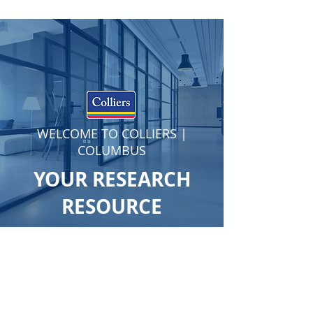
WELCOME TO COLLIERS |
COLUMBUS
YOUR RESEARCH
RESOURCE