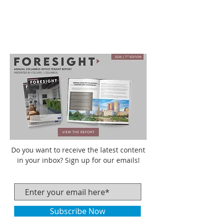
Do you want to receive the latest content
in your inbox? Sign up for our emails!
Subscribe Now