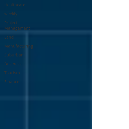
Healthcare
weekly
Project
Management
Land
Manufacturing
Suburban
Business
Tourism
Finance