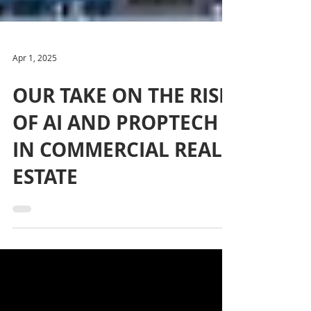
Apr 1, 2025
OUR TAKE ON THE RISE
OF AI AND PROPTECH
IN COMMERCIAL REAL
ESTATE