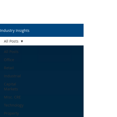
Industry Insights
All Posts
All Posts
Office
Retail
Industrial
Capital
Markets
Misc. CRE
Technology
Property