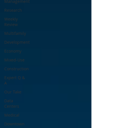
Management
Research
Weekly
Review
Multifamily
Development
Economy
Mixed-Use
Construction
Expert Q &
A
Our Take
Data
Centers
Medical
Downtown