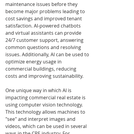
maintenance issues before they 
become major problems leading to 
cost savings and improved tenant 
satisfaction. AI-powered chatbots 
and virtual assistants can provide 
24/7 customer support, answering 
common questions and resolving 
issues. Additionally, AI can be used to 
optimize energy usage in 
commercial buildings, reducing 
costs and improving sustainability. 
One unique way in which AI is 
impacting commercial real estate is 
using computer vision technology. 
This technology allows machines to 
"see" and interpret images and 
videos, which can be used in several 
ways in the CRE industry. For 