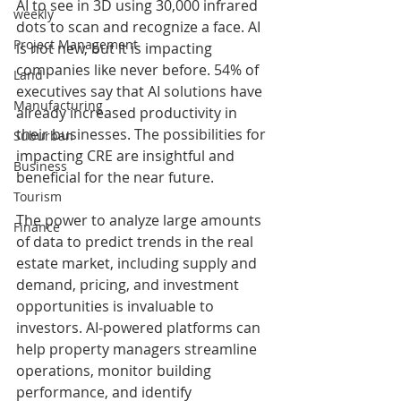
AI to see in 3D using 30,000 infrared 
weekly
dots to scan and recognize a face. AI 
Project Management
is not new, but it is impacting 
companies like never before. 54% of 
Land
executives say that AI solutions have 
Manufacturing
already increased productivity in 
their businesses. The possibilities for 
Suburban
impacting CRE are insightful and 
Business
beneficial for the near future.
Tourism
The power to analyze large amounts 
Finance
of data to predict trends in the real 
estate market, including supply and 
demand, pricing, and investment 
opportunities is invaluable to 
investors. AI-powered platforms can 
help property managers streamline 
operations, monitor building 
performance, and identify 