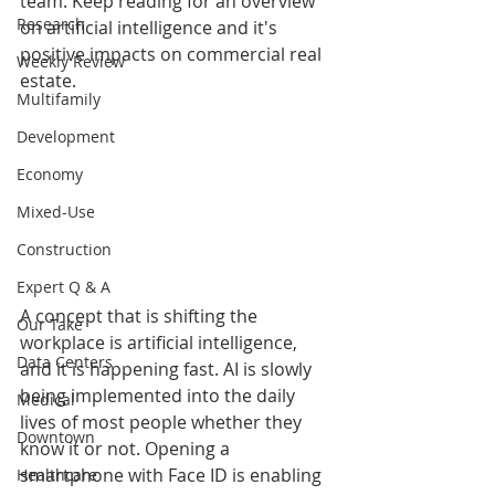
team. Keep reading for an overview 
Research
on artificial intelligence and it's 
positive impacts on commercial real 
Weekly Review
estate.
Multifamily
Development
Economy
Mixed-Use
Construction
Expert Q & A
A concept that is shifting the 
Our Take
workplace is artificial intelligence, 
Data Centers
and it is happening fast. AI is slowly 
being implemented into the daily 
Medical
lives of most people whether they 
Downtown
know it or not. Opening a 
smartphone with Face ID is enabling 
Healthcare