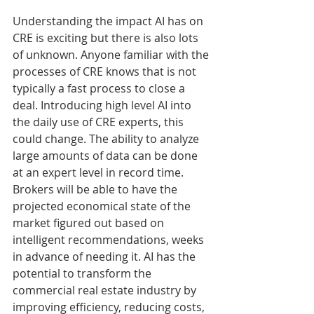
Understanding the impact AI has on 
CRE is exciting but there is also lots 
of unknown. Anyone familiar with the 
processes of CRE knows that is not 
typically a fast process to close a 
deal. Introducing high level AI into 
the daily use of CRE experts, this 
could change. The ability to analyze 
large amounts of data can be done 
at an expert level in record time. 
Brokers will be able to have the 
projected economical state of the 
market figured out based on 
intelligent recommendations, weeks 
in advance of needing it. AI has the 
potential to transform the 
commercial real estate industry by 
improving efficiency, reducing costs, 