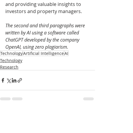
and providing valuable insights to 
investors and property managers.
The second and third paragraphs were 
written by AI using a software called 
ChatGPT developed by the company 
OpenAI, using zero plagiarism. 
Technology
Artificial Intelligence
AI
Technology
Research
Recent Posts
See All