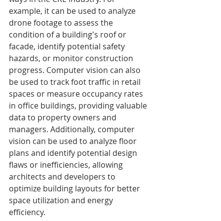
example, it can be used to analyze 
drone footage to assess the 
condition of a building's roof or 
facade, identify potential safety 
hazards, or monitor construction 
progress. Computer vision can also 
be used to track foot traffic in retail 
spaces or measure occupancy rates 
in office buildings, providing valuable 
data to property owners and 
managers. Additionally, computer 
vision can be used to analyze floor 
plans and identify potential design 
flaws or inefficiencies, allowing 
architects and developers to 
optimize building layouts for better 
space utilization and energy 
efficiency.