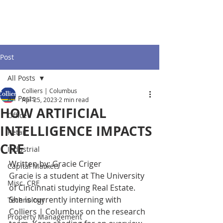
Post
All Posts
Colliers | Columbus
All Posts
Apr 25, 2023
2 min read
HOW ARTIFICIAL
Office
INTELLIGENCE IMPACTS
Retail
CRE
Industrial
Written by: Gracie Criger 
Capital Markets
Gracie is a student at The University 
Misc. CRE
of Cincinnati studying Real Estate. 
She is currently interning with 
Technology
Colliers | Columbus on the research 
Property Management