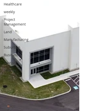
Healthcare
weekly
Project
Management
Land
Manufacturing
Suburban
Business
Tourism
Finance