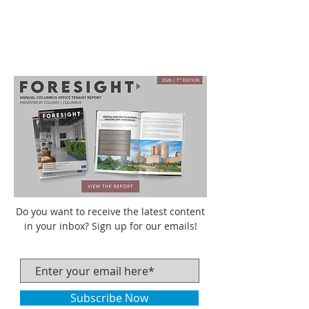
Do you want to receive the latest content
in your inbox? Sign up for our emails!
Subscribe Now