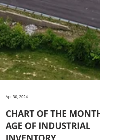
Apr 30, 2024
CHART OF THE MONTH: