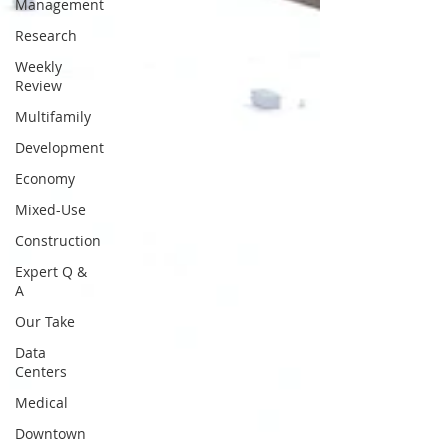
Management
Research
Weekly
Review
Multifamily
Development
Economy
Mixed-Use
Construction
Expert Q &
A
Our Take
Data
Centers
Medical
Downtown