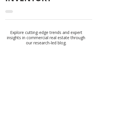
AGE OF INDUSTRIAL
INVENTORY
Explore cutting-edge trends and expert
insights in commercial real estate through
our research-led blog.