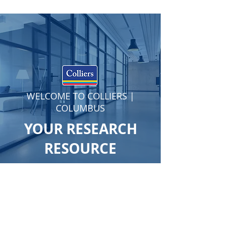
WELCOME TO COLLIERS |
COLUMBUS
YOUR RESEARCH
RESOURCE