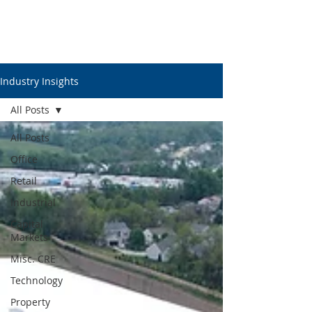
Industry Insights
All Posts
All Posts
Office
Retail
Industrial
Capital
Markets
Misc. CRE
Technology
Property