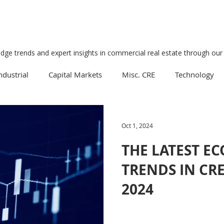
edge trends and expert insights in commercial real estate through our 
ndustrial
Capital Markets
Misc. CRE
Technology
Multifamily
Development
Economy
Mixed-Us
Oct 1, 2024
THE LATEST E
Data Centers
Medical
Downtown
Healthcare
TRENDS IN CR
2024
Manufacturing
Suburban
Business
Tourism