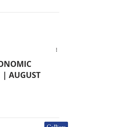
CONOMIC
E | AUGUST
Colliers