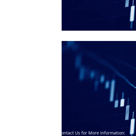
Contact Us for More Information: