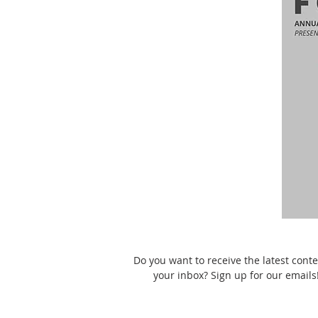
Do you want to receive the latest conte
your inbox? Sign up for our emails