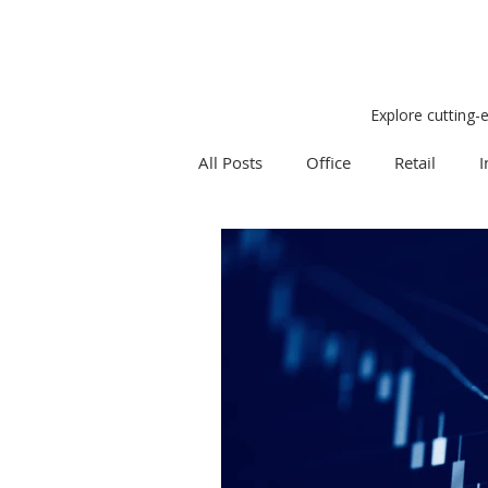
Explore cutting-
All Posts
Office
Retail
I
Research
Weekly Review
Expert Q & A
Our Take
Project Management
Land