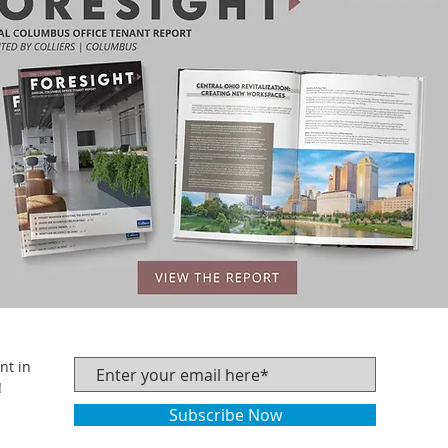
nt in
!
Subscribe Now