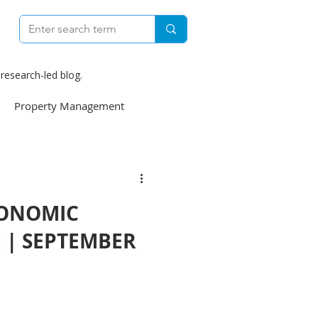
research-led blog.
Property Management
e
Construction
CONOMIC
weekly
E | SEPTEMBER
Finance