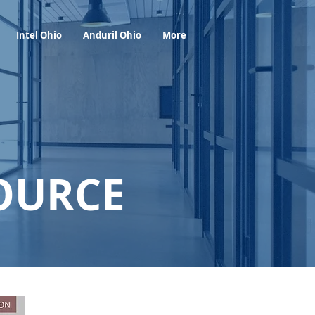
Foresight Report
More
Intel Ohio
Anduril Ohio
More
OURCE