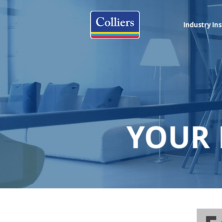
Industry Ins
YOUR 