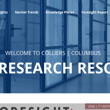
Industry Insights
Market Trends
Knowledge Pieces
ights
Market Trends
Knowledge Pieces
Foresight Report
WELCOME TO COLLIERS | COLUMBUS
RESEARCH RES