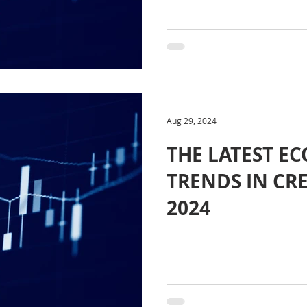
Aug 29, 2024
THE LATEST E
TRENDS IN CR
2024