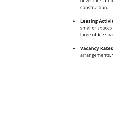
developers to f
construction.
Leasing Activi
smaller spaces 
large office spa
Vacancy Rates
arrangements, v