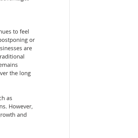
ues to feel 
 postponing or 
sinesses are 
raditional 
remains 
ver the long 
ch as 
ons. However, 
 growth and 