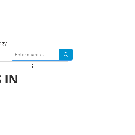
Foresight Report
More
ogy
ent
Economy
 IN
cal
Downtown
urban
Business