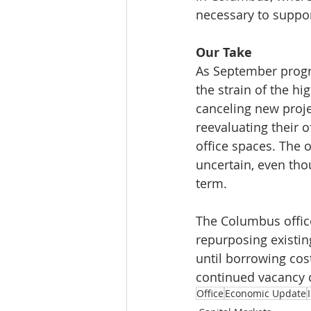
necessary to suppor
Our Take
As September progr
the strain of the h
canceling new proje
reevaluating their o
office spaces. The 
uncertain, even tho
term.
The Columbus offic
repurposing existin
until borrowing cost
continued vacancy 
Office
Economic Update