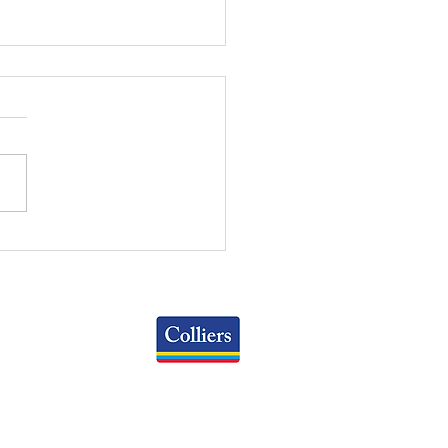
RT OF THE MONTH:
IL CAP RATE BY
PERTY TYPE PAST 5
RS
Colliers
Greater Columbus Region
iranova Place, Suite 900
Columbus, OH 43215