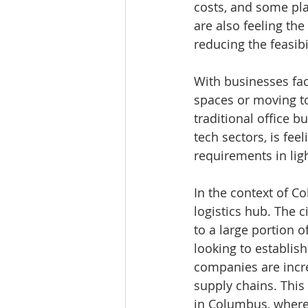
costs, and some pla
are also feeling the
reducing the feasib
With businesses fac
spaces or moving to
traditional office 
tech sectors, is fee
requirements in lig
In the context of C
logistics hub. The c
to a large portion o
looking to establish
companies are incre
supply chains. This 
in Columbus, where 