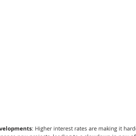
evelopments
: Higher interest rates are making it hard