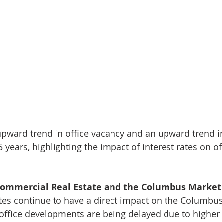
pward trend in office vacancy and an upward trend in
5 years, highlighting the impact of interest rates on o
Commercial Real Estate and the Columbus Market
ates continue to have a direct impact on the Columbu
office developments are being delayed due to higher