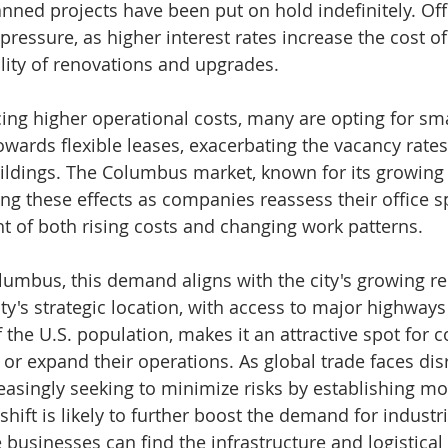
nned projects have been put on hold indefinitely. Off
 pressure, as higher interest rates increase the cost of 
ility of renovations and upgrades.
ing higher operational costs, many are opting for smal
wards flexible leases, exacerbating the vacancy rates 
buildings. The Columbus market, known for its growing 
ling these effects as companies reassess their office s
ht of both rising costs and changing work patterns.
olumbus, this demand aligns with the city's growing re
ity's strategic location, with access to major highway
f the U.S. population, makes it an attractive spot for
 or expand their operations. As global trade faces dis
asingly seeking to minimize risks by establishing mor
shift is likely to further boost the demand for industri
businesses can find the infrastructure and logistical