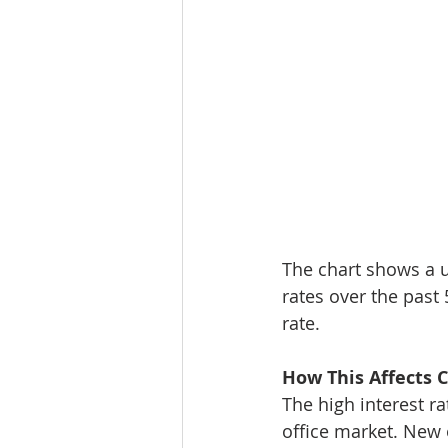
The chart shows a u
rates over the past 
rate.
How This Affects 
The high interest r
office market. New 