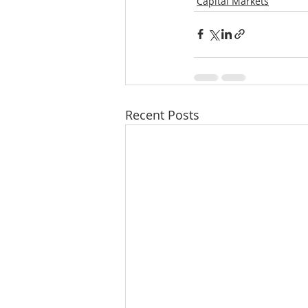
Capital Markets
Recent Posts