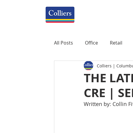
All Posts
Office
Retail
Colliers | Columb
Property Management
R
THE LAT
CRE | S
Mixed-Use
Construction
Written by: Collin F
Healthcare
weekly
P