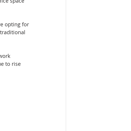
fice space 
e opting for 
raditional 
work 
e to rise