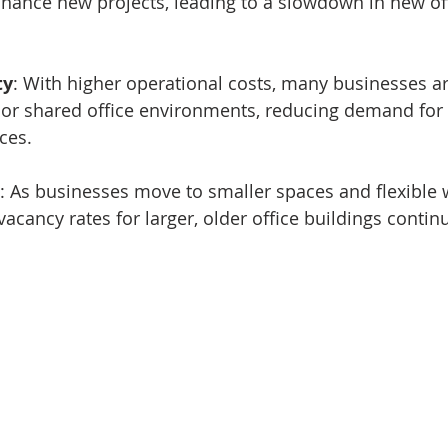
inance new projects, leading to a slowdown in new of
ty
: With higher operational costs, many businesses ar
or shared office environments, reducing demand for t
ces.
: As businesses move to smaller spaces and flexible 
acancy rates for larger, older office buildings continu