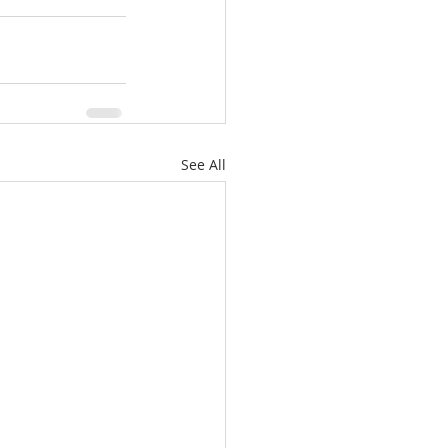
See All