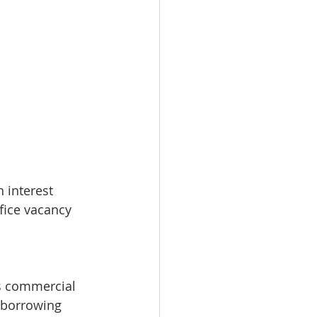
 interest 
ffice vacancy 
s commercial 
 borrowing 