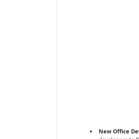
Tourism
Finance
New Office D