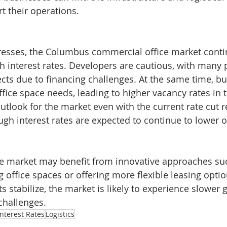
t their operations.
esses, the Columbus commercial office market contin
igh interest rates. Developers are cautious, with many
cts due to financing challenges. At the same time, bu
ffice space needs, leading to higher vacancy rates in t
outlook for the market even with the current rate cut 
ugh interest rates are expected to continue to lower o
e market may benefit from innovative approaches su
g office spaces or offering more flexible leasing opti
s stabilize, the market is likely to experience slower
challenges.
Interest Rates
Logistics