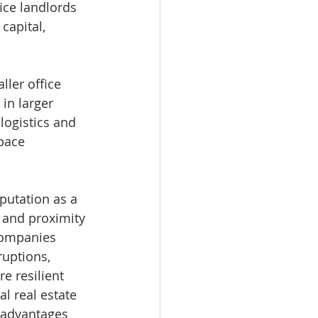
ice landlords 
capital, 
ler office 
in larger 
logistics and 
pace 
putation as a 
s and proximity 
 companies 
ruptions, 
e resilient 
al real estate 
 advantages 