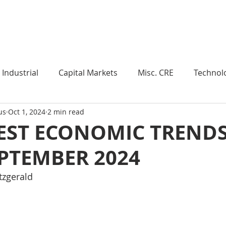
Industry Insights
Market Trends
Knowledge Pieces
Industrial
Capital Markets
Misc. CRE
Technol
us
Oct 1, 2024
2 min read
esearch
Weekly Review
Multifamily
Developm
EST ECONOMIC TRENDS
EPTEMBER 2024
Expert Q & A
Our Take
Data Centers
Medi
itzgerald
roject Management
Land
Manufacturing
Sub