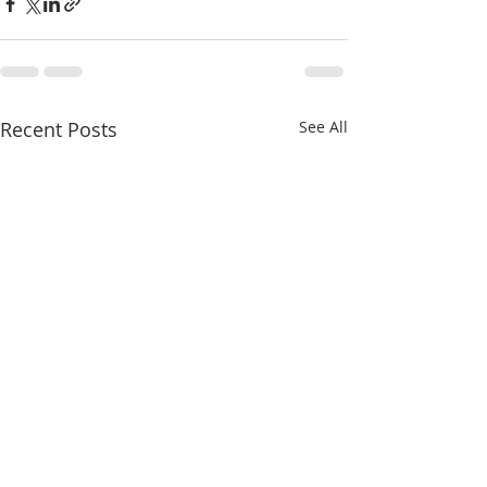
Recent Posts
See All