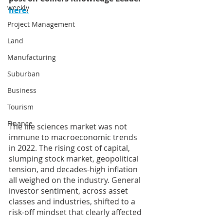
weekly
here.
Project Management
Land
Manufacturing
Suburban
Business
Tourism
Finance
The life sciences market was not 
immune to macroeconomic trends 
in 2022. The rising cost of capital, 
slumping stock market, geopolitical 
tension, and decades-high inflation 
all weighed on the industry. General 
investor sentiment, across asset 
classes and industries, shifted to a 
risk-off mindset that clearly affected 