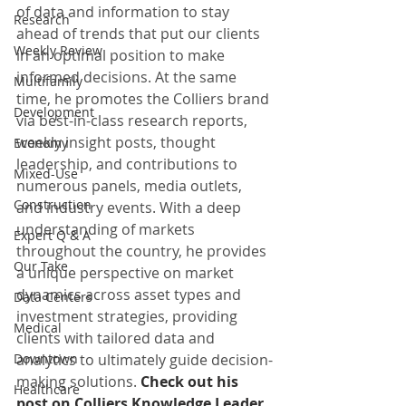
of data and information to stay 
Research
ahead of trends that put our clients 
Weekly Review
in an optimal position to make 
informed decisions. At the same 
Multifamily
time, he promotes the Colliers brand 
Development
via best-in-class research reports, 
weekly insight posts, thought 
Economy
leadership, and contributions to 
Mixed-Use
numerous panels, media outlets, 
Construction
and industry events. With a deep 
understanding of markets 
Expert Q & A
throughout the country, he provides 
Our Take
a unique perspective on market 
dynamics across asset types and 
Data Centers
investment strategies, providing 
Medical
clients with tailored data and 
Downtown
analytics to ultimately guide decision-
making solutions.
Check out his 
Healthcare
post on Colliers Knowledge Leader