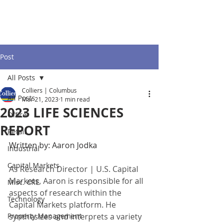
Post
All Posts
Colliers | Columbus
All Posts
Mar 21, 2023
1 min read
2023 LIFE SCIENCES
Office
REPORT
Retail
Written by: Aaron Jodka
Industrial
Capital Markets
As Research Director | U.S. Capital 
Markets, Aaron is responsible for all 
Misc. CRE
aspects of research within the 
Technology
Capital Markets platform. He 
Property Management
synthesizes and interprets a variety 