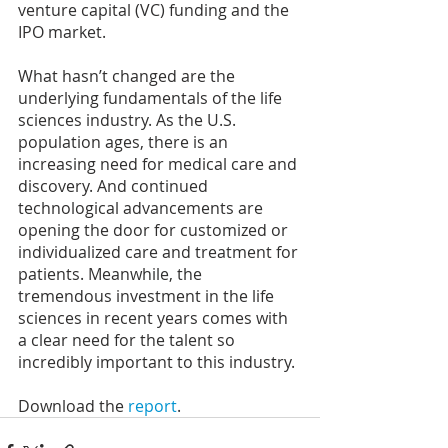
venture capital (VC) funding and the 
IPO market.
What hasn’t changed are the 
underlying fundamentals of the life 
sciences industry. As the U.S. 
population ages, there is an 
increasing need for medical care and 
discovery. And continued 
technological advancements are 
opening the door for customized or 
individualized care and treatment for 
patients. Meanwhile, the 
tremendous investment in the life 
sciences in recent years comes with 
a clear need for the talent so 
incredibly important to this industry.
Download the 
report
.