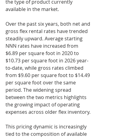
the type of product currently 
available in the market.
Over the past six years, both net and 
gross flex rental rates have trended 
steadily upward. Average starting 
NNN rates have increased from 
$6.89 per square foot in 2020 to 
$10.73 per square foot in 2026 year-
to-date, while gross rates climbed 
from $9.60 per square foot to $14.49 
per square foot over the same 
period. The widening spread 
between the two metrics highlights 
the growing impact of operating 
expenses across older flex inventory.
This pricing dynamic is increasingly 
tied to the composition of available 