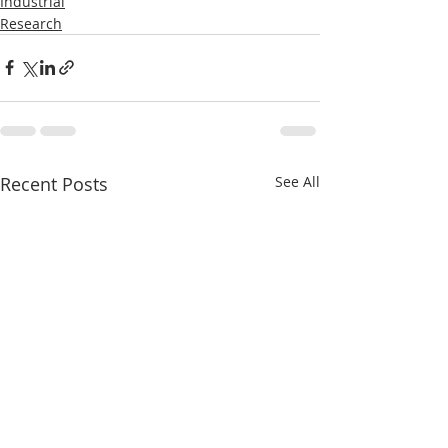
Industrial
Research
Recent Posts
See All