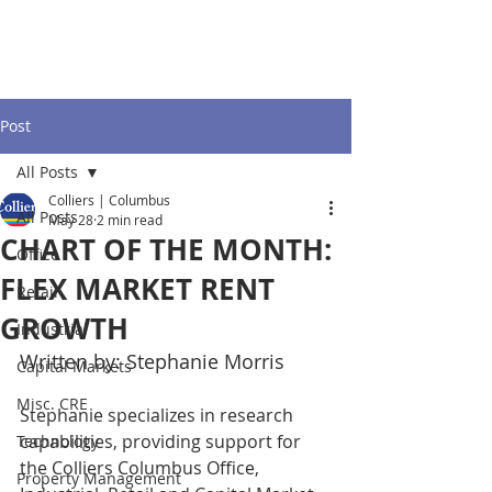
Post
All Posts
Colliers | Columbus
All Posts
May 28
2 min read
CHART OF THE MONTH:
Office
FLEX MARKET RENT
Retail
GROWTH
Industrial
Written by: Stephanie Morris
Capital Markets
Misc. CRE
Stephanie specializes in research 
capabilities, providing support for 
Technology
the Colliers Columbus Office, 
Property Management