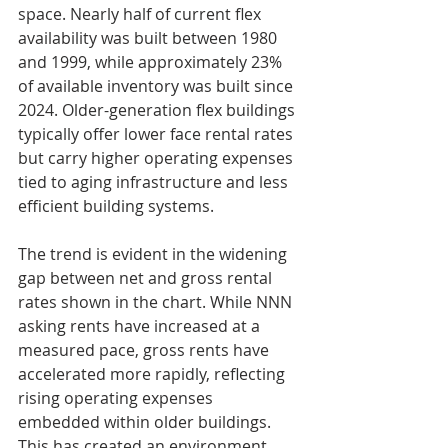
space. Nearly half of current flex 
availability was built between 1980 
and 1999, while approximately 23% 
of available inventory was built since 
2024. Older-generation flex buildings 
typically offer lower face rental rates 
but carry higher operating expenses 
tied to aging infrastructure and less 
efficient building systems.
The trend is evident in the widening 
gap between net and gross rental 
rates shown in the chart. While NNN 
asking rents have increased at a 
measured pace, gross rents have 
accelerated more rapidly, reflecting 
rising operating expenses 
embedded within older buildings. 
This has created an environment 