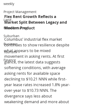
weekly
Project Management
Flex Rent Growth Reflects a 
Land
Market Split Between Legacy and 
Modern Product
Manufacturing
Suburban
Columbus’ industrial flex market 
Business
continues to show resilience despite 
what appears to be mixed 
Tourism
movement in asking rents. At first 
Finance
glance, the latest data suggests 
softening conditions, with average 
asking rents for available space 
declining to $10.21 NNN while first-
year lease rates increased 1.8% year-
over-year to $10.73 NNN. The 
divergence says less about 
weakening demand and more about 