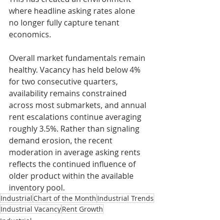
where headline asking rates alone 
no longer fully capture tenant 
economics.
Overall market fundamentals remain 
healthy. Vacancy has held below 4% 
for two consecutive quarters, 
availability remains constrained 
across most submarkets, and annual 
rent escalations continue averaging 
roughly 3.5%. Rather than signaling 
demand erosion, the recent 
moderation in average asking rents 
reflects the continued influence of 
older product within the available 
inventory pool.
Industrial
Chart of the Month
Industrial Trends
Industrial Vacancy
Rent Growth