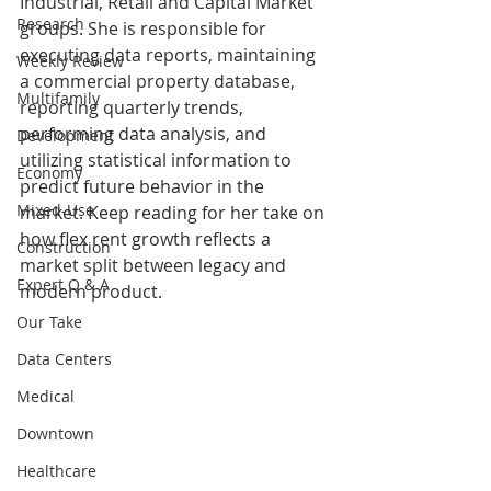
Industrial, Retail and Capital Market 
Research
groups. She is responsible for 
executing data reports, maintaining 
Weekly Review
a commercial property database, 
Multifamily
reporting quarterly trends, 
performing data analysis, and 
Development
utilizing statistical information to 
Economy
predict future behavior in the 
Mixed-Use
market. Keep reading for her take on 
how flex rent growth reflects a 
Construction
market split between legacy and 
Expert Q & A
modern product.
Our Take
Data Centers
Medical
Downtown
Healthcare