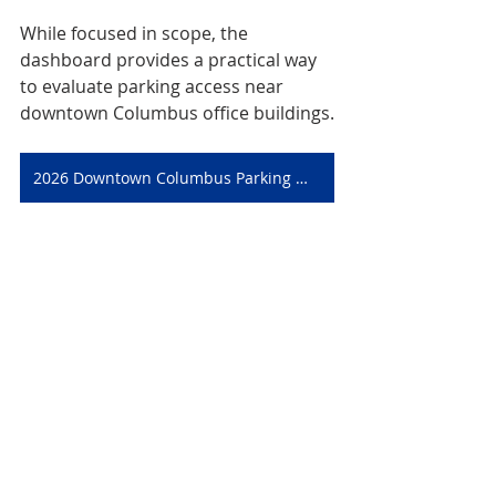
While focused in scope, the 
dashboard provides a practical way 
to evaluate parking access near 
downtown Columbus office buildings.
2026 Downtown Columbus Parking Map