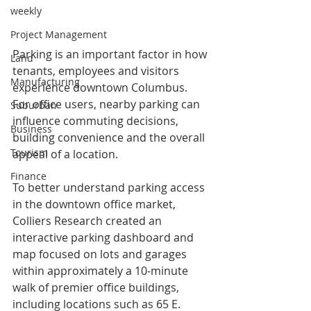
weekly
Project Management
Parking is an important factor in how 
Land
tenants, employees and visitors 
Manufacturing
experience downtown Columbus. 
For office users, nearby parking can 
Suburban
influence commuting decisions, 
Business
building convenience and the overall 
Tourism
appeal of a location.
Finance
To better understand parking access 
in the downtown office market, 
Colliers Research created an 
interactive parking dashboard and 
map focused on lots and garages 
within approximately a 10-minute 
walk of premier office buildings, 
including locations such as 65 E. 