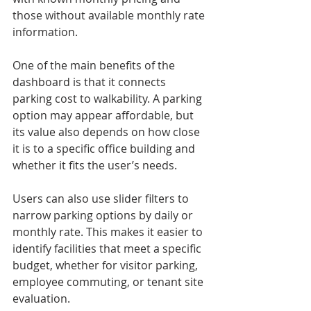
those without available monthly rate 
information.
One of the main benefits of the 
dashboard is that it connects 
parking cost to walkability. A parking 
option may appear affordable, but 
its value also depends on how close 
it is to a specific office building and 
whether it fits the user’s needs.
Users can also use slider filters to 
narrow parking options by daily or 
monthly rate. This makes it easier to 
identify facilities that meet a specific 
budget, whether for visitor parking, 
employee commuting, or tenant site 
evaluation.