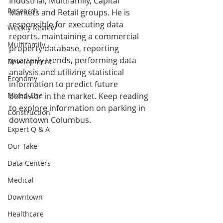
Industrial, Multifamily, Capital 
Research
Markets and Retail groups. He is 
responsible for executing data 
Weekly Review
reports, maintaining a commercial 
Multifamily
property database, reporting 
quarterly trends, performing data 
Development
analysis and utilizing statistical 
Economy
information to predict future 
Mixed-Use
behavior in the market. 
Keep reading 
to explore information on parking in 
Construction
downtown Columbus.
Expert Q & A
Our Take
Data Centers
Medical
Downtown
Healthcare