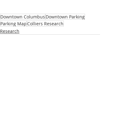
Downtown Columbus
Downtown Parking
Parking Map
Colliers Research
Research
Recent Posts
See All