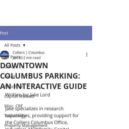
Post
All Posts
Colliers | Columbus
All Posts
Jun 30
2 min read
DOWNTOWN
Office
COLUMBUS PARKING:
Retail
AN INTERACTIVE GUIDE
Industrial
Written by: Jake Lord
Capital Markets
Misc. CRE
Jake specializes in research 
capabilities, providing support for 
Technology
the Colliers Columbus Office, 
Property Management