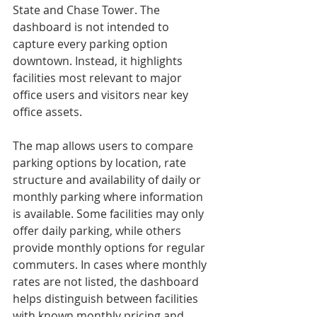
State and Chase Tower. The 
dashboard is not intended to 
capture every parking option 
downtown. Instead, it highlights 
facilities most relevant to major 
office users and visitors near key 
office assets.
The map allows users to compare 
parking options by location, rate 
structure and availability of daily or 
monthly parking where information 
is available. Some facilities may only 
offer daily parking, while others 
provide monthly options for regular 
commuters. In cases where monthly 
rates are not listed, the dashboard 
helps distinguish between facilities 
with known monthly pricing and 