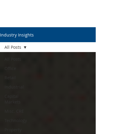
Industry Insights
All Posts
All Posts
Office
Retail
Industrial
Capital
Markets
Misc. CRE
Technology
Property