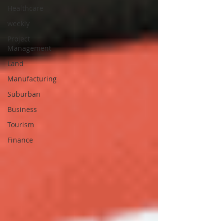
Healthcare
weekly
Project
Management
Land
Manufacturing
Suburban
Business
Tourism
Finance