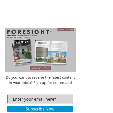
Do you want to receive the latest content
in your inbox? Sign up for our emails!
Subscribe Now