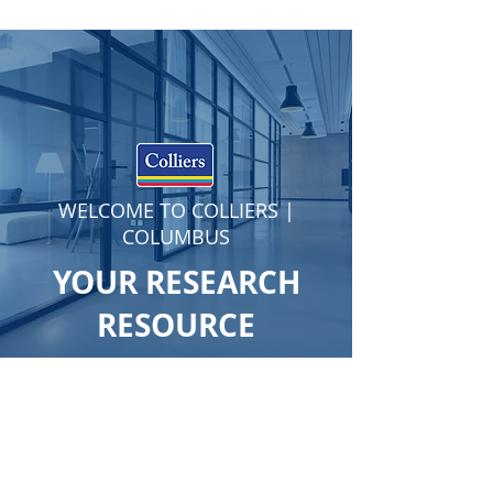
WELCOME TO COLLIERS |
COLUMBUS
YOUR RESEARCH
RESOURCE