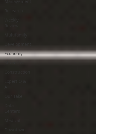
Management
Research
Weekly
Review
Multifamily
Development
Economy
Mixed-Use
Construction
Expert Q &
A
Our Take
Data
Centers
Medical
Downtown