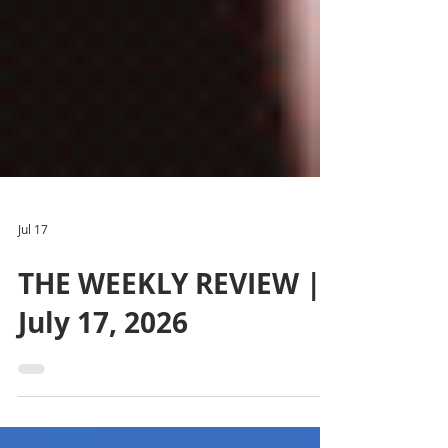
Jul 17
THE WEEKLY REVIEW |
July 17, 2026