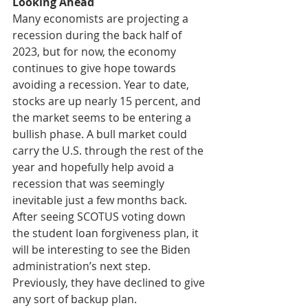
Looking Ahead
Many economists are projecting a 
recession during the back half of 
2023, but for now, the economy 
continues to give hope towards 
avoiding a recession. Year to date, 
stocks are up nearly 15 percent, and 
the market seems to be entering a 
bullish phase. A bull market could 
carry the U.S. through the rest of the 
year and hopefully help avoid a 
recession that was seemingly 
inevitable just a few months back. 
After seeing SCOTUS voting down 
the student loan forgiveness plan, it 
will be interesting to see the Biden 
administration’s next step. 
Previously, they have declined to give 
any sort of backup plan. 