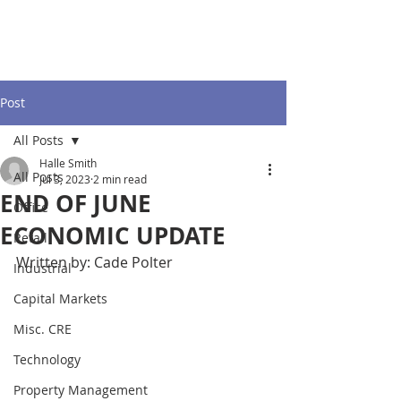
Post
All Posts
Halle Smith
All Posts
Jul 3, 2023
2 min read
END OF JUNE
Office
ECONOMIC UPDATE
Retail
Written by: Cade Polter
Industrial
Capital Markets
Misc. CRE
Technology
Property Management