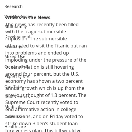
Research
Weekly Review
What’s in the News
The news has recently been filled 
Multifamily
with the tragic submersible 
Development
implosion. The submersible 
attempted to visit the Titanic but ran 
Economy
into problems and ended up 
Mixed-Use
imploding under the pressure of the 
ocean. Inflation is still hovering 
Construction
around four percent, but the U.S. 
Expert Q & A
economy has shown a two percent 
Our Take
annual growth which is up from the 
previous thought of 1.3 percent. The 
Data Centers
Supreme Court recently voted to 
Medical
end affirmative action in college 
admissions, and on Friday voted to 
Downtown
strike down Biden’s student loan 
Healthcare
forgiveness plan. This bill would’ve 