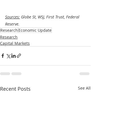
Sources:
 Globe St, WSJ, First Trust, Federal 
Reserve.
Research
Economic Update
Research
Capital Markets
Recent Posts
See All