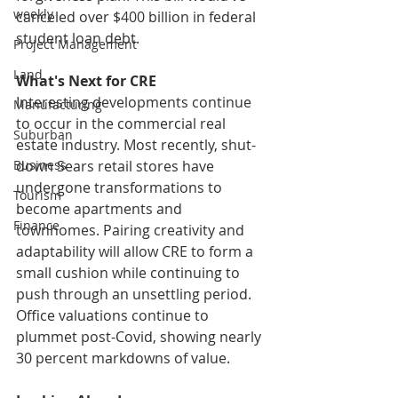
weekly
canceled over $400 billion in federal 
student loan debt. 
Project Management
Land
What's Next for CRE
Interesting developments continue 
Manufacturing
to occur in the commercial real 
Suburban
estate industry. Most recently, shut-
down Sears retail stores have 
Business
undergone transformations to 
Tourism
become apartments and 
Finance
townhomes. Pairing creativity and 
adaptability will allow CRE to form a 
small cushion while continuing to 
push through an unsettling period. 
Office valuations continue to 
plummet post-Covid, showing nearly 
30 percent markdowns of value. 