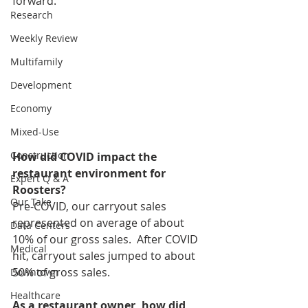
forward. 
Research
Weekly Review
Multifamily
Development
Economy
Mixed-Use
Construction
How did COVID impact the 
restaurant environment for 
Expert Q & A
Roosters?
Our Take
Pre-COVID, our carryout sales 
represented on average of about 
Data Centers
10% of our gross sales.  After COVID 
Medical
hit, carryout sales jumped to about 
50% of gross sales.
Downtown
Healthcare
As a restaurant owner, how did 