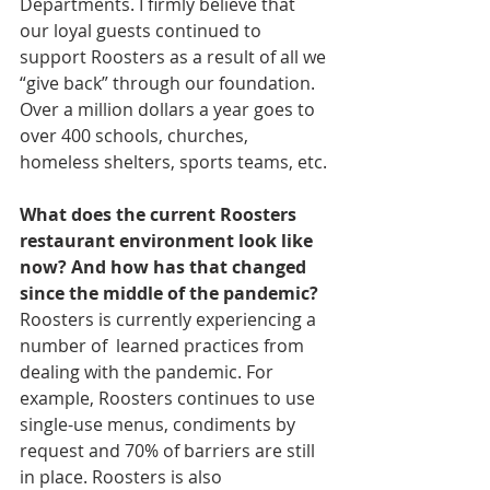
Departments. I firmly believe that 
our loyal guests continued to 
support Roosters as a result of all we 
“give back” through our foundation. 
Over a million dollars a year goes to 
over 400 schools, churches, 
homeless shelters, sports teams, etc.
What does the current Roosters 
restaurant environment look like 
now? And how has that changed 
since the middle of the pandemic?
Roosters is currently experiencing a 
number of  learned practices from 
dealing with the pandemic. For 
example, Roosters continues to use 
single-use menus, condiments by 
request and 70% of barriers are still 
in place. Roosters is also 