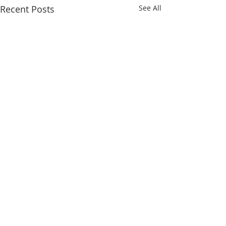
Recent Posts
See All
Comments