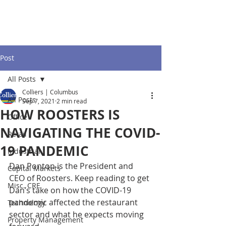
Post
All Posts
Colliers | Columbus
All Posts
Sep 7, 2021
2 min read
HOW ROOSTERS IS
Office
NAVIGATING THE COVID-
Retail
19 PANDEMIC
Industrial
Dan Ponton is the President and 
Capital Markets
CEO of Roosters. Keep reading to get 
Misc. CRE
Dan’s take on how the COVID-19 
pandemic affected the restaurant 
Technology
sector and what he expects moving 
Property Management