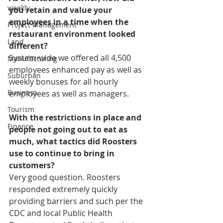
weekly
you retain and value your 
employees in a time when the 
Project Management
restaurant environment looked 
Land
different?
System-wide we offered all 4,500 
Manufacturing
employees enhanced pay as well as 
Suburban
weekly bonuses for all hourly 
Business
employees as well as managers.
Tourism
With the restrictions in place and 
Finance
people not going out to eat as 
much, what tactics did Roosters 
use to continue to bring in 
customers?
Very good question. Roosters 
responded extremely quickly 
providing barriers and such per the 
CDC and local Public Health 