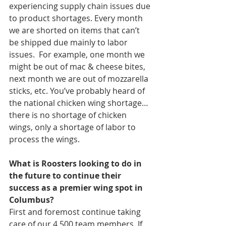
experiencing supply chain issues due 
to product shortages. Every month 
we are shorted on items that can’t 
be shipped due mainly to labor 
issues.  For example, one month we 
might be out of mac & cheese bites, 
next month we are out of mozzarella 
sticks, etc. You’ve probably heard of 
the national chicken wing shortage… 
there is no shortage of chicken 
wings, only a shortage of labor to 
process the wings.  
What is Roosters looking to do in 
the future to continue their 
success as a premier wing spot in 
Columbus?
First and foremost continue taking 
care of our 4,500 team members. If 