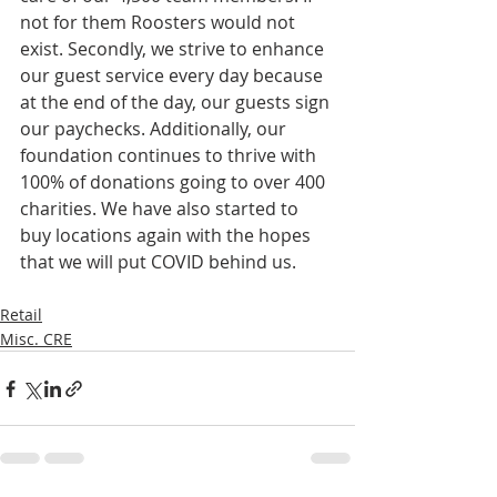
not for them Roosters would not 
exist. Secondly, we strive to enhance 
our guest service every day because 
at the end of the day, our guests sign 
our paychecks. Additionally, our 
foundation continues to thrive with 
100% of donations going to over 400 
charities. We have also started to 
buy locations again with the hopes 
that we will put COVID behind us.
Retail
Misc. CRE