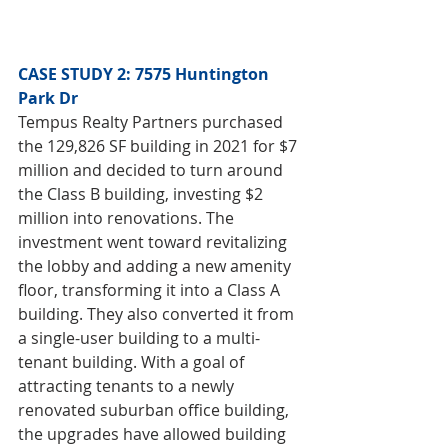
CASE STUDY 2: 7575 Huntington 
Park Dr
Tempus Realty Partners purchased 
the 129,826 SF building in 2021 for $7 
million and decided to turn around 
the Class B building, investing $2 
million into renovations. The 
investment went toward revitalizing 
the lobby and adding a new amenity 
floor, transforming it into a Class A 
building. They also converted it from 
a single-user building to a multi-
tenant building. With a goal of 
attracting tenants to a newly 
renovated suburban office building, 
the upgrades have allowed building 