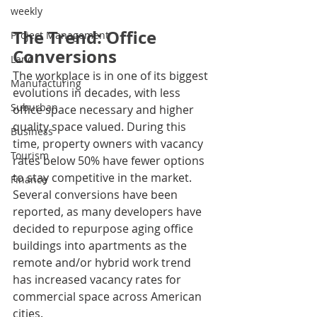
weekly
The Trend: Office 
Project Management
Conversions
Land
The workplace is in one of its biggest 
Manufacturing
evolutions in decades, with less 
Suburban
office space necessary and higher 
quality space valued. During this 
Business
time, property owners with vacancy 
Tourism
rates below 50% have fewer options 
to stay competitive in the market. 
Finance
Several conversions have been 
reported, as many developers have 
decided to repurpose aging office 
buildings into apartments as the 
remote and/or hybrid work trend 
has increased vacancy rates for 
commercial space across American 
cities. 