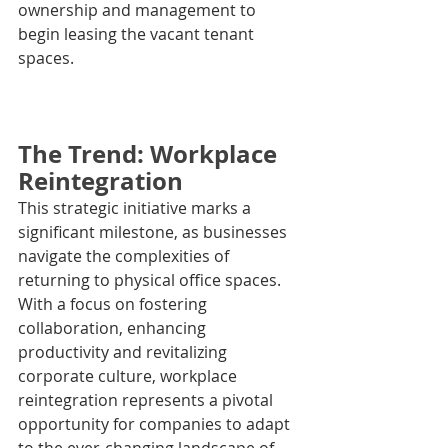
ownership and management to 
begin leasing the vacant tenant 
spaces.
The Trend: Workplace 
Reintegration
This strategic initiative marks a 
significant milestone, as businesses 
navigate the complexities of 
returning to physical office spaces. 
With a focus on fostering 
collaboration, enhancing 
productivity and revitalizing 
corporate culture, workplace 
reintegration represents a pivotal 
opportunity for companies to adapt 
to the ever-changing landscape of 