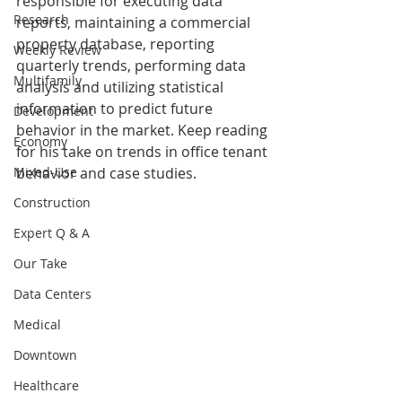
responsible for executing data 
Research
reports, maintaining a commercial 
property database, reporting 
Weekly Review
quarterly trends, performing data 
Multifamily
analysis and utilizing statistical 
information to predict future 
Development
behavior in the market. Keep reading 
Economy
for his take on trends in office tenant 
Mixed-Use
behavior and case studies.
Construction
Expert Q & A
Our Take
Data Centers
Medical
Downtown
Healthcare