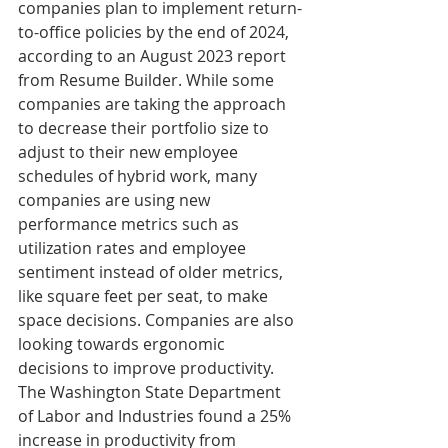
companies plan to implement return-
to-office policies by the end of 2024, 
according to an August 2023 report 
from Resume Builder. While some 
companies are taking the approach 
to decrease their portfolio size to 
adjust to their new employee 
schedules of hybrid work, many 
companies are using new 
performance metrics such as 
utilization rates and employee 
sentiment instead of older metrics, 
like square feet per seat, to make 
space decisions. Companies are also 
looking towards ergonomic 
decisions to improve productivity. 
The Washington State Department 
of Labor and Industries found a 25% 
increase in productivity from 