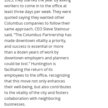
workers to come in to the office at 
least three days per week. They were 
quoted saying they wanted other 
Columbus companies to follow their 
same approach. CEO Steve Steinour 
said, “The Columbus Partnership has 
made downtown vitality a priority, 
and success is essential or more 
than a dozen years of work by 
downtown employers and planners 
could be lost.” Huntington is 
facilitating the return of its 
employees to the office, recognizing 
that this move not only enhances 
their well-being, but also contributes 
to the vitality of the city and fosters 
collaboration with neighboring 
businesses.