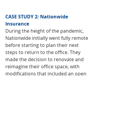
CASE STUDY 2: Nationwide 
Insurance
During the height of the pandemic, 
Nationwide initially went fully remote 
before starting to plan their next 
steps to return to the office. They 
made the decision to renovate and 
reimagine their office space, with 
modifications that included an open 
and flexible floor plan where 
employees could connect and 
additional amenities, such as an 
updated fitness center filled with 
natural light. They also created more 
welcoming space for visitors while 
providing private space where 
employees could make a phone call 