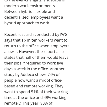
modern work environments. 
Between hybrid, flexible and 
decentralized, employees want a 
hybrid approach to work. 
Recent research conducted by IWG 
says that six in ten workers want to 
return to the office when employers 
allow it. However, the report also 
states that half of them would leave 
their jobs if required to work five 
days a week in the office. Another 
study by Addeco shows 74% of 
people now want a mix of office-
based and remote working. They 
want to spend 51% of their working 
time at the office and 49% working 
remotely. This year, 90% of 