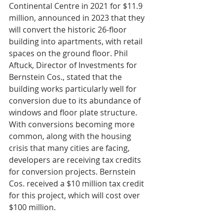
Continental Centre in 2021 for $11.9 
million, announced in 2023 that they 
will convert the historic 26-floor 
building into apartments, with retail 
spaces on the ground floor. Phil 
Aftuck, Director of Investments for 
Bernstein Cos., stated that the 
building works particularly well for 
conversion due to its abundance of 
windows and floor plate structure. 
With conversions becoming more 
common, along with the housing 
crisis that many cities are facing, 
developers are receiving tax credits 
for conversion projects. Bernstein 
Cos. received a $10 million tax credit 
for this project, which will cost over 
$100 million.