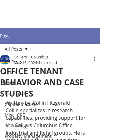
Post
All Posts
Colliers | Columbus
All Posts
May 16, 2024
4 min read
OFFICE TENANT
Office
BEHAVIOR AND CASE
Retail
STUDIES
Industrial
Written by: Collin Fitzgerald
Capital Markets
Collin specializes in research 
Misc. CRE
capabilities, providing support for 
the Colliers Columbus Office, 
Technology
Industrial and Retail groups. He is 
Property Management