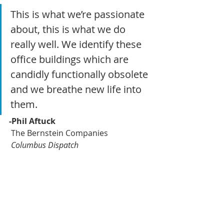
This is what we’re passionate 
about, this is what we do 
really well. We identify these 
office buildings which are 
candidly functionally obsolete 
and we breathe new life into 
them.
-Phil Aftuck
 The Bernstein Companies
 Columbus Dispatch