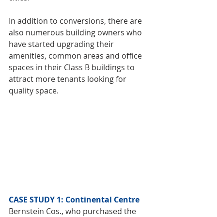
In addition to conversions, there are 
also numerous building owners who 
have started upgrading their 
amenities, common areas and office 
spaces in their Class B buildings to 
attract more tenants looking for 
quality space.
CASE STUDY 1: Continental Centre
Bernstein Cos., who purchased the 