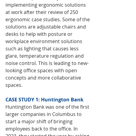
implementing ergonomic solutions 
at work after their review of 250 
ergonomic case studies. Some of the 
solutions are adjustable chairs and 
desks to help with posture or 
workplace environment solutions 
such as lighting that causes less 
glare, temperature regulation and 
noise control. This is leading to new-
looking office spaces with open 
concepts and more collaborative 
spaces.
CASE STUDY 1: Huntington Bank
Huntington Bank was one of the first 
larger companies in Columbus to 
start a major shift of bringing 
employees back to the office. In 
2023, they started the year by asking 