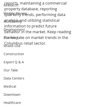
reports, maintaining a commercial 
Research
property database, reporting 
Weekly Review
quarterly trends, performing data 
analysis and utilizing statistical 
Multifamily
information to predict future 
Development
behavior in the market. 
Keep reading 
for his take on market trends in the 
Economy
Columbus retail sector.
Mixed-Use
Construction
Expert Q & A
Our Take
Data Centers
Medical
Downtown
Healthcare