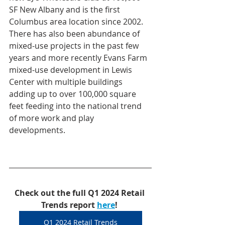
SF New Albany and is the first 
Columbus area location since 2002. 
There has also been abundance of 
mixed-use projects in the past few 
years and more recently Evans Farm 
mixed-use development in Lewis 
Center with multiple buildings 
adding up to over 100,000 square 
feet feeding into the national trend 
of more work and play 
developments.
Check out the full Q1 2024 Retail 
Trends report 
here
!
Q1 2024 Retail Trends