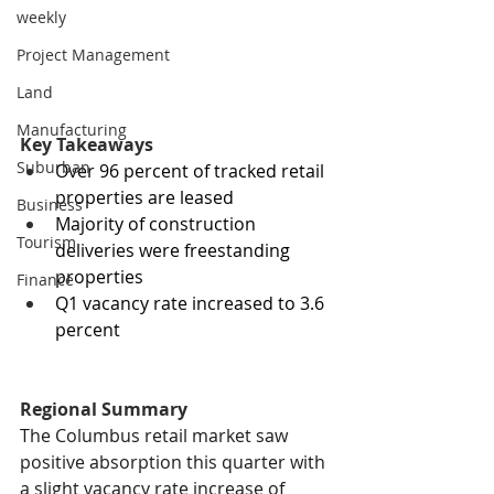
weekly
Project Management
Land
Manufacturing
Key Takeaways
Suburban
Over 96 percent of tracked retail 
properties are leased
Business
Majority of construction 
Tourism
deliveries were freestanding 
properties
Finance
Q1 vacancy rate increased to 3.6 
percent
Regional Summary
The Columbus retail market saw 
positive absorption this quarter with 
a slight vacancy rate increase of 