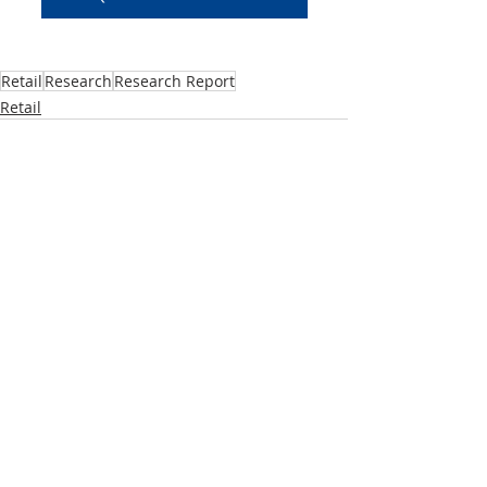
Retail
Research
Research Report
Retail
Recent Posts
See All