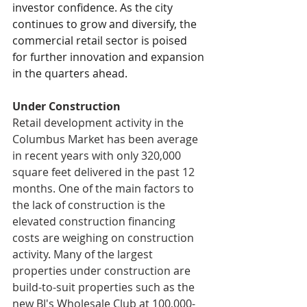
investor confidence. As the city 
continues to grow and diversify, the 
commercial retail sector is poised 
for further innovation and expansion 
in the quarters ahead.
Under Construction
Retail development activity in the 
Columbus Market has been average 
in recent years with only 320,000 
square feet delivered in the past 12 
months. One of the main factors to 
the lack of construction is the 
elevated construction financing 
costs are weighing on construction 
activity. Many of the largest 
properties under construction are 
build-to-suit properties such as the 
new BJ's Wholesale Club at 100,000-