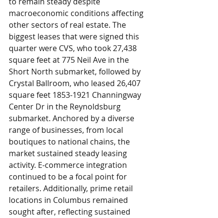
to remain steady despite 
macroeconomic conditions affecting 
other sectors of real estate. The 
biggest leases that were signed this 
quarter were CVS, who took 27,438 
square feet at 775 Neil Ave in the 
Short North submarket, followed by 
Crystal Ballroom, who leased 26,407 
square feet 1853-1921 Channingway 
Center Dr in the Reynoldsburg 
submarket. Anchored by a diverse 
range of businesses, from local 
boutiques to national chains, the 
market sustained steady leasing 
activity. E-commerce integration 
continued to be a focal point for 
retailers. Additionally, prime retail 
locations in Columbus remained 
sought after, reflecting sustained 