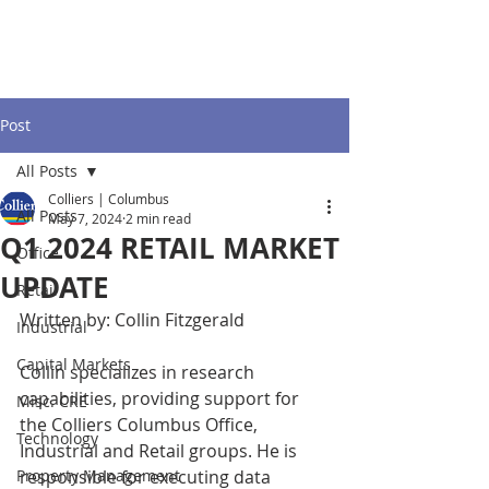
Post
All Posts
Colliers | Columbus
All Posts
May 7, 2024
2 min read
Q1 2024 RETAIL MARKET
Office
UPDATE
Retail
Written by: Collin Fitzgerald
Industrial
Capital Markets
Collin specializes in research 
capabilities, providing support for 
Misc. CRE
the Colliers Columbus Office, 
Technology
Industrial and Retail groups. He is 
Property Management
responsible for executing data 