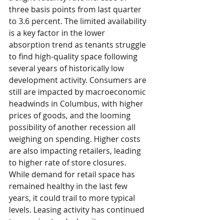
three basis points from last quarter 
to 3.6 percent. The limited availability 
is a key factor in the lower 
absorption trend as tenants struggle 
to find high-quality space following 
several years of historically low 
development activity. Consumers are 
still are impacted by macroeconomic 
headwinds in Columbus, with higher 
prices of goods, and the looming 
possibility of another recession all 
weighing on spending. Higher costs 
are also impacting retailers, leading 
to higher rate of store closures. 
While demand for retail space has 
remained healthy in the last few 
years, it could trail to more typical 
levels. Leasing activity has continued 