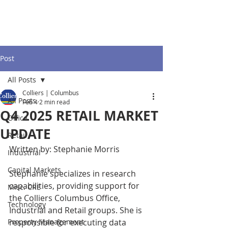
Post
All Posts
Colliers | Columbus
All Posts
Feb 4
2 min read
Q4 2025 RETAIL MARKET
Office
UPDATE
Retail
Written by: Stephanie Morris
Industrial
Capital Markets
Stephanie specializes in research 
capabilities, providing support for 
Misc. CRE
the Colliers Columbus Office, 
Technology
Industrial and Retail groups. She is 
Property Management
responsible for executing data 