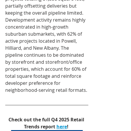
partially offsetting deliveries but 
keeping the overall pipeline limited. 
Development activity remains highly 
concentrated in high-growth 
suburban submarkets, with 62% of 
active projects located in Powell, 
Hilliard, and New Albany. The 
pipeline continues to be dominated 
by storefront and storefront/office 
properties, which account for 60% of 
total square footage and reinforce 
developer preference for 
neighborhood-serving retail formats.
Check out the full Q4 2025 Retail 
Trends report 
here
!