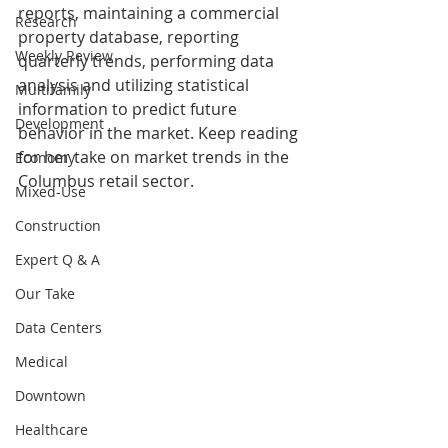
reports, maintaining a commercial 
Research
property database, reporting 
Weekly Review
quarterly trends, performing data 
analysis and utilizing statistical 
Multifamily
information to predict future 
Development
behavior in the market. Keep reading 
for her take on market trends in the 
Economy
Columbus retail sector.
Mixed-Use
Construction
Expert Q & A
Our Take
Data Centers
Medical
Downtown
Healthcare