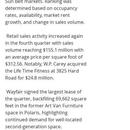
Sun Belt markets. Ranking was 
determined based on occupancy 
rates, availability, market rent 
growth, and change in sales volume.
 Retail sales activity increased again 
in the fourth quarter with sales 
volume reaching $155.1 million with 
an average price per square foot of 
$312.56. Notably, W.P. Carey acquired 
the Life Time Fitness at 3825 Hard 
Road for $24.8 million.
 Wayfair signed the largest lease of 
the quarter, backfilling 69,662 square 
feet in the former Art Van Furniture 
space in Polaris, highlighting 
continued demand for well-located 
second-generation space.