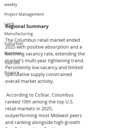
weekly
Project Management
Land
Regional Summary
Manufacturing
The Columbus retail market ended 
Suburban
2025 with positive absorption and a 
Business
declining vacancy rate, extending the 
market’s multi-year tightening trend. 
Tourism
Persistently low vacancy and limited 
Finance
speculative supply constrained 
overall market activity.
 According to CoStar, Columbus 
ranked 10th among the top U.S. 
retail markets in 2025, 
outperforming most Midwest peers 
and ranking alongside high-growth 