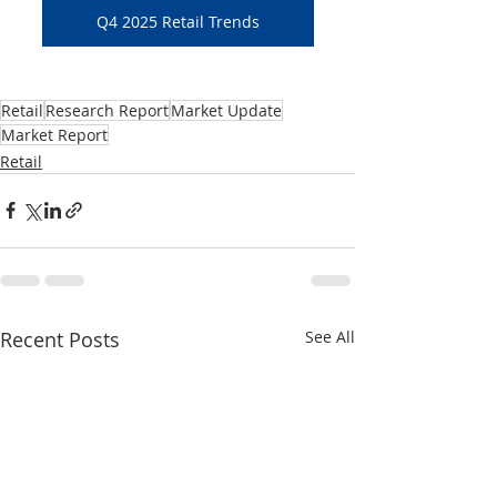
Q4 2025 Retail Trends
Retail
Research Report
Market Update
Market Report
Retail
Recent Posts
See All