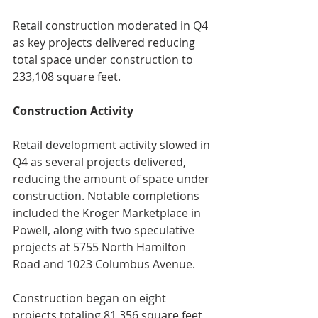
Retail construction moderated in Q4 
as key projects delivered reducing 
total space under construction to 
233,108 square feet.
Construction Activity
Retail development activity slowed in 
Q4 as several projects delivered, 
reducing the amount of space under 
construction. Notable completions 
included the Kroger Marketplace in 
Powell, along with two speculative 
projects at 5755 North Hamilton 
Road and 1023 Columbus Avenue.
Construction began on eight 
projects totaling 81,356 square feet, 