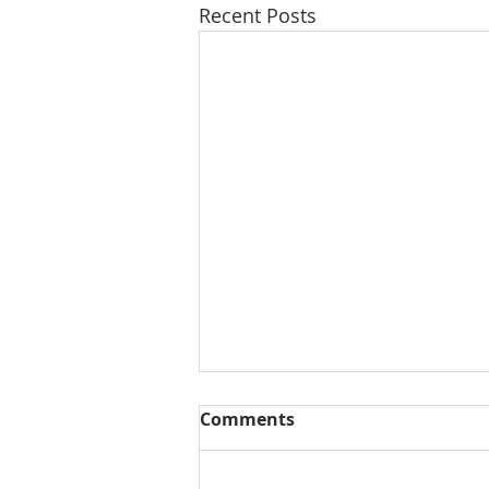
Recent Posts
Comments