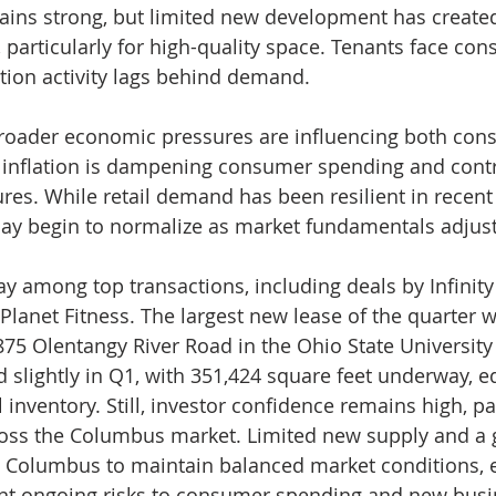
mains strong, but limited new development has create
articularly for high-quality space. Tenants face cons
tion activity lags behind demand.
broader economic pressures are influencing both con
nt inflation is dampening consumer spending and contr
ures. While retail demand has been resilient in recent 
may begin to normalize as market fundamentals adjust
y among top transactions, including deals by Infinity 
lanet Fitness. The largest new lease of the quarter 
875 Olentangy River Road in the Ohio State Universit
 slightly in Q1, with 351,424 square feet underway, eq
l inventory. Still, investor confidence remains high, par
ross the Columbus market. Limited new supply and a 
n Columbus to maintain balanced market conditions, e
ent ongoing risks to consumer spending and new busi