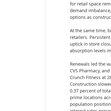
for retail space re
demand imbalance, p
options as construc
At the same time, 
retailers. Persiste
uptick in store clos
absorption levels 
Renewals led the wa
CVS Pharmacy, and P
Crunch Fitness at 2
Construction slowed
0.37 percent of tota
prime locations ac
population positio
interest rates pres