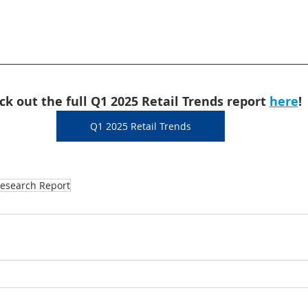
ck out the full Q1 2025 Retail Trends report 
here
!
Q1 2025 Retail Trends
esearch Report