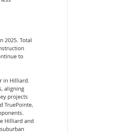
n 2025. Total 
struction 
ntinue to 
in Hilliard. 
 aligning 
ey projects 
d TruePointe, 
mponents. 
e Hilliard and 
 suburban 