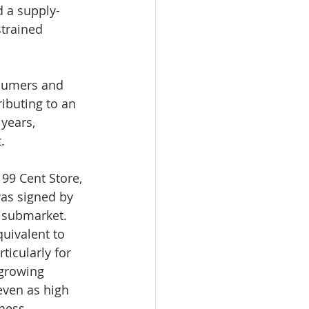
d a supply-
trained 
sumers and 
ibuting to an 
years, 
.
99 Cent Store, 
was signed by 
y submarket.
uivalent to 
ticularly for 
growing 
ven as high 
ness 