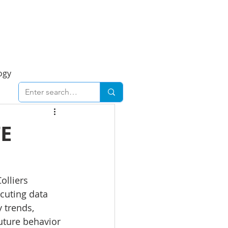
Foresight Report
More
ogy
ent
Economy
TE
cal
Downtown
olliers 
cuting data 
urban
Business
 trends, 
future behavior 