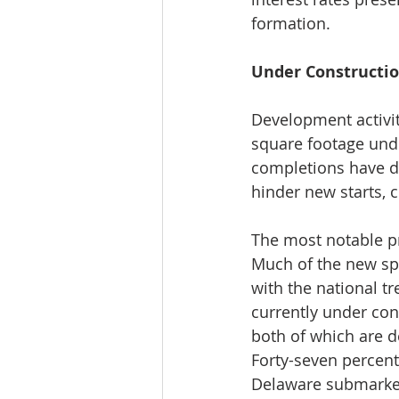
formation.
Under Constructi
Development activity
square footage unde
completions have de
hinder new starts, 
The most notable pr
Much of the new sp
with the national t
currently under co
both of which are d
Forty-seven percent 
Delaware submarket