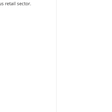
 retail sector.