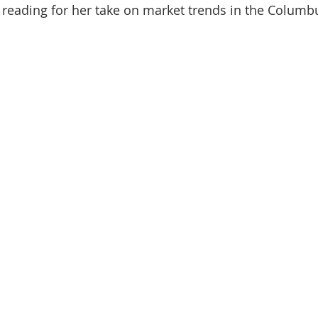
reading for her take on market trends in the Columbus