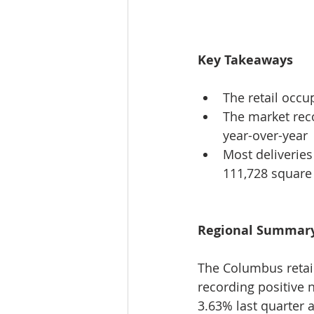
Key Takeaways
The retail occ
The market reco
year-over-year
Most deliverie
111,728 square 
Regional Summar
The Columbus retail
recording positive 
3.63% last quarter 