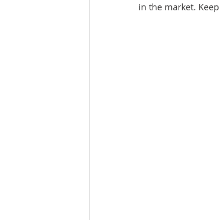
in the market. 
Keep 
Tourism
Finance