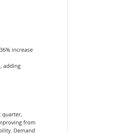
 36% increase 
, adding 
 quarter, 
improving from 
bility. Demand 