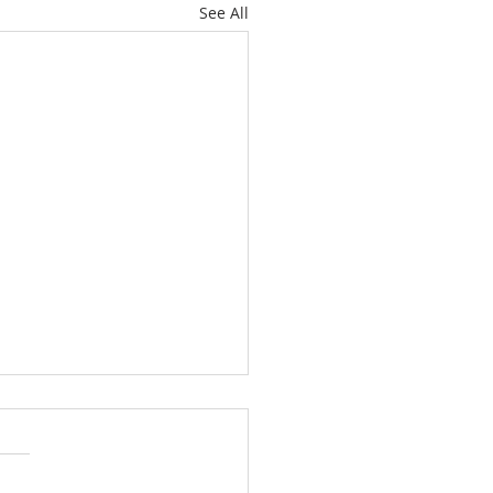
See All