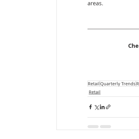
areas.
Che
Retail
Quarterly Trends
R
Retail