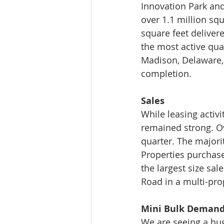
Innovation Park an
over 1.1 million sq
square feet deliver
the most active quart
Madison, Delaware,
completion. 
Sales 
While leasing activ
remained strong. Ov
quarter. The majori
Properties purchase
the largest size sa
Road in a multi-pro
Mini Bulk Deman
We are seeing a hug