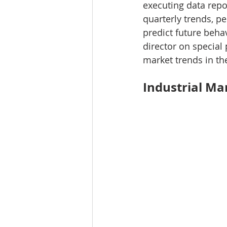
executing data repo
Tourism
Finance
quarterly trends, pe
predict future beha
director on special 
market trends in th
Industrial Ma