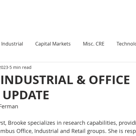
Industry Insights
Market Trends
Knowledge Pieces
Industrial
Capital Markets
Misc. CRE
Technol
 2023
5 min read
esearch
Weekly Review
Multifamily
Developm
 INDUSTRIAL & OFFICE
 UPDATE
Expert Q & A
Our Take
Data Centers
Medi
 Ferman
roject Management
Land
Manufacturing
Sub
t, Brooke specializes in research capabilities, provid
umbus Office, Industrial and Retail groups. She is resp