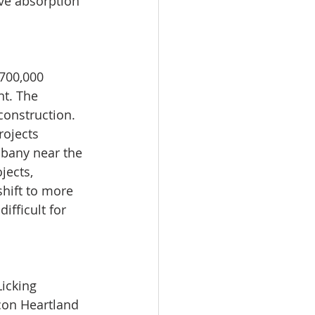
ive absorption 
700,000 
t. The 
construction. 
rojects 
lbany near the 
jects, 
hift to more 
ifficult for 
icking 
con Heartland 