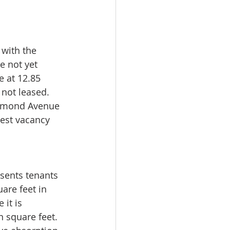
with the 
e not yet 
 at 12.85 
 not leased. 
aymond Avenue 
est vacancy 
esents tenants 
are feet in 
it is 
n square feet. 