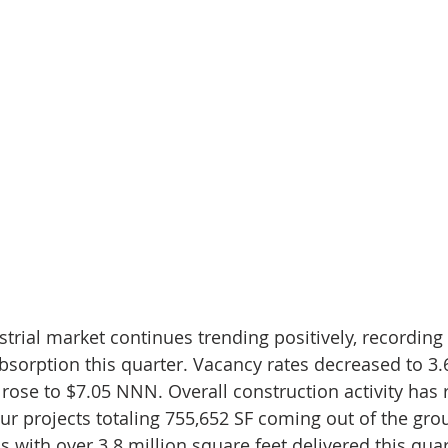
rial market continues trending positively, recording 
absorption this quarter. Vacancy rates decreased to 3.
 rose to $7.05 NNN. Overall construction activity has 
our projects totaling 755,652 SF coming out of the gro
 with over 3.8 million square feet delivered this quar