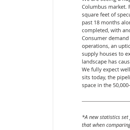
Columbus market. F
square feet of spec
past 18 months alon
completed, with ano
Consumer demand fo
operations, an upti
supply houses to ex
landscape has cause
We fully expect wel
sits today, the pipe
space in the 50,000
*A new statistics set
that when comparing c