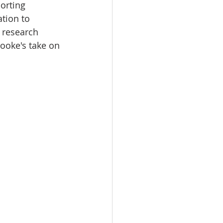
orting 
ation to 
 research 
rooke's take on 