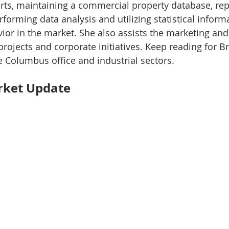
rts, maintaining a commercial property database, rep
rforming data analysis and utilizing statistical inform
vior in the market. She also assists the marketing and
projects and corporate initiatives. Keep reading for B
e Columbus office and industrial sectors.
rket Update