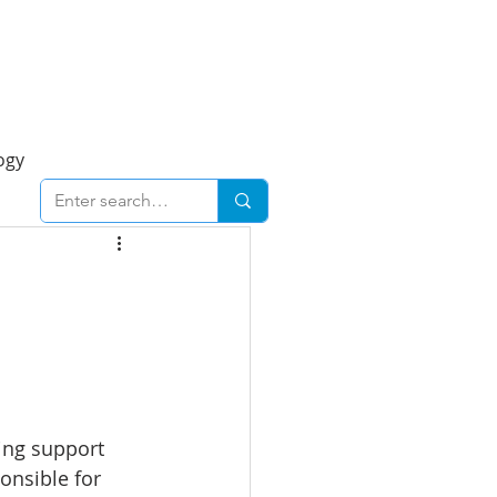
Foresight Report
More
ogy
ent
Economy
cal
Downtown
urban
Business
ing support 
onsible for 