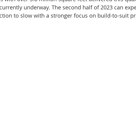
 currently underway. The second half of 2023 can exp
tion to slow with a stronger focus on build-to-suit pr