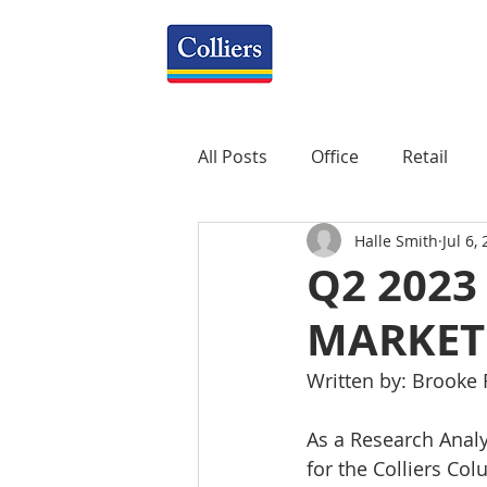
All Posts
Office
Retail
Halle Smith
Jul 6,
Property Management
R
Q2 2023
MARKET
Mixed-Use
Construction
Written by: Brooke
Healthcare
weekly
P
As a Research Analys
for the Colliers Col