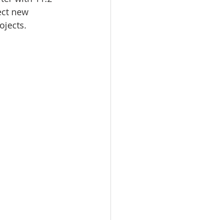
ect new 
ojects.