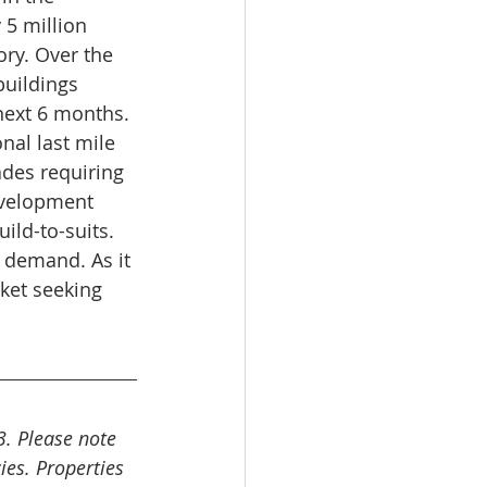
5 million 
ry. Over the 
buildings 
next 6 months. 
al last mile 
ades requiring 
evelopment 
ild-to-suits. 
h demand. As it 
rket seeking 
3. Please note 
ies. Properties 