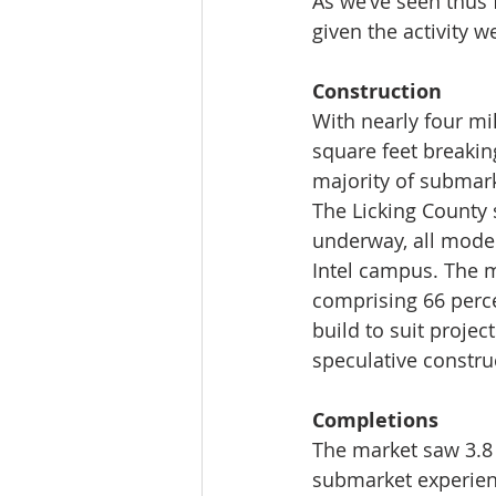
As we’ve seen thus 
given the activity w
Construction 
With nearly four mi
square feet breakin
majority of submark
The Licking County 
underway, all moder
Intel campus. The ma
comprising 66 perce
build to suit projec
speculative constru
Completions
The market saw 3.8 
submarket experienc