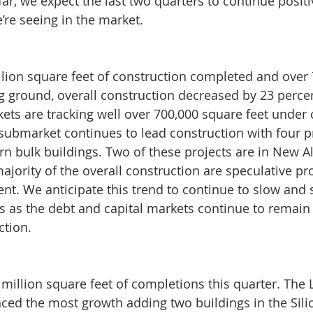
far, we expect the last two quarters to continue posit
e’re seeing in the market.
llion square feet of construction completed and over 
g ground, overall construction decreased by 23 percen
ets are tracking well over 700,000 square feet under 
submarket continues to lead construction with four p
n bulk buildings. Two of these projects are in New A
jority of the overall construction are speculative pro
nt. We anticipate this trend to continue to slow and s
ts as the debt and capital markets continue to remain d
ction.
million square feet of completions this quarter. The L
ed the most growth adding two buildings in the Sili