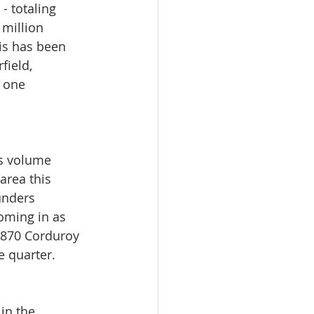
 totaling 
million 
is has been 
field, 
 one 
es volume 
area this 
unders 
oming in as 
d 870 Corduroy 
e quarter.
in the 