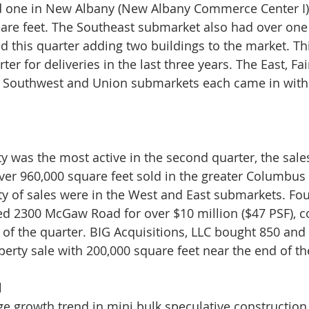
d one in New Albany (New Albany Commerce Center I) -
uare feet. The Southeast submarket also had over one 
ed this quarter adding two buildings to the market. Th
er for deliveries in the last three years. The East, Fair
 Southwest and Union submarkets each came in with
ity was the most active in the second quarter, the sal
er 960,000 square feet sold in the greater Columbus 
ty of sales were in the West and East submarkets. Fo
d 2300 McGaw Road for over $10 million ($47 PSF), c
le of the quarter. BIG Acquisitions, LLC bought 850 an
perty sale with 200,000 square feet near the end of th
d
e growth trend in mini bulk speculative construction 