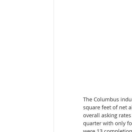
The Columbus indust
square feet of net 
overall asking rates
quarter with only f
were 13 completions