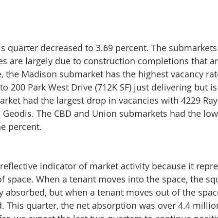
is quarter decreased to 3.69 percent. The submarkets 
es are largely due to construction completions that ar
, the Madison submarket has the highest vacancy rate
to 200 Park West Drive (712K SF) just delivering but is
rket had the largest drop in vacancies with 4229 R
to Geodis. The CBD and Union submarkets had the low
e percent.
reflective indicator of market activity because it repr
f space. When a tenant moves into the space, the squ
ly absorbed, but when a tenant moves out of the space 
. This quarter, the net absorption was over 4.4 millio