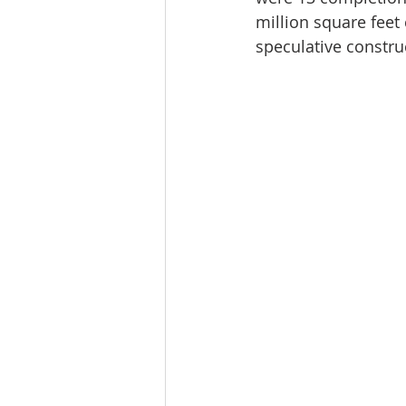
million square feet
speculative construc