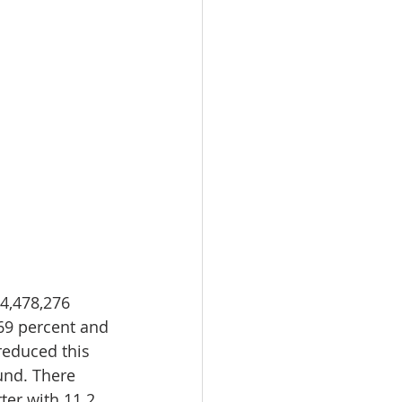
4,478,276 
69 percent and 
reduced this 
und. There 
ter with 11.2 