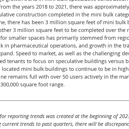
rom the years 2018 to 2021, there was approximately 
ulative construction completed in the mini bulk catego
e, there has been 3 million square feet of mini bulk 
ther 3 million square feet to be completed over the 
r smaller spaces has primarily stemmed from region
ck in pharmaceutical operations, and growth in the tr
pand. Speed to market, as well as the challenging d
d tenants to focus on speculative buildings versus bu
l located mini bulk buildings to continue to be in hig
line remains full with over 50 users actively in the ma
-300,000 square foot range.
 for reporting trends was created at the beginning of 202
urrent trends to past quarters, there will be discrepanc