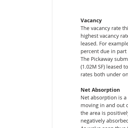
Vacancy 
The vacancy rate th
highest vacancy rat
leased. For example
percent due in part 
The Pickaway subma
(1.02M SF) leased 
rates both under on
Net Absorption 
Net absorption is a 
moving in and out o
the area is positive
negatively absorbed