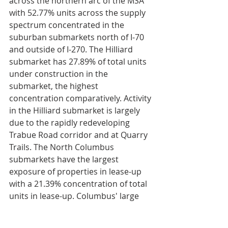
across the northern arc of the MSA 
with 52.77% units across the supply 
spectrum concentrated in the 
suburban submarkets north of I-70 
and outside of I-270. The Hilliard 
submarket has 27.89% of total units 
under construction in the 
submarket, the highest 
concentration comparatively. Activity 
in the Hilliard submarket is largely 
due to the rapidly redeveloping 
Trabue Road corridor and at Quarry 
Trails. The North Columbus 
submarkets have the largest 
exposure of properties in lease-up 
with a 21.39% concentration of total 
units in lease-up. Columbus' large 
supply influxes have caused year-
over-year rent growth through Q4 