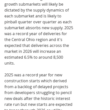
growth submarkets will likely be 
dictated by the supply dynamics of 
each submarket and is likely to 
pinball quarter over quarter as each 
submarket absorbs new supply. 2025 
was a record year of deliveries for 
the Central Ohio region and it's 
expected that deliveries across the 
market in 2026 will increase an 
estimated 6.5% to around 8,500 
units.
2025 was a record year for new 
construction starts which derived 
from a backlog of delayed projects 
from developers struggling to pencil 
new deals after the historic interest 
rate run but new starts are expected 