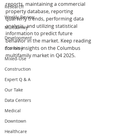
reports, maintaining a commercial 
Research
property database, reporting 
Weekly Review
quarterly trends, performing data 
analysis, and utilizing statistical 
Multifamily
information to predict future 
Development
behavior in the market. Keep reading 
for his insights on the Columbus 
Economy
multifamily market in Q4 2025.
Mixed-Use
Construction
Expert Q & A
Our Take
Data Centers
Medical
Downtown
Healthcare