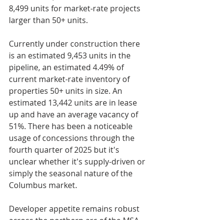
8,499 units for market-rate projects 
larger than 50+ units.
Currently under construction there 
is an estimated 9,453 units in the 
pipeline, an estimated 4.49% of 
current market-rate inventory of 
properties 50+ units in size. An 
estimated 13,442 units are in lease 
up and have an average vacancy of 
51%. There has been a noticeable 
usage of concessions through the 
fourth quarter of 2025 but it's 
unclear whether it's supply-driven or 
simply the seasonal nature of the 
Columbus market.
Developer appetite remains robust 