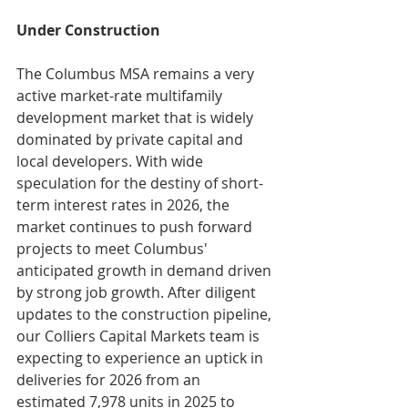
Under Construction
The Columbus MSA remains a very 
active market-rate multifamily 
development market that is widely 
dominated by private capital and 
local developers. With wide 
speculation for the destiny of short-
term interest rates in 2026, the 
market continues to push forward 
projects to meet Columbus' 
anticipated growth in demand driven 
by strong job growth. After diligent 
updates to the construction pipeline, 
our Colliers Capital Markets team is 
expecting to experience an uptick in 
deliveries for 2026 from an 
estimated 7,978 units in 2025 to 