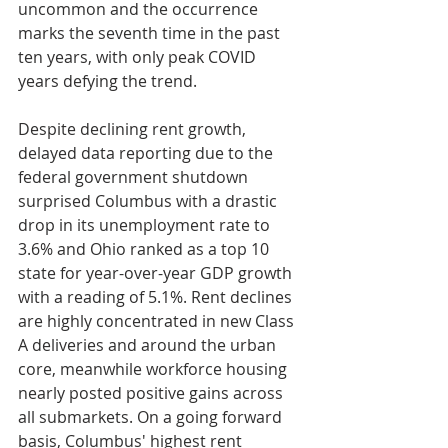
uncommon and the occurrence 
marks the seventh time in the past 
ten years, with only peak COVID 
years defying the trend. 
Despite declining rent growth, 
delayed data reporting due to the 
federal government shutdown 
surprised Columbus with a drastic 
drop in its unemployment rate to 
3.6% and Ohio ranked as a top 10 
state for year-over-year GDP growth 
with a reading of 5.1%. Rent declines 
are highly concentrated in new Class 
A deliveries and around the urban 
core, meanwhile workforce housing 
nearly posted positive gains across 
all submarkets. On a going forward 
basis, Columbus' highest rent 