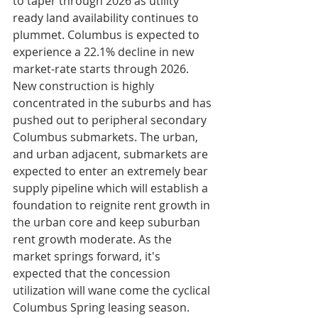
to taper through 2026 as utility 
ready land availability continues to 
plummet. Columbus is expected to 
experience a 22.1% decline in new 
market-rate starts through 2026. 
New construction is highly 
concentrated in the suburbs and has 
pushed out to peripheral secondary 
Columbus submarkets. The urban, 
and urban adjacent, submarkets are 
expected to enter an extremely bear 
supply pipeline which will establish a 
foundation to reignite rent growth in 
the urban core and keep suburban 
rent growth moderate. As the 
market springs forward, it's 
expected that the concession 
utilization will wane come the cyclical 
Columbus Spring leasing season.