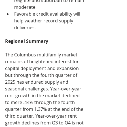
reignite and suburban to remain 
moderate.
Favorable credit availability will 
help weather record supply 
deliveries.
Regional Summary
The Columbus multifamily market 
remains of heightened interest for 
capital deployment and expansion 
but through the fourth quarter of 
2025 has endured supply and 
seasonal challenges. Year-over-year 
rent growth in the market declined 
to mere .44% through the fourth 
quarter from 1.37% at the end of the 
third quarter. Year-over-year rent 
growth declines from Q3 to Q4 is not 