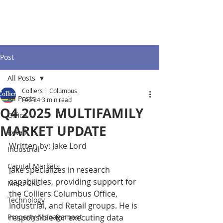
Post
All Posts
Colliers | Columbus
All Posts
Feb 24
3 min read
Q4 2025 MULTIFAMILY
Office
MARKET UPDATE
Retail
Written by: Jake Lord
Industrial
Capital Markets
Jake specializes in research 
capabilities, providing support for 
Misc. CRE
the Colliers Columbus Office, 
Technology
Industrial, and Retail groups. He is 
Property Management
responsible for executing data 