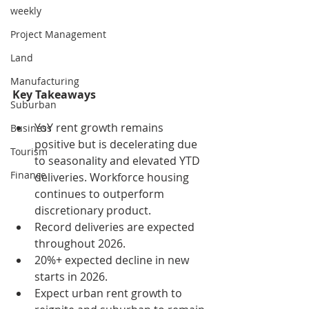
weekly
Project Management
Land
Manufacturing
Key Takeaways
Suburban
YoY rent growth remains 
Business
positive but is decelerating due 
Tourism
to seasonality and elevated YTD 
Finance
deliveries. Workforce housing 
continues to outperform 
discretionary product.
Record deliveries are expected 
throughout 2026.
20%+ expected decline in new 
starts in 2026.
Expect urban rent growth to 