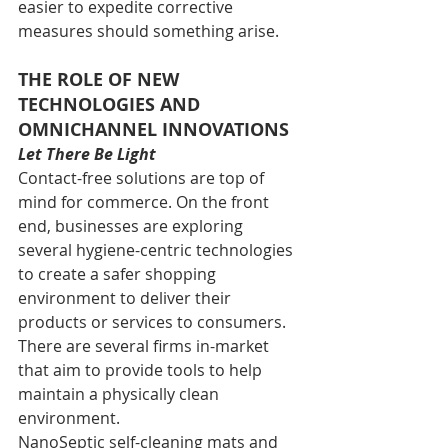
easier to expedite corrective 
measures should something arise.
THE ROLE OF NEW 
TECHNOLOGIES AND 
OMNICHANNEL INNOVATIONS
Let There Be Light
Contact-free solutions are top of 
mind for commerce. On the front 
end, businesses are exploring 
several hygiene-centric technologies 
to create a safer shopping 
environment to deliver their 
products or services to consumers. 
There are several firms in-market 
that aim to provide tools to help 
maintain a physically clean 
environment.
NanoSeptic self-cleaning mats and 