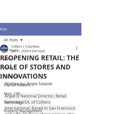
Post
All Posts
Colliers | Columbus
All Posts
Jun 11, 2020
4 min read
REOPENING RETAIL: THE
Office
ROLE OF STORES AND
Retail
INNOVATIONS
Industrial
Written by: Anjee Solanki
Capital Markets
Misc. CRE
Anjee is National Director, Retail 
Services USA, of Colliers 
Technology
International. Based in San Francisco 
Property Management