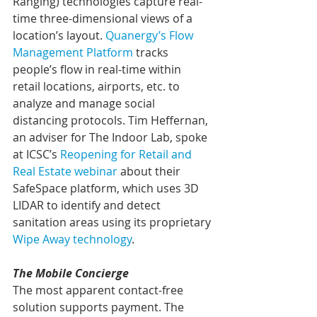
Ranging) technologies capture real-
time three-dimensional views of a 
location’s layout. 
Quanergy’s Flow 
Management Platform
 tracks 
people’s flow in real-time within 
retail locations, airports, etc. to 
analyze and manage social 
distancing protocols. Tim Heffernan, 
an adviser for The Indoor Lab, spoke 
at ICSC’s 
Reopening for Retail and 
Real Estate webinar
 about their 
SafeSpace platform, which uses 3D 
LIDAR to identify and detect 
sanitation areas using its proprietary 
Wipe Away technology
.
The Mobile Concierge
The most apparent contact-free 
solution supports payment. The 