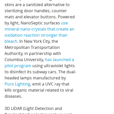
skins are a sanitized alternative to 
sterilizing door handles, counter 
mats and elevator buttons. Powered 
by light, NanoSeptic surfaces 
use 
mineral nano-crystals that create an 
oxidation reaction stronger than 
bleach
. In New York City, the 
Metropolitan Transportation 
Authority, in partnership with 
Columbia University, 
has launched a 
pilot program
 using ultraviolet lights 
to disinfect its subway cars. The dual-
headed lamps manufactured by 
Puro Lighting
, emit a UVC ray that 
kills organic material related to viral 
diseases.
3D LIDAR (Light Detection and 