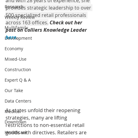
and with 28 years of experience, she 
Research
provides strategic leadership to over 
500 specialized retail professionals 
Weekly Review
across 163 offices.
Ch
eck out her 
Multifamily
post on Colliers Knowledge Leader 
here
.
Development
Economy
Mixed-Use
Construction
Expert Q & A
Our Take
Data Centers
As states unfold their reopening 
Medical
strategies, many are lifting 
Downtown
restrictions to non-essential retail 
goods with directives. Retailers are 
Healthcare