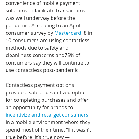
convenience of mobile payment 
solutions to facilitate transactions 
was well underway before the 
pandemic. According to an April 
consumer survey by 
Mastercard
, 8 in 
10 consumers are using contactless 
methods due to safety and 
cleanliness concerns and75% of 
consumers say they will continue to 
use contactless post-pandemic.
Contactless payment options 
provide a safe and sanitized option 
for completing purchases and offer 
an opportunity for brands to 
incentivize and retarget consumers
in a mobile environment where they 
spend most of their time. “If it wasn’t 
true before, it’s true now — 