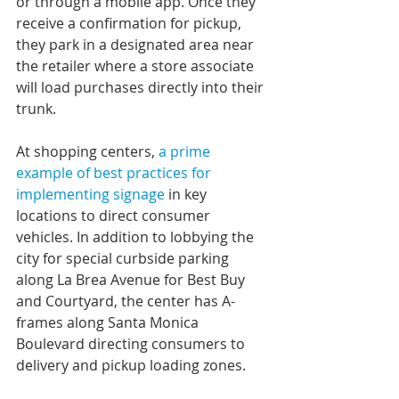
or through a mobile app. Once they 
receive a confirmation for pickup, 
they park in a designated area near 
the retailer where a store associate 
will load purchases directly into their 
trunk.
At shopping centers, 
a prime 
example of best practices for 
implementing signage
 in key 
locations to direct consumer 
vehicles. In addition to lobbying the 
city for special curbside parking 
along La Brea Avenue for Best Buy 
and Courtyard, the center has A-
frames along Santa Monica 
Boulevard directing consumers to 
delivery and pickup loading zones.