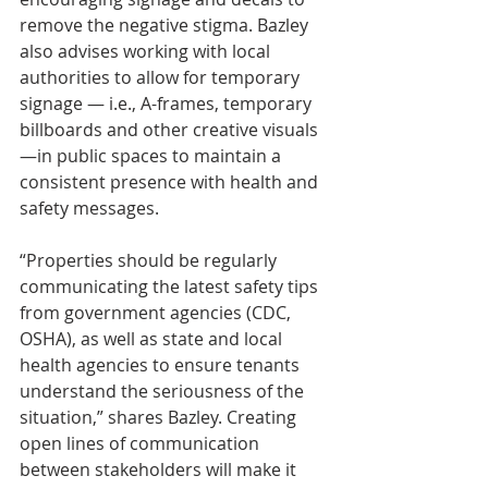
remove the negative stigma. Bazley 
also advises working with local 
authorities to allow for temporary 
signage — i.e., A-frames, temporary 
billboards and other creative visuals 
—in public spaces to maintain a 
consistent presence with health and 
safety messages.
“Properties should be regularly 
communicating the latest safety tips 
from government agencies (CDC, 
OSHA), as well as state and local 
health agencies to ensure tenants 
understand the seriousness of the 
situation,” shares Bazley. Creating 
open lines of communication 
between stakeholders will make it 