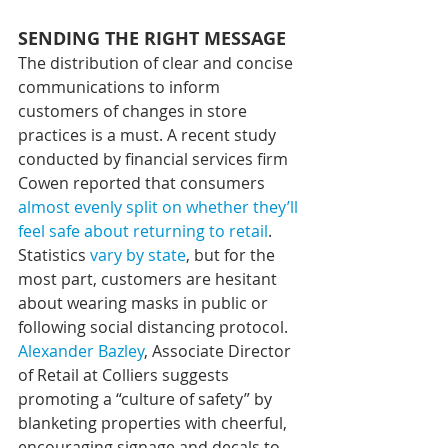
SENDING THE RIGHT MESSAGE
The distribution of clear and concise 
communications to inform 
customers of changes in store 
practices is a must. A recent study 
conducted by financial services firm 
Cowen reported that consumers 
almost evenly split on whether they’ll 
feel safe about returning to retail
. 
Statistics 
vary by state
, but for the 
most part, customers are hesitant 
about wearing masks in public or 
following social distancing protocol. 
Alexander Bazley
, Associate Director 
of Retail at Colliers suggests 
promoting a “culture of safety” by 
blanketing properties with cheerful, 
encouraging signage and decals to 