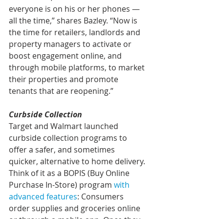
everyone is on his or her phones — 
all the time,” shares Bazley. “Now is 
the time for retailers, landlords and 
property managers to activate or 
boost engagement online, and 
through mobile platforms, to market 
their properties and promote 
tenants that are reopening.”
Curbside Collection
Target and Walmart launched 
curbside collection programs to 
offer a safer, and sometimes 
quicker, alternative to home delivery. 
Think of it as a BOPIS (Buy Online 
Purchase In-Store) program 
with 
advanced features
: Consumers 
order supplies and groceries online 