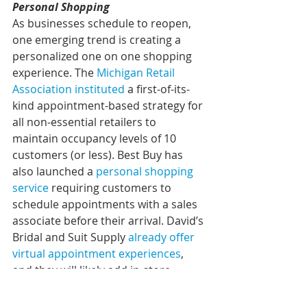
Personal Shopping
As businesses schedule to reopen, 
one emerging trend is creating a 
personalized one on one shopping 
experience. The 
Michigan Retail 
Association instituted
 a first-of-its-
kind appointment-based strategy for 
all non-essential retailers to 
maintain occupancy levels of 10 
customers (or less). Best Buy has 
also launched a 
personal shopping 
service
 requiring customers to 
schedule appointments with a sales 
associate before their arrival. David’s 
Bridal and Suit Supply 
already offer 
virtual appointment experiences
, 
and they will likely add in-store 
options upon revisiting store layout 
designs.