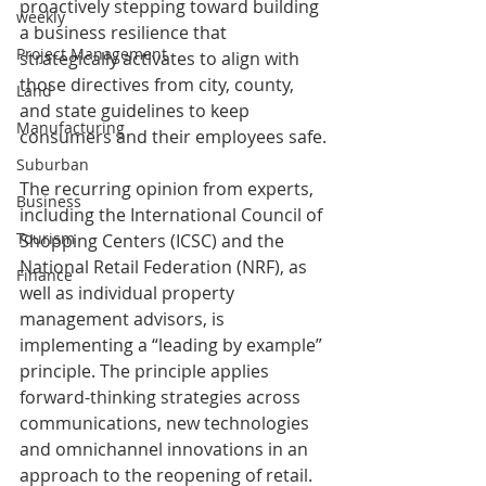
proactively stepping toward building 
weekly
a business resilience that 
Project Management
strategically activates to align with 
those directives from city, county, 
Land
and state guidelines to keep 
Manufacturing
consumers and their employees safe.
Suburban
The recurring opinion from experts, 
Business
including the International Council of 
Tourism
Shopping Centers (ICSC) and the 
National Retail Federation (NRF), as 
Finance
well as individual property 
management advisors, is 
implementing a “leading by example” 
principle. The principle applies 
forward-thinking strategies across 
communications, new technologies 
and omnichannel innovations in an 
approach to the reopening of retail.