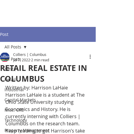
Post
All Posts
Colliers | Columbus
All Posts
Jul 7, 2022
2 min read
RETAIL REAL ESTATE IN
Office
COLUMBUS
Retail
Written by: Harrison LaHaie
Industrial
Harrison LaHaie is a student at The 
Capital Markets
Ohio State University studying 
Economics and History. He is 
Misc. CRE
currently interning with Colliers | 
Technology
Columbus on the research team. 
Property Management
Keep reading to get Harrison’s take 