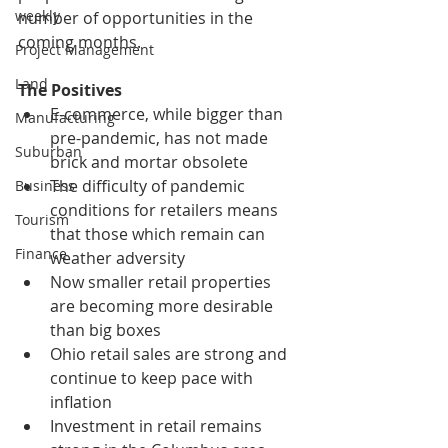
weekly
number of opportunities in the 
coming months.
Project Management
Land
The Positives
E-commerce, while bigger than 
Manufacturing
pre-pandemic, has not made 
Suburban
brick and mortar obsolete
The difficulty of pandemic 
Business
conditions for retailers means 
Tourism
that those which remain can 
Finance
weather adversity
Now smaller retail properties 
are becoming more desirable 
than big boxes
Ohio retail sales are strong and 
continue to keep pace with 
inflation
Investment in retail remains 