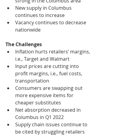
strong in the Columbus area
New supply in Columbus 
continues to increase
Vacancy continues to decrease 
nationwide
The Challenges
Inflation hurts retailers’ margins, 
i.e., Target and Walmart
Input prices are cutting into 
profit margins, i.e., fuel costs, 
transportation
Consumers are swapping out 
more expensive items for 
cheaper substitutes
Net absorption decreased in 
Columbus in Q1 2022
Supply chain issues continue to 
be cited by struggling retailers