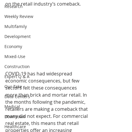
on the retail industry’s comeback.
Research
Weekly Review
Multifamily
Development
Economy
Mixed-Use
Construction
COVID-19 has had widespread 
Expert Q & A
economic consequences, but few 
Our Take
sectors felt these consequences 
more than brick and mortar retail. In 
Data Centers
the months following the pandemic, 
Medical
retailers are making a comeback that 
many did not expect. For commercial 
Downtown
real estate, this means that retail 
Healthcare
properties offer an increasing 