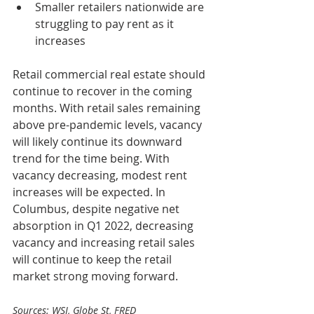
Smaller retailers nationwide are 
struggling to pay rent as it 
increases
Retail commercial real estate should 
continue to recover in the coming 
months. With retail sales remaining 
above pre-pandemic levels, vacancy 
will likely continue its downward 
trend for the time being. With 
vacancy decreasing, modest rent 
increases will be expected. In 
Columbus, despite negative net 
absorption in Q1 2022, decreasing 
vacancy and increasing retail sales 
will continue to keep the retail 
market strong moving forward.
Sources: WSJ, Globe St, FRED