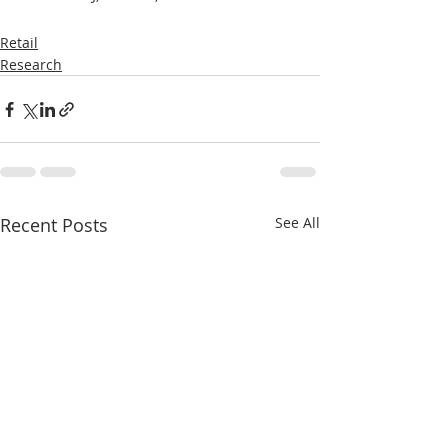
Retail
Research
Recent Posts
See All