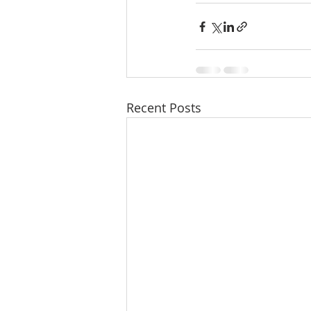
Recent Posts