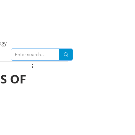
Foresight Report
More
ogy
ent
Economy
S OF
cal
Downtown
urban
Business