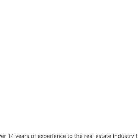
ver 14 years of experience to the real estate industry 