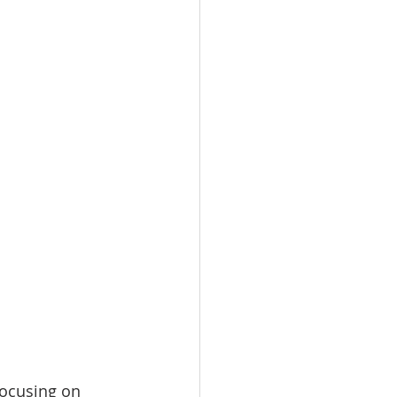
focusing on 