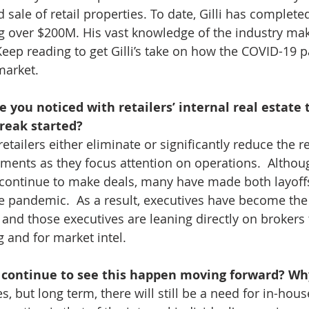
 sale of retail properties. To date, Gilli has complete
ng over $200M. His vast knowledge of the industry ma
 Keep reading to get Gilli’s take on how the COVID-19 
 market.
you noticed with retailers’ internal real estate 
reak started? 
retailers either eliminate or significantly reduce the r
ments as they focus attention on operations.  Althoug
 continue to make deals, many have made both layoff
e pandemic.  As a result, executives have become the 
 and those executives are leaning directly on brokers 
 and for market intel. 
l continue to see this happen moving forward? Wh
s, but long term, there will still be a need for in-hous