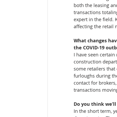
both the leasing and
transactions totali
expert in the field.
affecting the retail
What changes have 
the COVID-19 outb
I have seen certain 
construction depart
some retailers that
furloughs during th
contact for brokers,
transactions moving
Do you think we’l
In the short term, ye