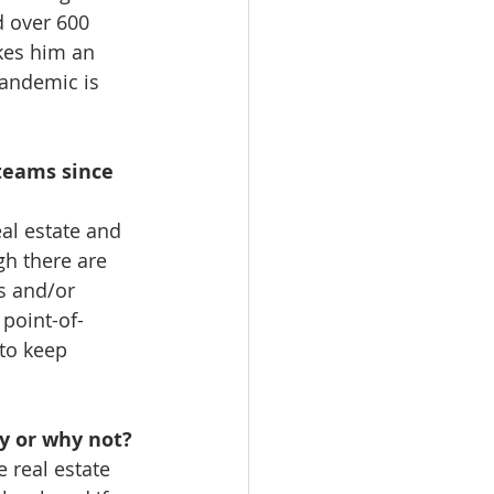
d over 600 
kes him an 
pandemic is 
teams since 
eal estate and 
h there are 
s and/or 
point-of-
to keep 
y or why not? 
e real estate 