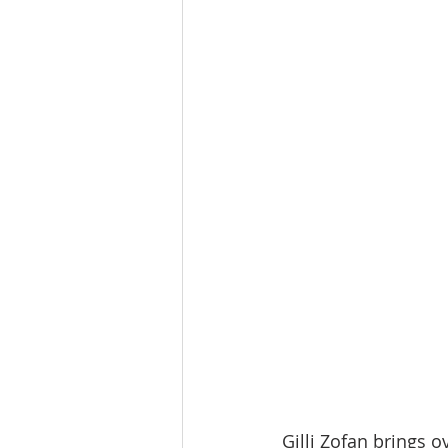
Tourism
Finance
Gilli Zofan brings o