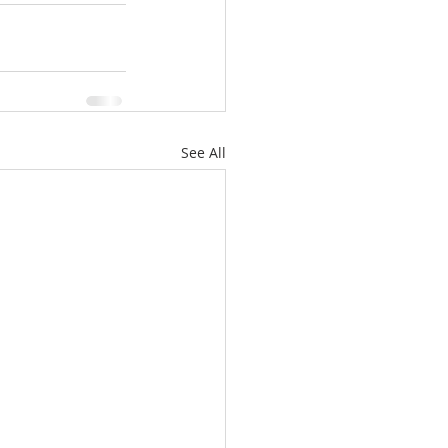
See All