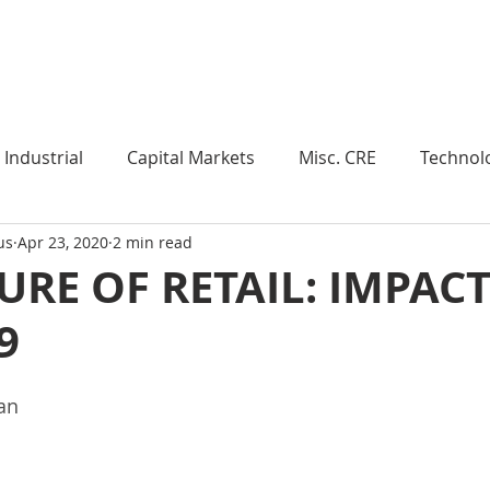
Industry Insights
Market Trends
Knowledge Pieces
Industrial
Capital Markets
Misc. CRE
Technol
us
Apr 23, 2020
2 min read
esearch
Weekly Review
Multifamily
Developm
URE OF RETAIL: IMPACT
9
Expert Q & A
Our Take
Data Centers
Medi
an 
roject Management
Land
Manufacturing
Sub