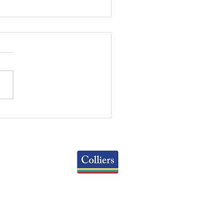
 WEEKLY REVIEW |
 26, 2026
Colliers
Greater Columbus Region
iranova Place, Suite 900
Columbus, OH 43215