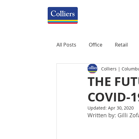
All Posts
Office
Retail
Colliers | Columb
Property Management
R
THE FUT
COVID-1
Mixed-Use
Construction
Updated:
Apr 30, 2020
Written by: Gilli Zof
Healthcare
weekly
P