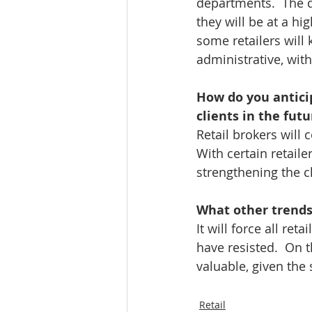
departments.  The qu
they will be at a hig
some retailers will
administrative, with
How do you anticip
clients in the futu
Retail brokers will 
With certain retail
strengthening the cl
What other trends 
It will force all re
have resisted.  On t
valuable, given the 
Retail