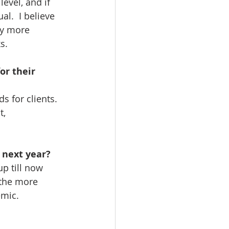
evel, and if 
al.  I believe 
ly more 
s.
or their 
 for clients.  
, 
 next year? 
up till now 
 the more 
c. ​ ​