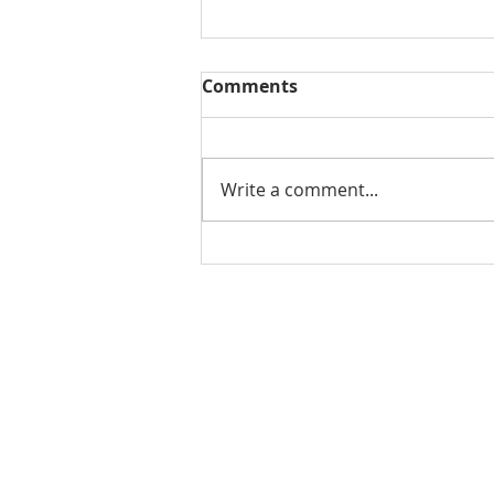
Comments
Write a comment...
THE WEEKLY REVIEW | July
24, 2026
Contact Us for More Information:
Stephanie Morris
Jake L
Senior Research Analyst
Resear
stephanie.morris@colliers.com
jacob.