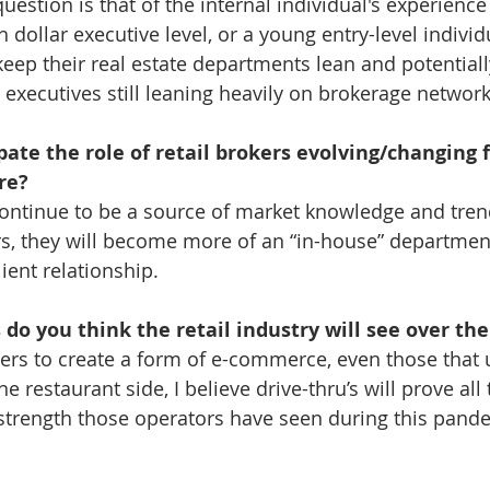
estion is that of the internal individual's experience l
h dollar executive level, or a young entry-level individu
 keep their real estate departments lean and potential
 executives still leaning heavily on brokerage network
ate the role of retail brokers evolving/changing f
re?
continue to be a source of market knowledge and trends
ers, they will become more of an “in-house” department
ient relationship.
do you think the retail industry will see over the
tailers to create a form of e-commerce, even those that 
he restaurant side, I believe drive-thru’s will prove all
strength those operators have seen during this pandemi