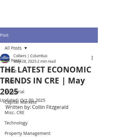
Post
All Posts
Colliers | Columbus
All Posts
May 28, 2025
2 min read
THE LATEST ECONOMIC
Office
TRENDS IN CRE | May
Retail
2025
Industrial
Updated:
Oct 30, 2025
Capital Markets
Written by: Collin Fitzgerald
Misc. CRE
Technology
Property Management