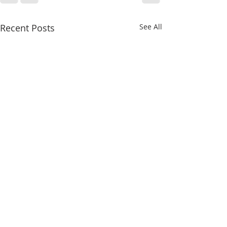
Recent Posts
See All