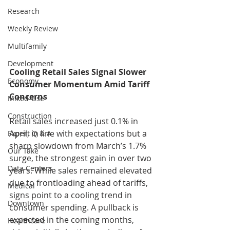
Research
Weekly Review
Multifamily
Development
Cooling Retail Sales Signal Slower 
Economy
Consumer Momentum Amid Tariff 
Concerns
Mixed-Use
Construction
Retail sales increased just 0.1% in 
April, in line with expectations but a 
Expert Q & A
sharp slowdown from March’s 1.7% 
Our Take
surge, the strongest gain in over two 
Data Centers
years. While sales remained elevated 
due to frontloading ahead of tariffs, 
Medical
signs point to a cooling trend in 
Downtown
consumer spending. A pullback is 
expected in the coming months, 
Healthcare