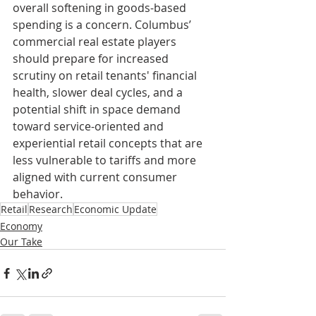
overall softening in goods-based 
spending is a concern. Columbus’ 
commercial real estate players 
should prepare for increased 
scrutiny on retail tenants' financial 
health, slower deal cycles, and a 
potential shift in space demand 
toward service-oriented and 
experiential retail concepts that are 
less vulnerable to tariffs and more 
aligned with current consumer 
behavior.
Retail
Research
Economic Update
Economy
Our Take