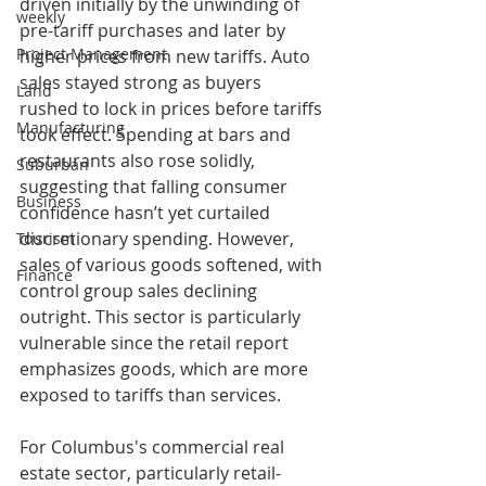
driven initially by the unwinding of 
weekly
pre-tariff purchases and later by 
Project Management
higher prices from new tariffs. Auto 
sales stayed strong as buyers 
Land
rushed to lock in prices before tariffs 
Manufacturing
took effect. Spending at bars and 
restaurants also rose solidly, 
Suburban
suggesting that falling consumer 
Business
confidence hasn’t yet curtailed 
discretionary spending. However, 
Tourism
sales of various goods softened, with 
Finance
control group sales declining 
outright. This sector is particularly 
vulnerable since the retail report 
emphasizes goods, which are more 
exposed to tariffs than services.
For Columbus's commercial real 
estate sector, particularly retail-