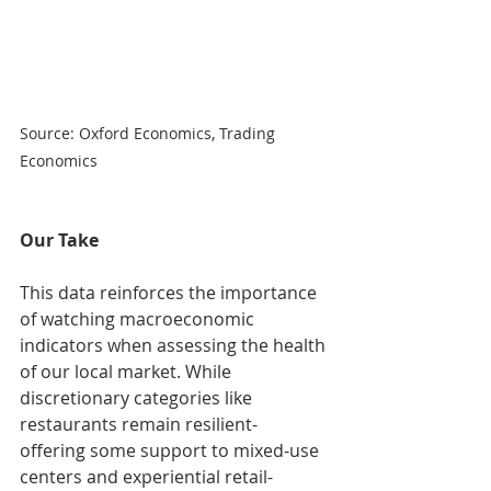
Source: Oxford Economics, Trading 
Economics
Our Take
This data reinforces the importance 
of watching macroeconomic 
indicators when assessing the health 
of our local market. While 
discretionary categories like 
restaurants remain resilient- 
offering some support to mixed-use 
centers and experiential retail- 