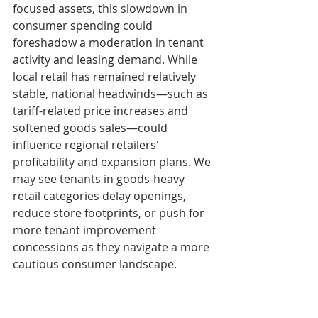
focused assets, this slowdown in 
consumer spending could 
foreshadow a moderation in tenant 
activity and leasing demand. While 
local retail has remained relatively 
stable, national headwinds—such as 
tariff-related price increases and 
softened goods sales—could 
influence regional retailers' 
profitability and expansion plans. We 
may see tenants in goods-heavy 
retail categories delay openings, 
reduce store footprints, or push for 
more tenant improvement 
concessions as they navigate a more 
cautious consumer landscape.