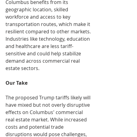
Columbus benefits from its 
geographic location, skilled 
workforce and access to key 
transportation routes, which make it 
resilient compared to other markets. 
Industries like technology, education 
and healthcare are less tariff-
sensitive and could help stabilize 
demand across commercial real 
estate sectors.​
Our Take
The proposed Trump tariffs likely will 
have mixed but not overly disruptive 
effects on Columbus' commercial 
real estate market. While increased 
costs and potential trade 
disruptions would pose challenges, 