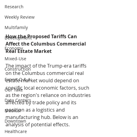
Research
Weekly Review
Multifamily
How the Proposed Tariffs Can 
Development
Affect the Columbus Commercial 
Economy
Real Estate Market
Mixed-Use
The impact of the Trump-era tariffs 
Construction
on the Columbus commercial real 
Expert Q & A
estate market would depend on 
specific local economic factors, such 
Our Take
as the region's reliance on industries 
Data Centers
affected by trade policy and its 
position as a logistics and 
Medical
manufacturing hub. Below is an 
Downtown
analysis of potential effects.
Healthcare