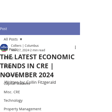
Post
All Posts
Colliers | Columbus
All Posts
Nov 27, 2024
2 min read
THE LATEST ECONOMIC
Office
TRENDS IN CRE |
Retail
NOVEMBER 2024
Industrial
Written by: Collin Fitzgerald
Capital Markets
Misc. CRE
Technology
Property Management