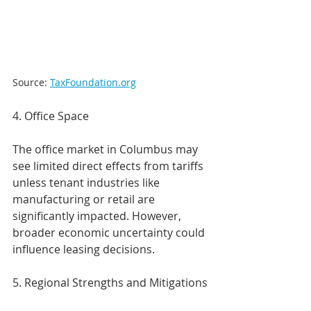
Source: 
TaxFoundation.org
4. Office Space
The office market in Columbus may 
see limited direct effects from tariffs 
unless tenant industries like 
manufacturing or retail are 
significantly impacted. However, 
broader economic uncertainty could 
influence leasing decisions.
5. Regional Strengths and Mitigations