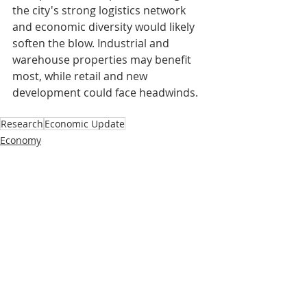
the city's strong logistics network 
and economic diversity would likely 
soften the blow. Industrial and 
warehouse properties may benefit 
most, while retail and new 
development could face headwinds.
Research
Economic Update
Economy
Research
Recent Posts
See All