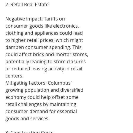
2. Retail Real Estate
Negative Impact: Tariffs on 
consumer goods like electronics, 
clothing and appliances could lead 
to higher retail prices, which might 
dampen consumer spending. This 
could affect brick-and-mortar stores, 
potentially leading to store closures 
or reduced leasing activity in retail 
centers.
Mitigating Factors: Columbus' 
growing population and diversified 
economy could help offset some 
retail challenges by maintaining 
consumer demand for essential 
goods and services.
3. Construction Costs