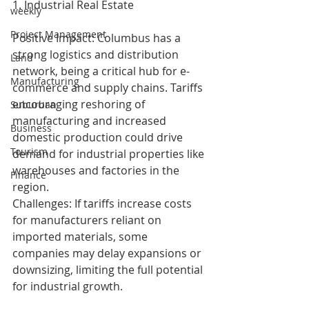
1. Industrial Real Estate
weekly
Project Management
Positive Impact: Columbus has a 
strong logistics and distribution 
Land
network, being a critical hub for e-
Manufacturing
commerce and supply chains. Tariffs 
encouraging reshoring of 
Suburban
manufacturing and increased 
Business
domestic production could drive 
Tourism
demand for industrial properties like 
warehouses and factories in the 
Finance
region.
Challenges: If tariffs increase costs 
for manufacturers reliant on 
imported materials, some 
companies may delay expansions or 
downsizing, limiting the full potential 
for industrial growth.