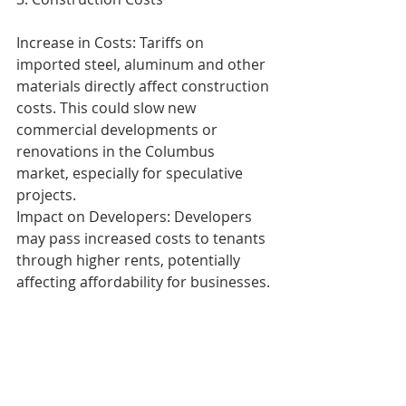
Increase in Costs: Tariffs on 
imported steel, aluminum and other 
materials directly affect construction 
costs. This could slow new 
commercial developments or 
renovations in the Columbus 
market, especially for speculative 
projects.
Impact on Developers: Developers 
may pass increased costs to tenants 
through higher rents, potentially 
affecting affordability for businesses.