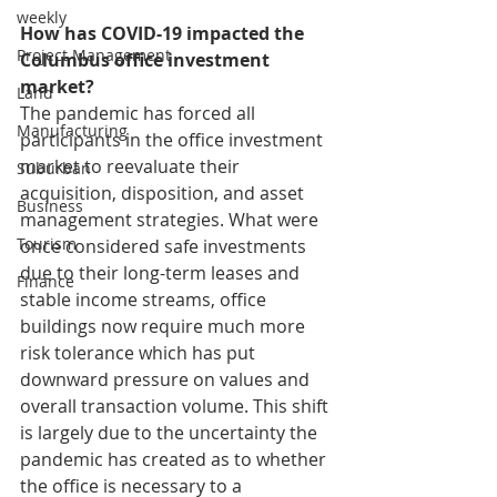
weekly
How has COVID-19 impacted the 
Project Management
Columbus office investment 
market?
Land
The pandemic has forced all 
Manufacturing
participants in the office investment 
market to reevaluate their 
Suburban
acquisition, disposition, and asset 
Business
management strategies. What were 
Tourism
once considered safe investments 
due to their long-term leases and 
Finance
stable income streams, office 
buildings now require much more 
risk tolerance which has put 
downward pressure on values and 
overall transaction volume. This shift 
is largely due to the uncertainty the 
pandemic has created as to whether 
the office is necessary to a 