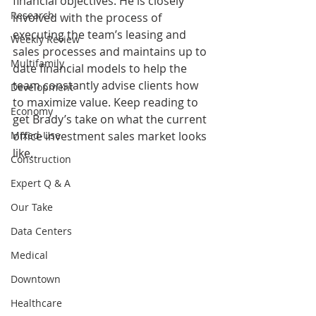
financial objectives. He is closely 
Research
involved with the process of 
executing the team’s leasing and 
Weekly Review
sales processes and maintains up to 
Multifamily
date financial models to help the 
team constantly advise clients how 
Development
to maximize value. Keep reading to 
Economy
get Brady’s take on what the current 
Mixed-Use
office investment sales market looks 
like.
Construction
Expert Q & A
Our Take
Data Centers
Medical
Downtown
Healthcare