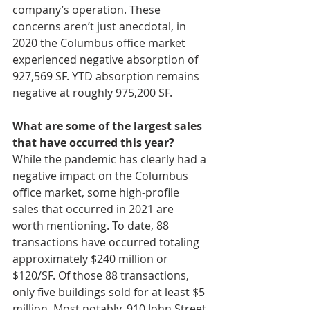
company’s operation. These 
concerns aren’t just anecdotal, in 
2020 the Columbus office market 
experienced negative absorption of 
927,569 SF. YTD absorption remains 
negative at roughly 975,200 SF. 
What are some of the largest sales 
that have occurred this year?
While the pandemic has clearly had a 
negative impact on the Columbus 
office market, some high-profile 
sales that occurred in 2021 are 
worth mentioning. To date, 88 
transactions have occurred totaling 
approximately $240 million or 
$120/SF. Of those 88 transactions, 
only five buildings sold for at least $5 
million. Most notably, 910 John Street 