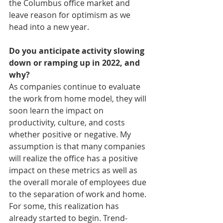
the Columbus office market and 
leave reason for optimism as we 
head into a new year.
Do you anticipate activity slowing 
down or ramping up in 2022, and 
why?
As companies continue to evaluate 
the work from home model, they will 
soon learn the impact on 
productivity, culture, and costs 
whether positive or negative. My 
assumption is that many companies 
will realize the office has a positive 
impact on these metrics as well as 
the overall morale of employees due 
to the separation of work and home. 
For some, this realization has 
already started to begin. Trend-