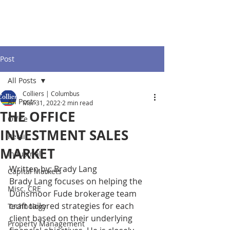
Post
All Posts
Colliers | Columbus
All Posts
Mar 31, 2022
2 min read
THE OFFICE
Office
INVESTMENT SALES
Retail
MARKET
Industrial
Written by: Brady Lang
Capital Markets
Brady Lang focuses on helping the 
Misc. CRE
Dunsmoor Fude brokerage team 
craft tailored strategies for each 
Technology
client based on their underlying 
Property Management