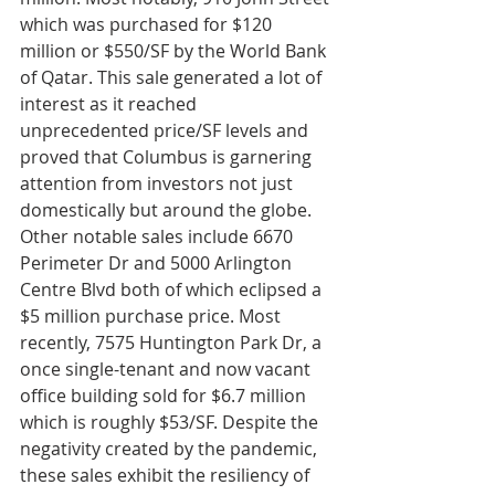
which was purchased for $120 
million or $550/SF by the World Bank 
of Qatar. This sale generated a lot of 
interest as it reached 
unprecedented price/SF levels and 
proved that Columbus is garnering 
attention from investors not just 
domestically but around the globe. 
Other notable sales include 6670 
Perimeter Dr and 5000 Arlington 
Centre Blvd both of which eclipsed a 
$5 million purchase price. Most 
recently, 7575 Huntington Park Dr, a 
once single-tenant and now vacant 
office building sold for $6.7 million 
which is roughly $53/SF. Despite the 
negativity created by the pandemic, 
these sales exhibit the resiliency of 