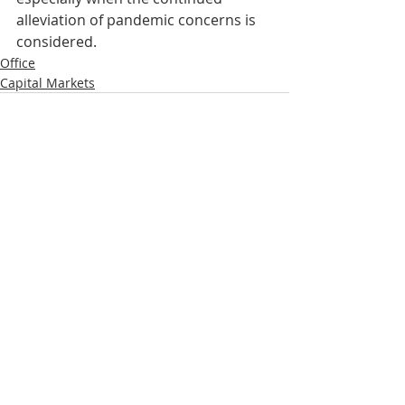
alleviation of pandemic concerns is 
considered.   
Office
Capital Markets
Recent Posts
See All