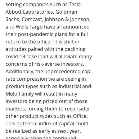
setting companies such as Tesla, 
Abbott Laboratories, Goldman 
Sachs, Comcast, Johnson & Johnson, 
and Wells Fargo have all announced 
their post-pandemic plans for a full 
return to the office. This shift in 
attitudes paired with the declining 
covid-19 case load will alleviate many 
concerns of risk-averse investors. 
Additionally, the unprecedented cap 
rate compression we are seeing in 
product types such as Industrial and 
Multi-Family will result in many 
investors being priced out of those 
markets, forcing them to reconsider 
other product types such as Office. 
This potential influx of capital could 
be realized as early as next year, 
especially when the continued 