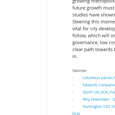
growing metropolita
future growth must
studies have shown 
Steering this mome
vital for city deve
follow, which will o
governance, low cost
clear path towards 
in.
Sources:
·         
Columbus passes f
·         
Edwards Companies
·         
20241126_RCA_Tran
·         
Why Downtown - 
·         
Huntington CEO St
First