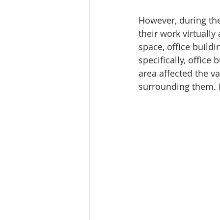
Tourism
Finance
However, during th
their work virtually
space, office build
specifically, office
area affected the v
surrounding them. 