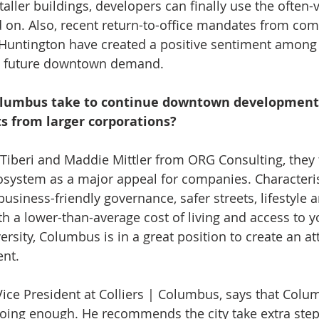
taller buildings, developers can finally use the often-
ld on. Also, recent return-to-office mandates from co
Huntington have created a positive sentiment among
g future downtown demand.
olumbus take to continue downtown development 
s from larger corporations?
Tiberi and Maddie Mittler from ORG Consulting, they 
osystem as a major appeal for companies. Characterist
usiness-friendly governance, safer streets, lifestyle 
th a lower-than-average cost of living and access to y
rsity, Columbus is in a great position to create an att
nt.
 Vice President at Colliers | Columbus, says that Colu
t doing enough. He recommends the city take extra ste