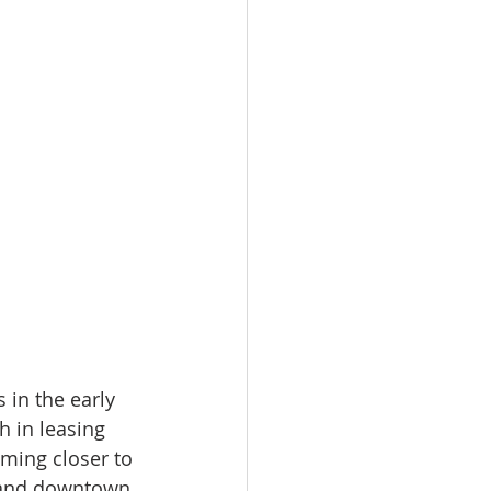
 in the early 
h in leasing 
ming closer to 
emand downtown 