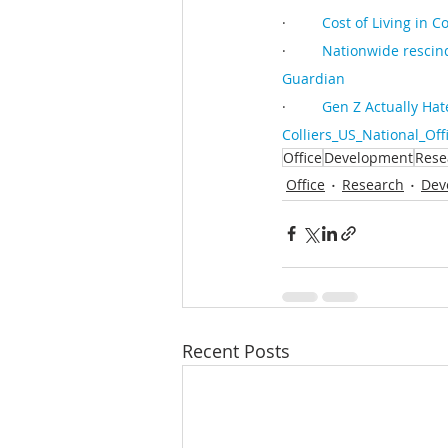
·         
Cost of Living in 
·         
Nationwide rescind
Guardian
·         
Gen Z Actually Hat
Colliers_US_National_Of
Office
Development
Rese
Office
Research
Dev
Recent Posts