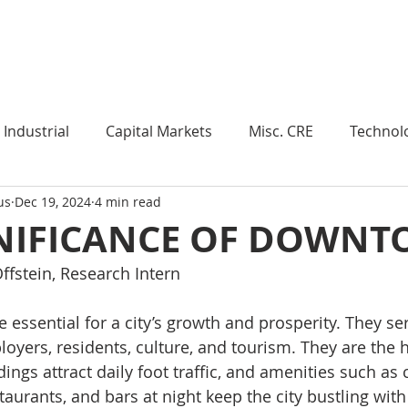
Industry Insights
Market Trends
Knowledge Pieces
Industrial
Capital Markets
Misc. CRE
Technol
us
Dec 19, 2024
4 min read
esearch
Weekly Review
Multifamily
Developm
GNIFICANCE OF DOWN
ffstein, Research Intern
Expert Q & A
Our Take
Data Centers
Medi
essential for a city’s growth and prosperity. They ser
loyers, residents, culture, and tourism. They are the 
roject Management
Land
Manufacturing
Sub
ldings attract daily foot traffic, and amenities such as 
taurants, and bars at night keep the city bustling with 