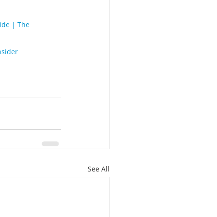
ide | The 
nsider
See All