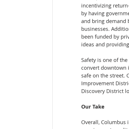
incentivizing retur
by having government
and bring demand ba
businesses. Additio
been funded by priv
ideas and providin
Safety is one of th
convert downtown in
safe on the street. 
Improvement Distric
Discovery District 
Our Take
Overall, Columbus is