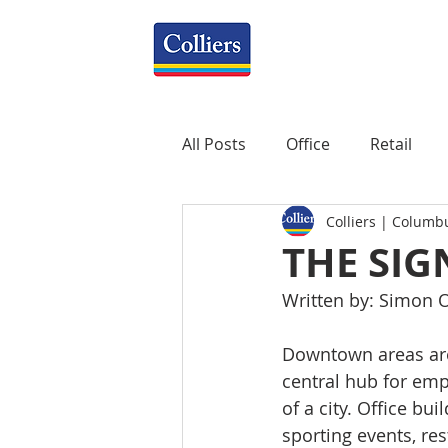
All Posts
Office
Retail
Colliers | Columb
Property Management
R
THE SI
Written by: Simon O
Mixed-Use
Construction
Downtown areas are 
central hub for emp
Healthcare
weekly
P
of a city. Office bui
sporting events, res