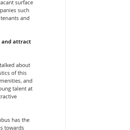
vacant surface 
mpanies such 
 tenants and 
and attract 
talked about 
ics of this 
amenities, and 
oung talent at 
ractive 
mbus has the 
ps towards 