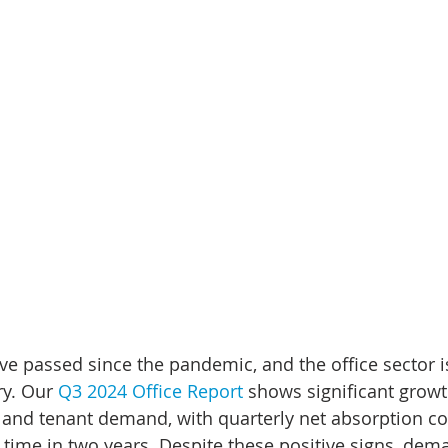
ve passed since the pandemic, and the office sector is
ry. Our 
Q3 2024 Office Report
 shows significant growt
and tenant demand, with quarterly net absorption co
rst time in two years. Despite these positive signs, d