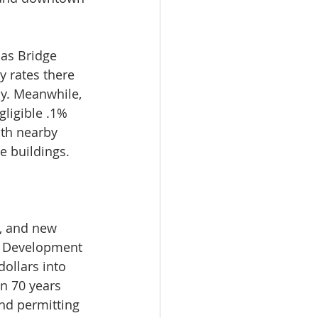
as Bridge 
y rates there 
ly. Meanwhile, 
gligible .1% 
ith nearby 
e buildings.
s, and new 
. Development 
ollars into 
n 70 years 
nd permitting 