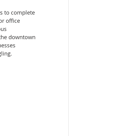
s to complete 
r office 
bus 
in the downtown 
nesses 
ling.