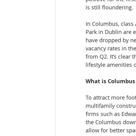
is still floundering.
In Columbus, class
Park in Dublin are 
have dropped by nea
vacancy rates in th
from Q2. It’s clear
lifestyle amenities
What is Columbus 
To attract more foot
multifamily constr
firms such as Edwar
the Columbus downto
allow for better sp