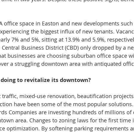
 A office space in Easton and new developments such 
experiencing the biggest influx of new tenants. Vacanc
rly 7% and 5%, sitting at 13.9% and 5.9%, respective
e Central Business District (CBD) only dropped by a ne
 that businesses are choosing suburban office space w
 over a struggling downtown area with antiquated offic
doing to revitalize its downtown?
 traffic, mixed-use renovation, beautification project
uction have been some of the most popular solutions
ds Companies are investing hundreds of millions of d
wn area. Changes to zoning laws for the first time i
ace optimization. By softening parking requirements a