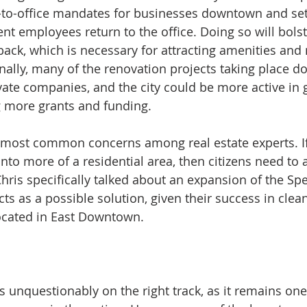
n-to-office mandates for businesses downtown and se
 employees return to the office. Doing so will bolster
ck, which is necessary for attracting amenities and
nally, many of the renovation projects taking place 
ate companies, and the city could be more active in 
g more grants and funding.
e most common concerns among real estate experts. If 
to more of a residential area, then citizens need to a
Chris specifically talked about an expansion of the Spe
ts as a possible solution, given their success in clea
located in East Downtown.
 unquestionably on the right track, as it remains one 