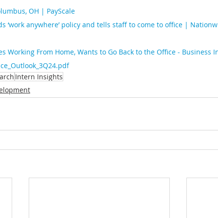
Columbus, OH | PayScale
s ‘work anywhere’ policy and tells staff to come to office | Nationw
es Working From Home, Wants to Go Back to the Office - Business I
fice_Outlook_3Q24.pdf
arch
Intern Insights
elopment