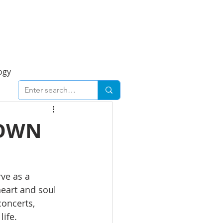
Foresight Report
More
ogy
ent
Economy
TOWN
cal
Downtown
ve as a 
heart and soul 
urban
Business
concerts, 
life.