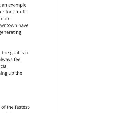
t an example 
 foot traffic 
 more 
downtown have 
generating 
the goal is to 
lways feel 
cial 
ning up the 
of the fastest-