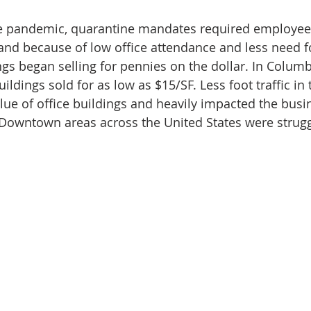
e pandemic, quarantine mandates required employee
 and because of low office attendance and less need fo
ings began selling for pennies on the dollar. In Colum
 buildings sold for as low as $15/SF. Less foot traffic 
alue of office buildings and heavily impacted the busi
Downtown areas across the United States were strugg