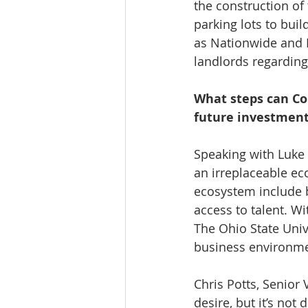
the construction of 
parking lots to bui
as Nationwide and 
landlords regardin
What steps can C
future investment
Speaking with Luke 
an irreplaceable ec
ecosystem include b
access to talent. Wi
The Ohio State Unive
business environme
Chris Potts, Senior
desire, but it’s no