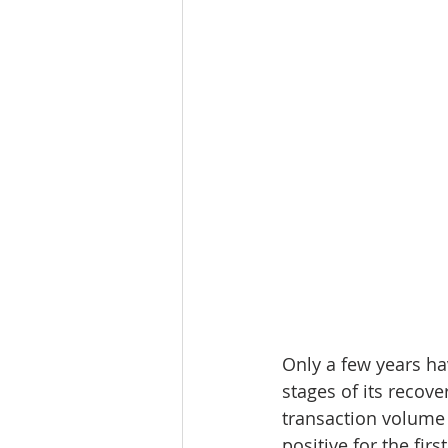
Only a few years ha
stages of its recove
transaction volume 
positive for the fi