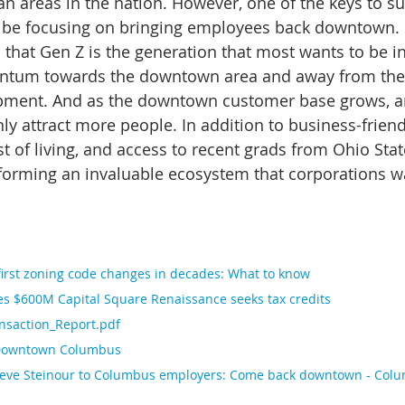
n areas in the nation. However, one of the keys to su
 be focusing on bringing employees back downtown. 
that Gen Z is the generation that most wants to be in 
ntum towards the downtown area and away from the 
lopment. And as the downtown customer base grows, am
nly attract more people. In addition to business-friend
 of living, and access to recent grads from Ohio State
forming an invaluable ecosystem that corporations wa
irst zoning code changes in decades: What to know
 $600M Capital Square Renaissance seeks tax credits
saction_Report.pdf
Downtown Columbus
eve Steinour to Columbus employers: Come back downtown - Colu