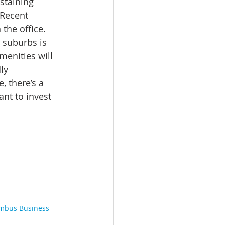
staining 
Recent 
the office. 
suburbs is 
enities will 
ly 
, there’s a 
nt to invest 
mbus Business 