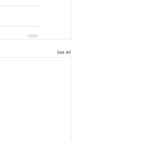
See All