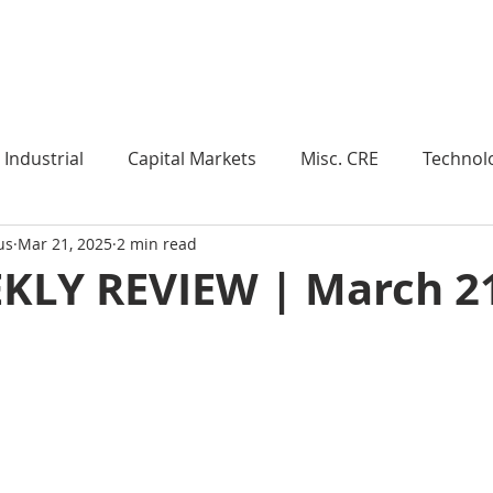
Industry Insights
Market Trends
Knowledge Pieces
Industrial
Capital Markets
Misc. CRE
Technol
us
Mar 21, 2025
2 min read
esearch
Weekly Review
Multifamily
Developm
KLY REVIEW | March 21
Expert Q & A
Our Take
Data Centers
Medi
roject Management
Land
Manufacturing
Sub