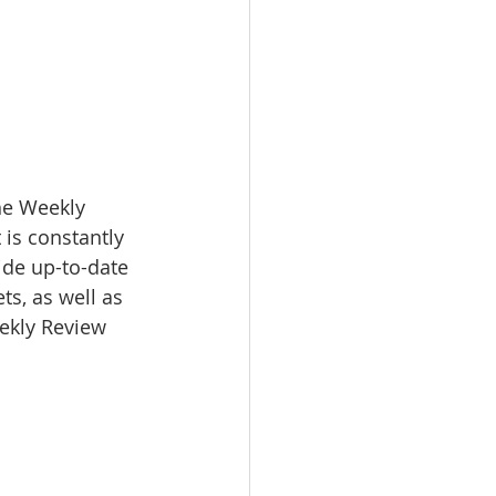
e Weekly 
 is constantly 
ide up-to-date 
s, as well as 
eekly Review 