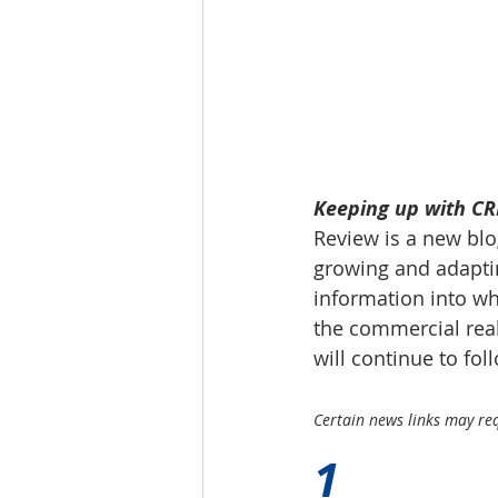
Tourism
Finance
Keeping up with CRE
Review is a new blog
growing and adaptin
information into wh
the commercial real
will continue to fo
Certain news links may requ
1 