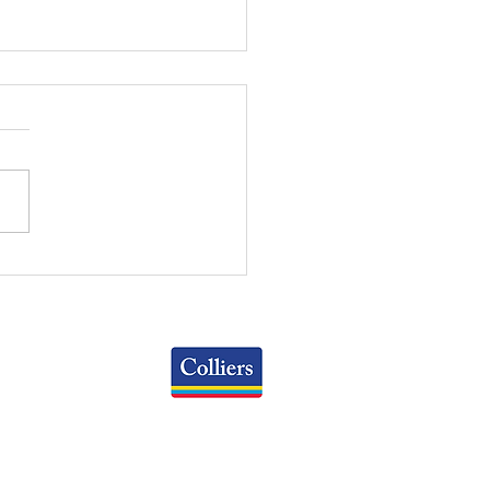
RT OF THE MONTH:
 OFFICE AVAILABILITY
ES BY SPACE SIZE
Colliers
Greater Columbus Region
iranova Place, Suite 900
Columbus, OH 43215