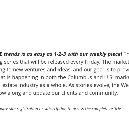
 trends is as easy as 1-2-3 with our weekly piece! 
Th
 series that will be released every Friday. The market
g to new ventures and ideas, and our goal is to prov
at is happening in both the Columbus and U.S. market
 estate industry as a whole. As stories evolve, the W
llow along and update our clients and community.
ire site registration or subscription to access the complete article.