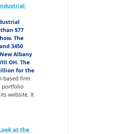
ndustrial 
ustrial 
 than $77 
show. The 
 and 3450 
 New Albany 
III OH. The 
llion for the 
n-based firm 
 portfolio 
ts website. It 
Look at the 