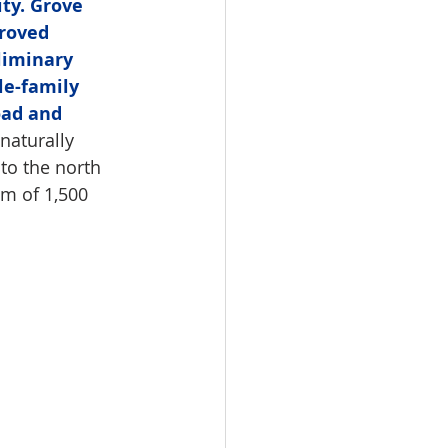
ty. Grove 
roved 
liminary 
le-family 
oad and 
naturally 
to the north 
m of 1,500 