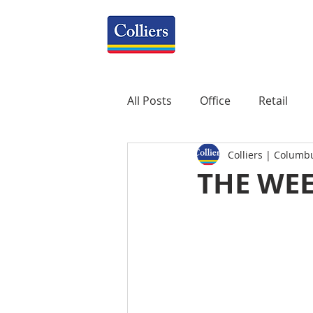
All Posts
Office
Retail
Colliers | Columb
Property Management
R
THE WEE
Mixed-Use
Construction
Healthcare
weekly
P