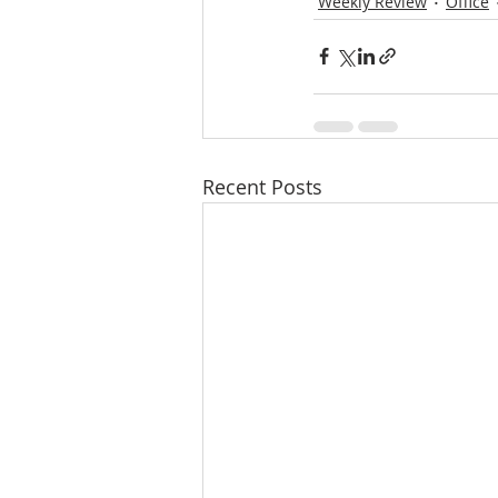
Weekly Review
Office
Recent Posts