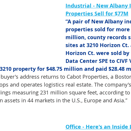
Industrial - New Albany I
Properties Sell for $77M
“A pair of New Albany ind
properties sold for more
million, county records 
sites at 3210 Horizon Ct.
Horizon Ct. were sold by
Data Center SPE to CIVF V
3210 property for $48.75 million and paid $28.48 mi
 buyer's address returns to Cabot Properties, a Bosto
lops and operates logistics real estate. The company's
ings measuring 231 million square feet, according to i
in assets in 44 markets in the U.S., Europe and Asia.”
Office -
Here's an Inside 