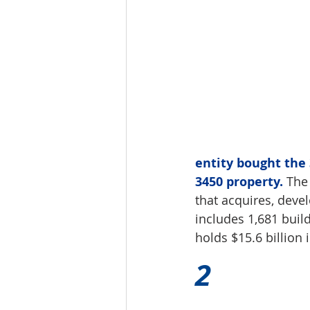
entity bought the 
3450 property.
 The
that acquires, deve
includes 1,681 build
holds $15.6 billion 
2