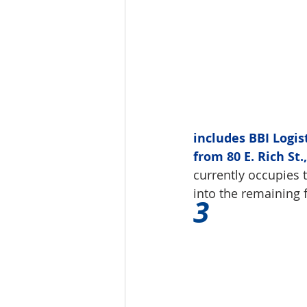
includes BBI Logis
from 80 E. Rich St
currently occupies t
into the remaining f
3