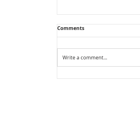
Comments
Write a comment...
THE WEEKLY REVIEW |
August 7, 2026
Contact Us for More Information:
Stephanie Morris
Jake L
Senior Research Analyst
Resear
stephanie.morris@colliers.com
jacob.