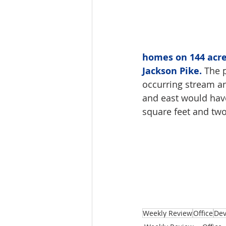
homes on 144 acre
Jackson Pike.
 The 
occurring stream an
and east would hav
square feet and two
Weekly Review
Office
De