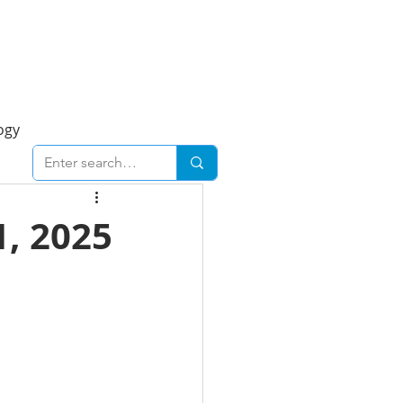
Foresight Report
More
ogy
ent
Economy
, 2025
cal
Downtown
urban
Business