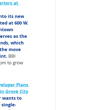
rters at 
nto its new 
ted at 600 W. 
wntown 
erves as the 
nds, which 
 the move 
int.
 BBI 
oom to grow 
eloper Plans 
in Grove City
 wants to 
 single-