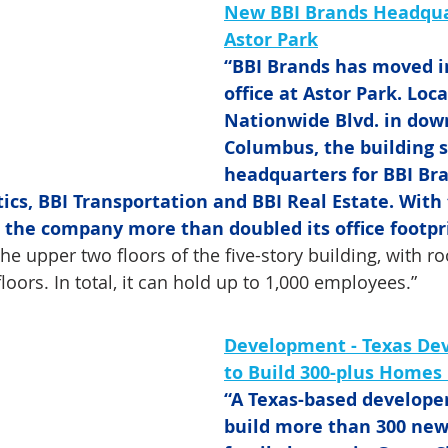
New BBI Brands Headqua
Astor Park
“BBI Brands has moved i
office at Astor Park. Loca
Nationwide Blvd. in do
Columbus, the building s
headquarters for BBI Bra
tics, BBI Transportation and BBI Real Estate. With
., the company more than doubled its office footpr
he upper two floors of the five-story building, with r
loors. In total, it can hold up to 1,000 employees.”
Development -
Texas Dev
to Build 300-plus Homes 
“A Texas-based developer
build more than 300 new