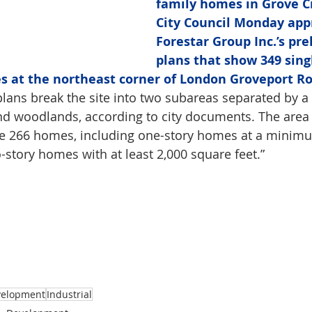
family homes in Grove Ci
City Council Monday app
Forestar Group Inc.’s pre
plans that show 349 sing
s at the northeast corner of London Groveport R
plans break the site into two subareas separated by a 
d woodlands, according to city documents. The area 
e 266 homes, including one-story homes at a minimu
-story homes with at least 2,000 square feet.”
velopment
Industrial