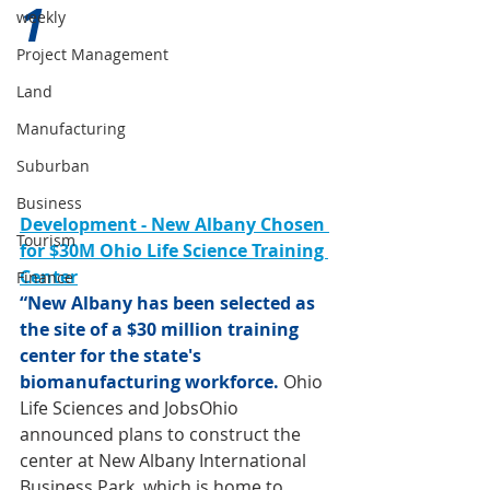
1 
weekly
Project Management
Land
Manufacturing
Suburban
Business
Development - New Albany Chosen 
Tourism
for $30M Ohio Life Science Training 
Center
Finance
“New Albany has been selected as 
the site of a $30 million training 
center for the state's 
biomanufacturing workforce. 
Ohio 
Life Sciences and JobsOhio 
announced plans to construct the 
center at New Albany International 
Business Park, which is home to 