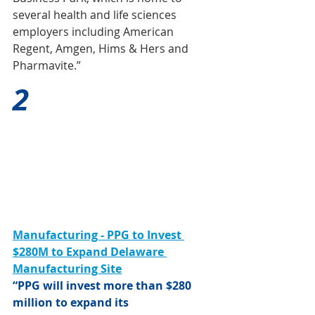
several health and life sciences 
employers including American 
Regent, Amgen, Hims & Hers and 
Pharmavite.”
2
Manufacturing - PPG to Invest 
$280M to Expand Delaware 
Manufacturing Site
“PPG will invest more than $280 
million to expand its 