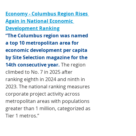
Economy - Columbus Region Rises 
Again in National Economic 
Development Ranking
“The Columbus region was named 
a top 10 metropolitan area for 
economic development per capita 
by Site Selection magazine for the 
14th consecutive year. 
The region 
climbed to No. 7 in 2025 after 
ranking eighth in 2024 and ninth in 
2023. The national ranking measures 
corporate project activity across 
metropolitan areas with populations 
greater than 1 million, categorized as 
Tier 1 metros.”