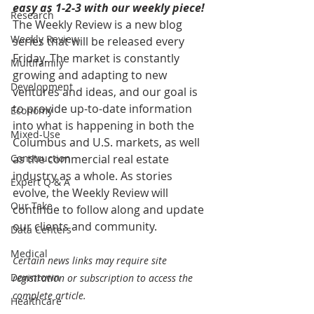
easy as 1-2-3 with our weekly piece! 
Research
The Weekly Review is a new blog 
Weekly Review
series that will be released every 
Friday. The market is constantly 
Multifamily
growing and adapting to new 
Development
ventures and ideas, and our goal is 
to provide up-to-date information 
Economy
into what is happening in both the 
Mixed-Use
Columbus and U.S. markets, as well 
Construction
as the commercial real estate 
industry as a whole. As stories 
Expert Q & A
evolve, the Weekly Review will 
Our Take
continue to follow along and update 
our clients and community.
Data Centers
Medical
Certain news links may require site 
Downtown
registration or subscription to access the 
complete article.
Healthcare