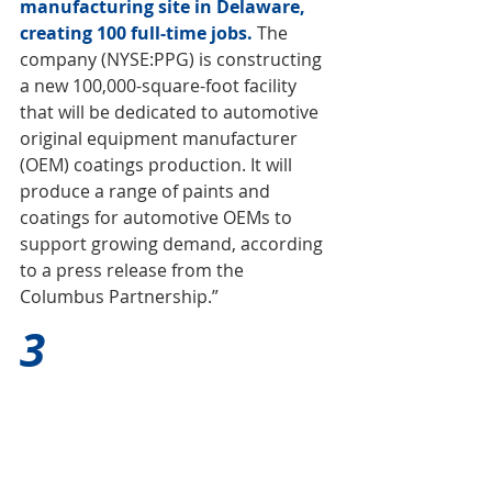
manufacturing site in Delaware, 
creating 100 full-time jobs. 
The 
company (NYSE:PPG) is constructing 
a new 100,000-square-foot facility 
that will be dedicated to automotive 
original equipment manufacturer 
(OEM) coatings production. It will 
produce a range of paints and 
coatings for automotive OEMs to 
support growing demand, according 
to a press release from the 
Columbus Partnership.”
3