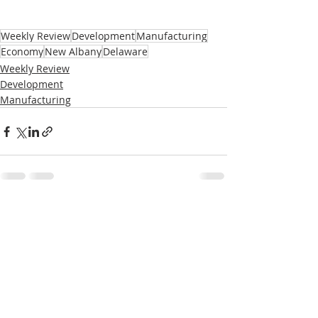
Weekly Review
Development
Manufacturing
Economy
New Albany
Delaware
Weekly Review
Development
Manufacturing
Recent Posts
See All