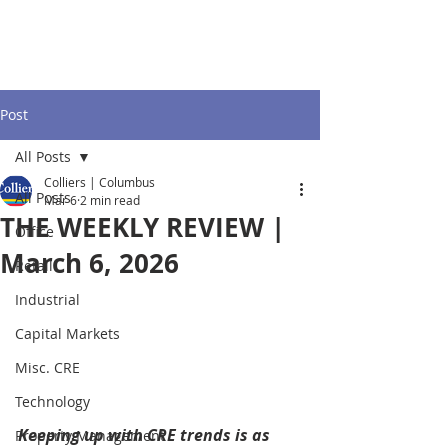
Post
All Posts
Colliers | Columbus
All Posts
Mar 6
2 min read
THE WEEKLY REVIEW |
Office
March 6, 2026
Retail
Industrial
Capital Markets
Misc. CRE
Technology
Keeping up with CRE trends is as 
Property Management