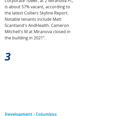
Corporate Tower, at 2 Miranova Pl., 
is about 57% vacant, according to 
the latest Colliers Skyline Report. 
Notable tenants include Matt 
Scantland's AndHealth. Cameron 
Mitchell's M at Miranova closed in 
the building in 2021”.
3
Development - Columbus 