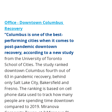
Office - Downtown Columbus 
Recovery
“Columbus is one of the best-
performing cities when it comes to 
post-pandemic downtown 
recovery, according to a new study
from the University of Toronto 
School of Cities. The study ranked 
downtown Columbus 
fourth out of 
63 in pandemic recovery
, behind 
only Salt Lake City, Bakersfield and 
Fresno. The ranking is based on cell 
phone data used to track how many 
people are spending time downtown 
compared to 2019. Miranova 