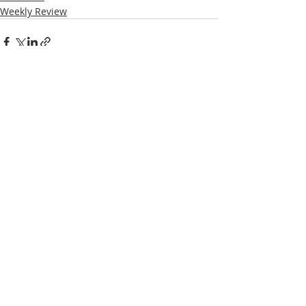
Weekly Review
Recent Posts
See All