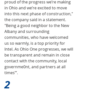
proud of the progress we’re making 
in Ohio and we’re excited to move 
into this next phase of construction," 
the company said in a statement. 
"Being a good neighbor to the New 
Albany and surrounding 
communities, who have welcomed 
us so warmly, is a top priority for 
Intel. As Ohio One progresses, we will 
be transparent and remain in close 
contact with the community, local 
governme0
nt, and partners at all 
times’”.
2