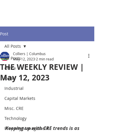
Post
All Posts
Colliers | Columbus
All Posts
May 12, 2023
2 min read
THE WEEKLY REVIEW |
Office
May 12, 2023
Retail
Industrial
Capital Markets
Misc. CRE
Technology
Keeping up with CRE trends is as 
Property Management