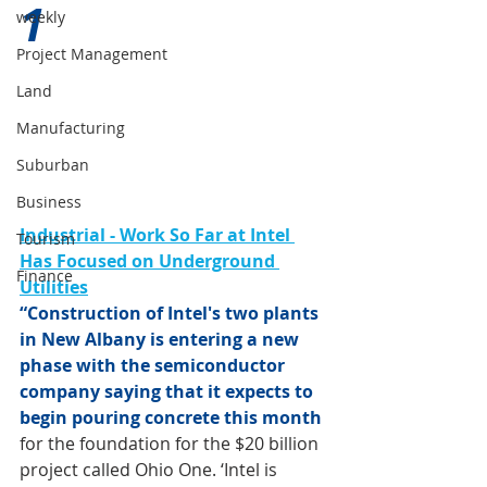
1 
weekly
Project Management
Land
Manufacturing
Suburban
Business
Industrial - Work So Far at Intel 
Tourism
Has Focused on Underground 
Finance
Utilities
“Construction of Intel's two plants 
in New Albany is entering a new 
phase with the semiconductor 
company saying that it expects to 
begin pouring concrete this month
for the foundation for the $20 billion 
project called Ohio One. ‘Intel is 