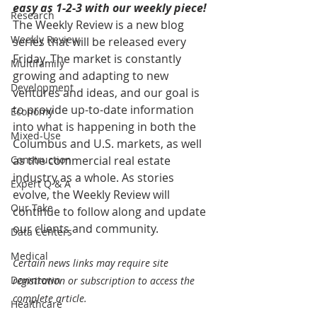
easy as 1-2-3 with our weekly piece! 
Research
The Weekly Review is a new blog 
Weekly Review
series that will be released every 
Friday. The market is constantly 
Multifamily
growing and adapting to new 
Development
ventures and ideas, and our goal is 
to provide up-to-date information 
Economy
into what is happening in both the 
Mixed-Use
Columbus and U.S. markets, as well 
Construction
as the commercial real estate 
industry as a whole. As stories 
Expert Q & A
evolve, the Weekly Review will 
Our Take
continue to follow along and update 
our clients and community.
Data Centers
Medical
Certain news links may require site 
Downtown
registration or subscription to access the 
complete article.
Healthcare