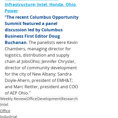
Infrastructure; Intel, Honda, Ohio 
Power
“The recent Columbus Opportunity 
Summit featured a panel 
discussion led by Columbus 
Business First Editor Doug 
Buchanan
. 
The panelists were Kevin 
Chambers, managing director for 
logistics, distribution and supply 
chain at JobsOhio; Jennifer Chrysler, 
director of community development 
for the city of New Albany; Sandra 
Doyle-Ahern, president of EMH&T; 
and Marc Reitter, president and COO 
of AEP Ohio."
Weekly Review
Office
Development
Research
Intel
Office
Industrial