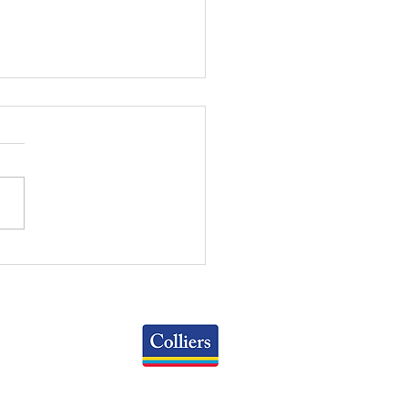
RT OF THE MONTH:
 OFFICE AVAILABILITY
ES BY SPACE SIZE
Colliers
Greater Columbus Region
iranova Place, Suite 900
Columbus, OH 43215