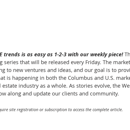
 trends is as easy as 1-2-3 with our weekly piece! 
Th
 series that will be released every Friday. The market
g to new ventures and ideas, and our goal is to prov
at is happening in both the Columbus and U.S. market
 estate industry as a whole. As stories evolve, the W
llow along and update our clients and community.
ire site registration or subscription to access the complete article.