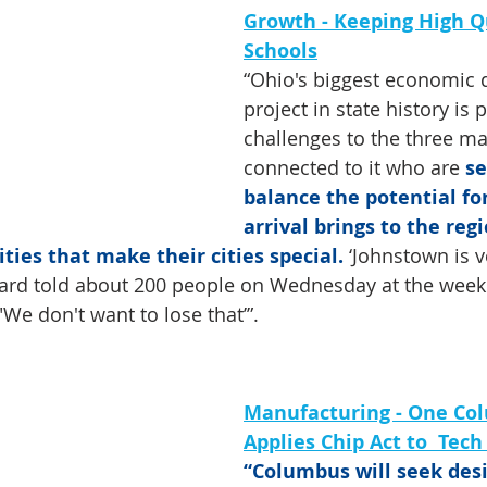
Growth - Keeping High Qu
Schools
“Ohio's biggest economic
project in state history is 
challenges to the three m
connected to it who are 
se
balance the potential for
arrival brings to the reg
ities that make their cities special.
 ‘Johnstown is ve
rd told about 200 people on Wednesday at the week
We don't want to lose that’”.
Manufacturing - One Co
Applies Chip Act to  Tec
“Columbus will seek desi