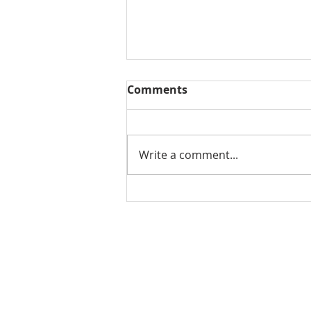
Comments
Write a comment...
THE WEEKLY REVIEW |
August 7, 2026
Contact Us for More Information:
Stephanie Morris
Jake L
Senior Research Analyst
Resear