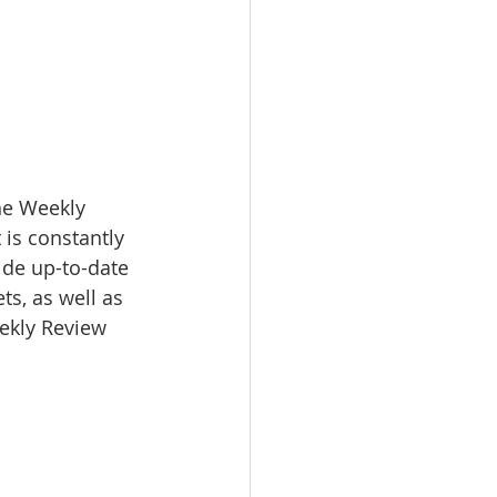
e Weekly 
 is constantly 
ide up-to-date 
s, as well as 
eekly Review 