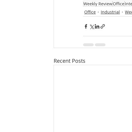
Weekly Review
Office
Inte
Office
Industrial
Wee
Recent Posts