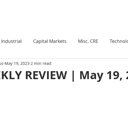
Industry Insights
Market Trends
Knowledge Pieces
Industrial
Capital Markets
Misc. CRE
Technol
us
May 19, 2023
2 min read
esearch
Weekly Review
Multifamily
Developm
KLY REVIEW | May 19, 
Expert Q & A
Our Take
Data Centers
Medi
roject Management
Land
Manufacturing
Sub