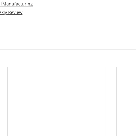
l
Manufacturing
kly Review