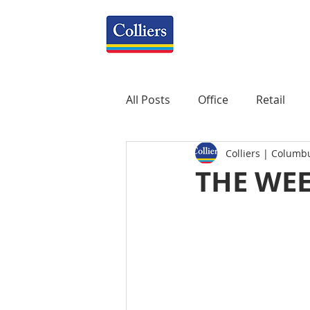
All Posts
Office
Retail
Colliers | Columb
Property Management
R
THE WEE
Mixed-Use
Construction
Healthcare
weekly
P