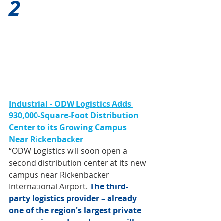
2
Industrial - ODW Logistics Adds 
930,000-Square-Foot Distribution 
Center to its Growing Campus 
Near Rickenbacker
“ODW Logistics will soon open a 
second distribution center at its new 
campus near Rickenbacker 
International Airport. 
The third-
party logistics provider – already 
one of the region's largest private 