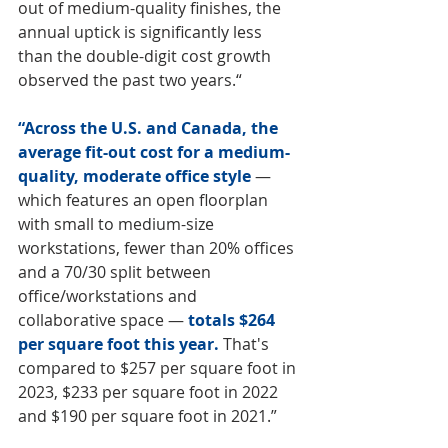
out of medium-quality finishes, the 
annual uptick is significantly less 
than the double-digit cost growth 
observed the past two years.“
“Across the U.S. and Canada, the 
average fit-out cost for a medium-
quality, moderate office style
 — 
which features an open floorplan 
with small to medium-size 
workstations, fewer than 20% offices 
and a 70/30 split between 
office/workstations and 
collaborative space — 
totals $264 
per square foot this year. 
That's 
compared to $257 per square foot in 
2023, $233 per square foot in 2022 
and $190 per square foot in 2021.”