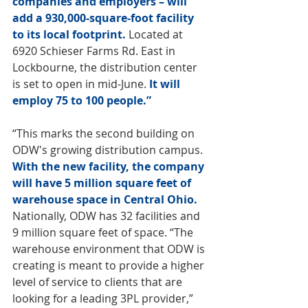
companies and employers – will 
add a 930,000-square-foot facility 
to its local footprint.
 Located at 
6920 Schieser Farms Rd. East in 
Lockbourne, the distribution center 
is set to open in mid-June. 
It will 
employ 75 to 100 people.”
“This marks the second building on 
ODW's growing distribution campus. 
With the new facility, the company 
will have 5 million square feet of 
warehouse space in Central Ohio. 
Nationally, ODW has 32 facilities and 
9 million square feet of space. “The 
warehouse environment that ODW is 
creating is meant to provide a higher 
level of service to clients that are 
looking for a leading 3PL provider,” 