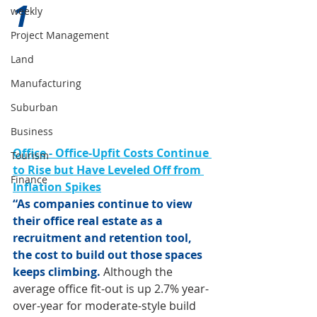
1 
weekly
Project Management
Land
Manufacturing
Suburban
Business
Office - Office-Upfit Costs Continue 
Tourism
to Rise but Have Leveled Off from 
Finance
Inflation Spikes
“As companies continue to view 
their office real estate as a 
recruitment and retention tool, 
the cost to build out those spaces 
keeps climbing. 
Although the 
average office fit-out is up 2.7% year-
over-year for moderate-style build 