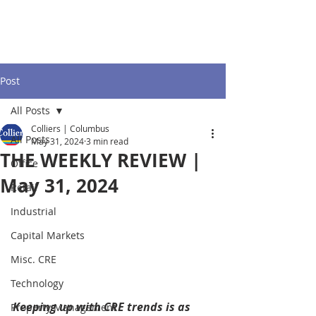
Post
All Posts
Colliers | Columbus
All Posts
May 31, 2024
3 min read
THE WEEKLY REVIEW |
Office
May 31, 2024
Retail
Industrial
Capital Markets
Misc. CRE
Technology
Keeping up with CRE trends is as 
Property Management