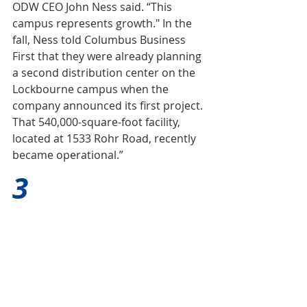
ODW CEO John Ness said. “This 
campus represents growth." In the 
fall, Ness told Columbus Business 
First that they were already planning 
a second distribution center on the 
Lockbourne campus when the 
company announced its first project. 
That 540,000-square-foot facility, 
located at 1533 Rohr Road, recently 
became operational.”
3