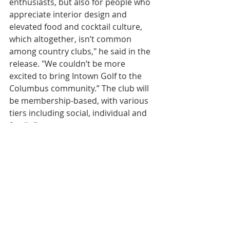
enthusiasts, but also for people who 
appreciate interior design and 
elevated food and cocktail culture, 
which altogether, isn’t common 
among country clubs," he said in the 
release. "We couldn’t be more 
excited to bring Intown Golf to the 
Columbus community.” The club will 
be membership-based, with various 
tiers including social, individual and 
family.”