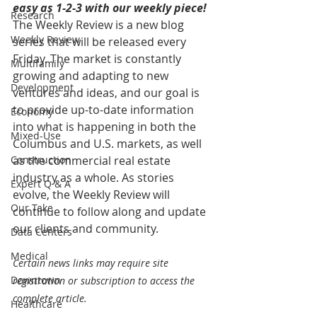
easy as 1-2-3 with our weekly piece! 
Research
The Weekly Review is a new blog 
Weekly Review
series that will be released every 
Friday. The market is constantly 
Multifamily
growing and adapting to new 
Development
ventures and ideas, and our goal is 
to provide up-to-date information 
Economy
into what is happening in both the 
Mixed-Use
Columbus and U.S. markets, as well 
Construction
as the commercial real estate 
industry as a whole. As stories 
Expert Q & A
evolve, the Weekly Review will 
Our Take
continue to follow along and update 
our clients and community.
Data Centers
Medical
Certain news links may require site 
Downtown
registration or subscription to access the 
complete article.
Healthcare