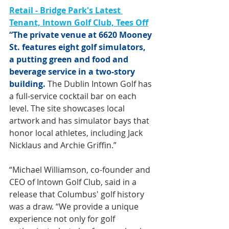
Retail - Bridge Park's Latest 
Tenant, Intown Golf Club, Tees Off
“The private venue at 6620 Mooney 
St. features eight golf simulators, 
a putting green and food and 
beverage service in a two-story 
building. 
The Dublin Intown Golf has 
a full-service cocktail bar on each 
level. The site showcases local 
artwork and has simulator bays that 
honor local athletes, including Jack 
Nicklaus and Archie Griffin.”
“Michael Williamson, co-founder and 
CEO of Intown Golf Club, said in a 
release that Columbus' golf history 
was a draw. “We provide a unique 
experience not only for golf 