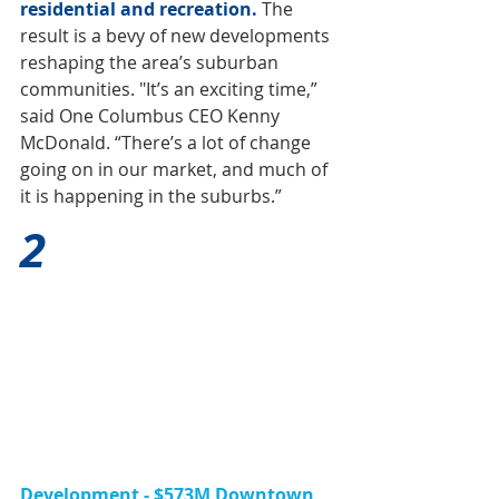
residential and recreation.
The 
result is a bevy of new developments 
reshaping the area’s suburban 
communities. "It’s an exciting time,” 
said One Columbus CEO Kenny 
McDonald. “There’s a lot of change 
going on in our market, and much of 
it is happening in the suburbs.”
2
Development - $573M Downtown 