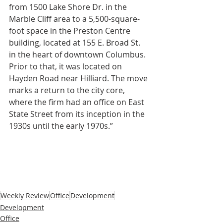
from 1500 Lake Shore Dr. in the 
Marble Cliff area to a 5,500-square-
foot space in the Preston Centre 
building, located at 155 E. Broad St. 
in the heart of downtown Columbus. 
Prior to that, it was located on 
Hayden Road near Hilliard. The move 
marks a return to the city core, 
where the firm had an office on East 
State Street from its inception in the 
1930s until the early 1970s.”
Weekly Review
Office
Development
Development
Office