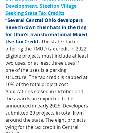
Development, Steelton Village 
Seeking State Tax Credits
“Several Central Ohio developers 
have thrown their hats in the ring 
for Ohio's Transformational Mixed-
Use Tax Credit.
 The state started 
offering the TMUD tax credit in 2022. 
Eligible projects must include at least 
two uses, or at least three uses if 
one of the uses is a parking 
structure. The tax credit is capped at 
10% of the total project cost. 
Applications closed in October and 
the awards are expected to be 
announced in early 2025. Developers 
submitted 29 projects in total from 
around the state. The eight projects 
vying for the tax credit in Central 