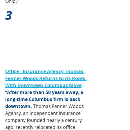
Ohio."
3
Office - Insurance Agency Thomas 
Fenner Woods Returns to its Roots 
With Downtown Columbus Move
“After more than 50 years away, a 
long-time Columbus firm is back 
downtown.
 Thomas Fenner Woods 
Agency, an independent insurance 
company founded nearly a century 
ago, recently relocated its office 