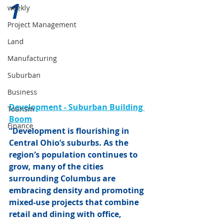
1 
weekly
Project Management
Land
Manufacturing
Suburban
Business
Development - Suburban Building 
Tourism
Boom
Finance
“Development is flourishing in 
Central Ohio’s suburbs. As the 
region’s population continues to 
grow, many of the cities 
surrounding Columbus are 
embracing density and promoting 
mixed-use projects that combine 
retail and dining with office, 