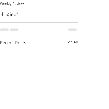
Weekly Review
Recent Posts
See All