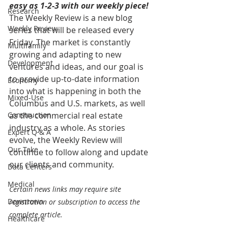
easy as 1-2-3 with our weekly piece! 
Research
The Weekly Review is a new blog 
Weekly Review
series that will be released every 
Friday. The market is constantly 
Multifamily
growing and adapting to new 
Development
ventures and ideas, and our goal is 
to provide up-to-date information 
Economy
into what is happening in both the 
Mixed-Use
Columbus and U.S. markets, as well 
Construction
as the commercial real estate 
industry as a whole. As stories 
Expert Q & A
evolve, the Weekly Review will 
Our Take
continue to follow along and update 
our clients and community.
Data Centers
Medical
Certain news links may require site 
Downtown
registration or subscription to access the 
complete article.
Healthcare