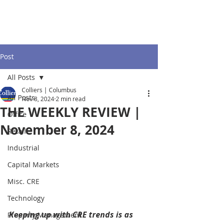
Post
All Posts
Colliers | Columbus
All Posts
Nov 8, 2024
2 min read
THE WEEKLY REVIEW |
Office
November 8, 2024
Retail
Industrial
Capital Markets
Misc. CRE
Technology
Keeping up with CRE trends is as 
Property Management