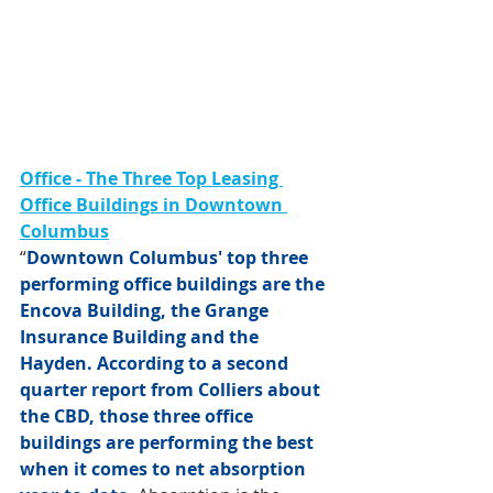
Office - The Three Top Leasing 
Office Buildings in Downtown 
Columbus
“
Downtown Columbus' top three 
performing office buildings are the 
Encova Building, the Grange 
Insurance Building and the 
Hayden. According to a second 
quarter report from Colliers about 
the CBD, those three office 
buildings are performing the best 
when it comes to net absorption 