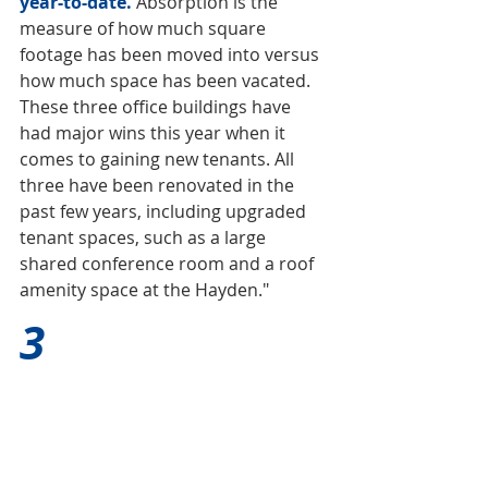
year-to-date. 
Absorption is the 
measure of how much square 
footage has been moved into versus 
how much space has been vacated. 
These three office buildings have 
had major wins this year when it 
comes to gaining new tenants. All 
three have been renovated in the 
past few years, including upgraded 
tenant spaces, such as a large 
shared conference room and a roof 
amenity space at the Hayden."
3