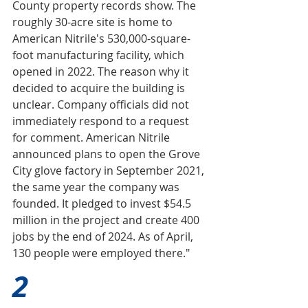
County property records show. The 
roughly 30-acre site is home to 
American Nitrile's 530,000-square-
foot manufacturing facility, which 
opened in 2022. The reason why it 
decided to acquire the building is 
unclear. Company officials did not 
immediately respond to a request 
for comment. American Nitrile 
announced plans to open the Grove 
City glove factory in September 2021, 
the same year the company was 
founded. It pledged to invest $54.5 
million in the project and create 400 
jobs by the end of 2024. As of April, 
130 people were employed there."
2