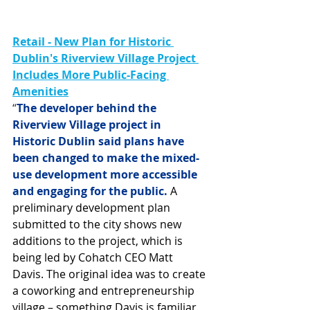
Retail - New Plan for Historic 
Dublin's Riverview Village Project 
Includes More Public-Facing 
Amenities
“
The developer behind the 
Riverview Village project in 
Historic Dublin said plans have 
been changed to make the mixed-
use development more accessible 
and engaging for the public.
 A 
preliminary development plan 
submitted to the city shows new 
additions to the project, which is 
being led by Cohatch CEO Matt 
Davis. The original idea was to create 
a coworking and entrepreneurship 
village – something Davis is familiar 