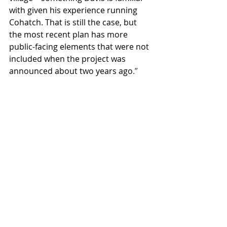
with given his experience running 
Cohatch. That is still the case, but 
the most recent plan has more 
public-facing elements that were not 
included when the project was 
announced about two years ago
.”
Recent Posts
See All