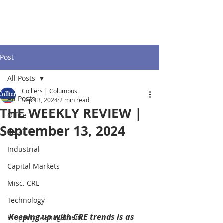
Post
All Posts
Colliers | Columbus
All Posts
Sep 13, 2024
2 min read
THE WEEKLY REVIEW |
Office
September 13, 2024
Retail
Industrial
Capital Markets
Misc. CRE
Technology
Keeping up with CRE trends is as 
Property Management