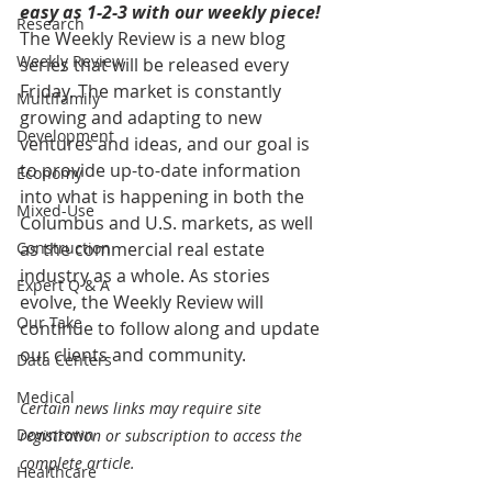
easy as 1-2-3 with our weekly piece! 
Research
The Weekly Review is a new blog 
Weekly Review
series that will be released every 
Friday. The market is constantly 
Multifamily
growing and adapting to new 
Development
ventures and ideas, and our goal is 
to provide up-to-date information 
Economy
into what is happening in both the 
Mixed-Use
Columbus and U.S. markets, as well 
Construction
as the commercial real estate 
industry as a whole. As stories 
Expert Q & A
evolve, the Weekly Review will 
Our Take
continue to follow along and update 
our clients and community.
Data Centers
Medical
Certain news links may require site 
Downtown
registration or subscription to access the 
complete article.
Healthcare