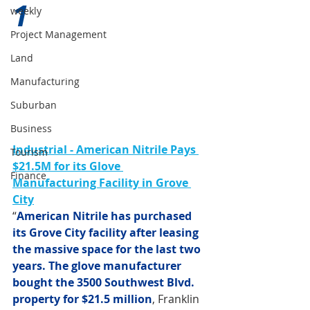
1 
weekly
Project Management
Land
Manufacturing
Suburban
Business
Industrial - American Nitrile Pays 
Tourism
$21.5M for its Glove 
Finance
Manufacturing Facility in Grove 
City
“
American Nitrile has purchased 
its Grove City facility after leasing 
the massive space for the last two 
years. The glove manufacturer 
bought the 3500 Southwest Blvd. 
property for $21.5 million
, Franklin 