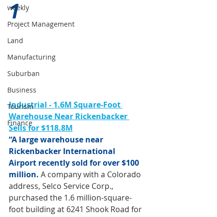
1 
weekly
Project Management
Land
Manufacturing
Suburban
Business
Industrial - 1.6M Square-Foot 
Tourism
Warehouse Near Rickenbacker 
Finance
Sells for $118.8M
“A large warehouse near 
Rickenbacker International 
Airport recently sold for over $100 
million.
 A company with a Colorado 
address, Selco Service Corp., 
purchased the 1.6 million-square-
foot building at 6241 Shook Road for 