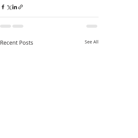
Recent Posts
See All