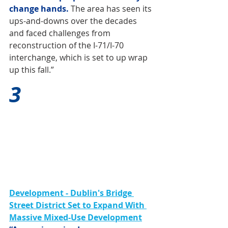
change hands. 
The area has seen its 
ups-and-downs over the decades 
and faced challenges from 
reconstruction of the I-71/I-70 
interchange, which is set to up wrap 
up this fall.”
3
Development - Dublin's Bridge 
Street District Set to Expand With 
Massive Mixed-Use Development