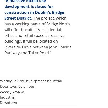
“A massive mixed-use 
development is slated for 
construction in Dublin's Bridge 
Street District.
 The project, which 
has a working name of Bridge North, 
will offer hospitality, residential, 
office and retail space across five 
buildings. It will be located on 
Riverside Drive between John Shields 
Parkway and Tuller Road.”
Weekly Review
Development
Industrial
Downtown Columbus
Weekly Review
Industrial
Downtown