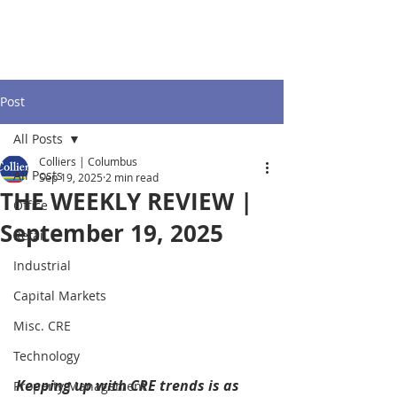
Post
All Posts
Colliers | Columbus
All Posts
Sep 19, 2025
2 min read
THE WEEKLY REVIEW |
Office
September 19, 2025
Retail
Industrial
Capital Markets
Misc. CRE
Technology
Keeping up with CRE trends is as 
Property Management