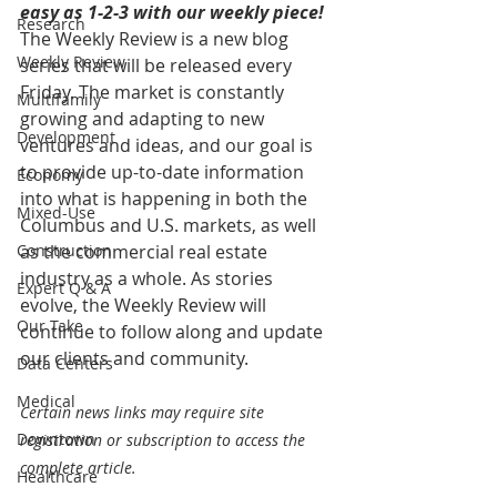
easy as 1-2-3 with our weekly piece! 
Research
The Weekly Review is a new blog 
Weekly Review
series that will be released every 
Friday. The market is constantly 
Multifamily
growing and adapting to new 
Development
ventures and ideas, and our goal is 
to provide up-to-date information 
Economy
into what is happening in both the 
Mixed-Use
Columbus and U.S. markets, as well 
Construction
as the commercial real estate 
industry as a whole. As stories 
Expert Q & A
evolve, the Weekly Review will 
Our Take
continue to follow along and update 
our clients and community.
Data Centers
Medical
Certain news links may require site 
Downtown
registration or subscription to access the 
complete article.
Healthcare