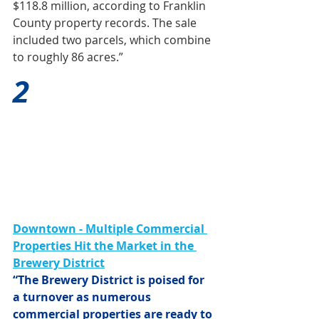
$118.8 million, according to Franklin 
County property records. The sale 
included two parcels, which combine 
to roughly 86 acres.”
2
Downtown - Multiple Commercial 
Properties Hit the Market in the 
Brewery District
“The Brewery District is poised for 
a turnover as numerous 
commercial properties are ready to 