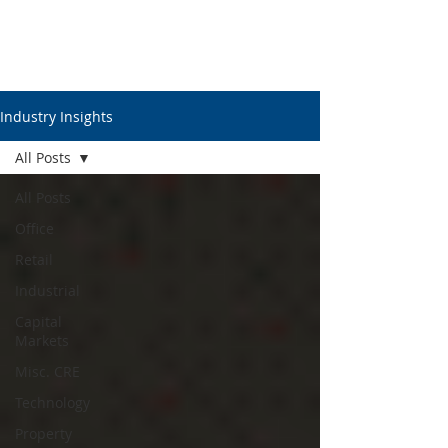
Industry Insights
All Posts
All Posts
Office
Retail
Industrial
Capital
Markets
Misc. CRE
Technology
Property