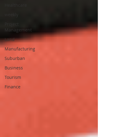
Healthcare
weekly
Project
Management
Land
Manufacturing
Suburban
Business
Tourism
Finance