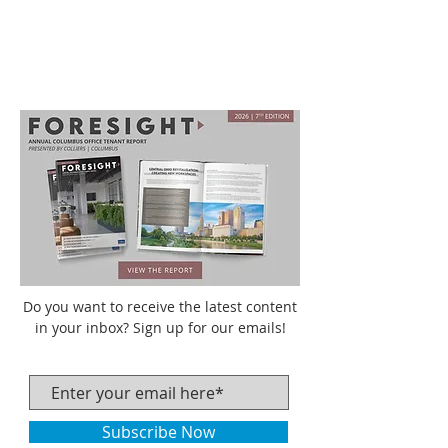
Do you want to receive the latest content
in your inbox? Sign up for our emails!
Subscribe Now