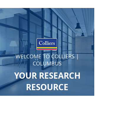
WELCOME TO COLLIERS |
COLUMBUS
YOUR RESEARCH
RESOURCE