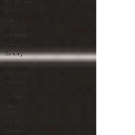
Management
Research
Weekly
Review
Multifamily
Development
Economy
Mixed-Use
Construction
Expert Q &
A
Our Take
Data
Centers
Medical
Downtown