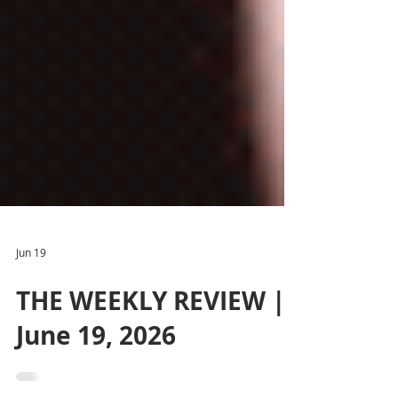
Jun 19
THE WEEKLY REVIEW |
June 19, 2026