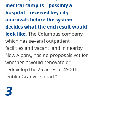
medical campus – possibly a 
hospital – received key city 
approvals before the system 
decides what the end result would 
look like.
 The Columbus company, 
which has several outpatient 
facilities and vacant land in nearby 
New Albany, has no proposals yet for 
whether it would renovate or 
redevelop the 25 acres at 4900 E. 
Dublin Granville Road.”
3