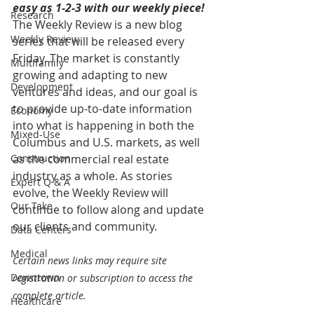
easy as 1-2-3 with our weekly piece! 
Research
The Weekly Review is a new blog 
Weekly Review
series that will be released every 
Friday. The market is constantly 
Multifamily
growing and adapting to new 
Development
ventures and ideas, and our goal is 
to provide up-to-date information 
Economy
into what is happening in both the 
Mixed-Use
Columbus and U.S. markets, as well 
Construction
as the commercial real estate 
industry as a whole. As stories 
Expert Q & A
evolve, the Weekly Review will 
Our Take
continue to follow along and update 
our clients and community.
Data Centers
Medical
Certain news links may require site 
Downtown
registration or subscription to access the 
complete article.
Healthcare