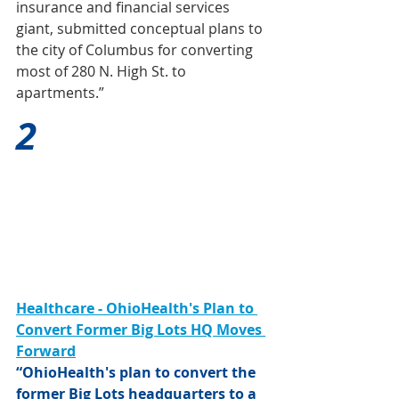
insurance and financial services 
giant, submitted conceptual plans to 
the city of Columbus for converting 
most of 280 N. High St. to 
apartments.”
2
Healthcare - OhioHealth's Plan to 
Convert Former Big Lots HQ Moves 
Forward
“OhioHealth's plan to convert the 
former Big Lots headquarters to a 