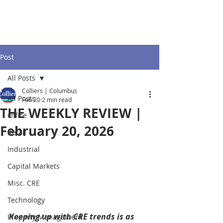
Post
All Posts
Colliers | Columbus
All Posts
Feb 20
2 min read
THE WEEKLY REVIEW |
Office
February 20, 2026
Retail
Industrial
Capital Markets
Misc. CRE
Technology
Keeping up with CRE trends is as 
Property Management