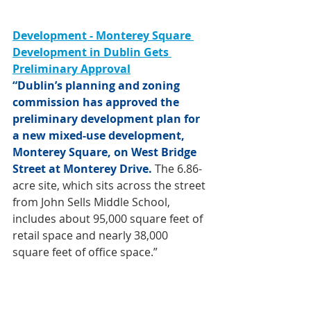
Development - Monterey Square 
Development in Dublin Gets 
Preliminary Approval
“Dublin’s planning and zoning 
commission has approved the 
preliminary development plan for 
a new mixed-use development, 
Monterey Square, on West Bridge 
Street at Monterey Drive.
 The 6.86-
acre site, which sits across the street 
from John Sells Middle School, 
includes about 95,000 square feet of 
retail space and nearly 38,000 
square feet of office space.”