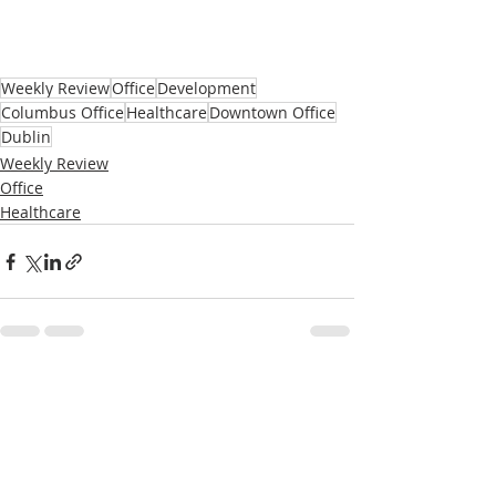
Weekly Review
Office
Development
Columbus Office
Healthcare
Downtown Office
Dublin
Weekly Review
Office
Healthcare
Recent Posts
See All