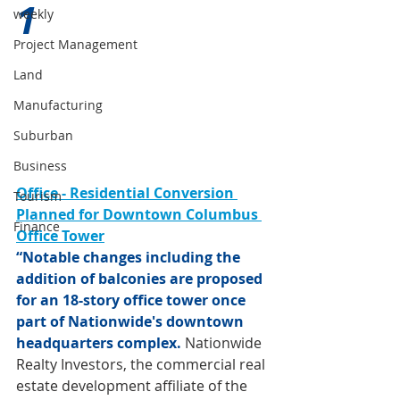
1 
weekly
Project Management
Land
Manufacturing
Suburban
Business
Office - Residential Conversion 
Tourism
Planned for Downtown Columbus 
Finance
Office Tower
“Notable changes including the 
addition of balconies are proposed 
for an 18-story office tower once 
part of Nationwide's downtown 
headquarters complex.
Nationwide 
Realty Investors, the commercial real 
estate development affiliate of the 